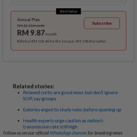
Best Value
Annual Plan
Subscribe
RM 12.33/month
RM 9.87
/month
Billed as RM 118.40 for the 1st year, RM 148 thereafter.
Related stories:
Relaxed curbs are good news but don’t ignore
SOP, say groups
Eateries urged to study rules before opening up
Health experts urge caution as nation’s
transmission rate still high
Follow us on our official
WhatsApp channel
for breaking news