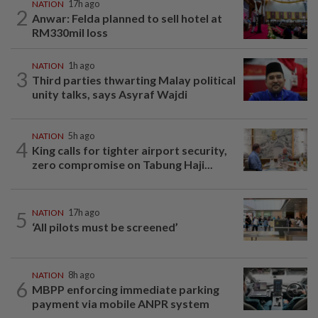
NATION
17h ago
2
Anwar: Felda planned to sell hotel at
RM330mil loss
NATION
1h ago
3
Third parties thwarting Malay political
unity talks, says Asyraf Wajdi
NATION
5h ago
4
King calls for tighter airport security,
zero compromise on Tabung Haji...
5
NATION
17h ago
‘All pilots must be screened’
NATION
8h ago
6
MBPP enforcing immediate parking
payment via mobile ANPR system