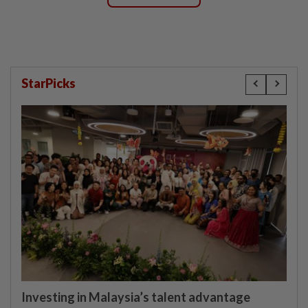
StarPicks
Investing in Malaysia’s talent advantage