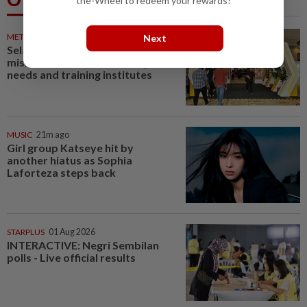
the-Wheel to redeem your rewards!
METRO NEWS
20m ago
Next
Selangor to address job
mismatch between industry
needs and training institutes
MUSIC
21m ago
Girl group Katseye hit by
another hiatus as Sophia
Laforteza steps back
STARPLUS
01 Aug 2026
INTERACTIVE: Negri Sembilan
polls - Live official results