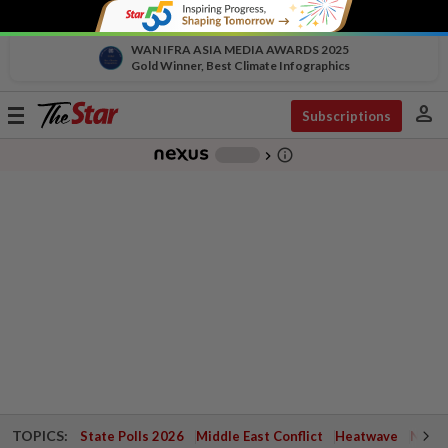
WAN IFRA ASIA MEDIA AWARDS 2025
Gold Winner, Best Climate Infographics
person
Toggle
Subscriptions
navigation
info_outline
-
chevron_right
TOPICS:
State Polls 2026
Middle East Conflict
Heatwave
Negri 