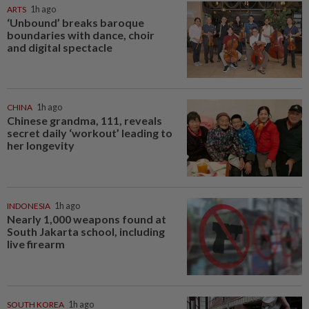
ARTS
1h ago
‘Unbound’ breaks baroque
boundaries with dance, choir
and digital spectacle
CHINA
1h ago
Chinese grandma, 111, reveals
secret daily ‘workout’ leading to
her longevity
INDONESIA
1h ago
Nearly 1,000 weapons found at
South Jakarta school, including
live firearm
SOUTH KOREA
1h ago