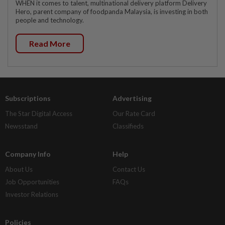
WHEN it comes to talent, multinational delivery platform Delivery
Hero, parent company of foodpanda Malaysia, is investing in both
people and technology.
Read More
Subscriptions
Advertising
The Star Digital Access
Our Rate Card
Newsstand
Classifieds
Company Info
Help
About Us
Contact Us
Job Opportunities
FAQs
Investor Relations
Policies