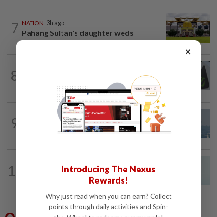
7
NATION
3h ago
Pahang Sultan's daughter weds
×
NATION
2h ago
8
MACC, Police, Inland Revenue Board
intensify action following TH RCI report
9
SABAH & SARAWAK
17h ago
UV Index to hit extreme levels
NATION
57m ago
10
Introducing The Nexus
Penang MCA questions council's one-
Rewards!
minute parking grace period
Why just read when you can earn? Collect
points through daily activities and Spin-
Others Also Read