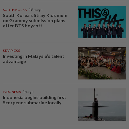
SOUTH KOREA
49m ago
South Korea's Stray Kids mum
on Grammy submission plans
after BTS boycott
STARPICKS
Investing in Malaysia’s talent
advantage
INDONESIA
1h ago
Indonesia begins building first
Scorpene submarine locally