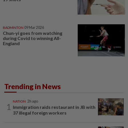
BADMINTON
09 Mar 2026
Chun-yi goes from watching
during Covid to winning All-
England
Trending in News
NATION
2h ago
1
Immigration raids restaurant in JB with
37 illegal foreign workers