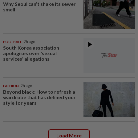
Why Seoul can’t shake its sewer
smell
FOOTBALL
2h ago
South Korea association
apologises over 'sexual
services' allegations
FASHION
2h ago
Beyond black: How to refresh a
wardrobe that has defined your
style for years
Load More