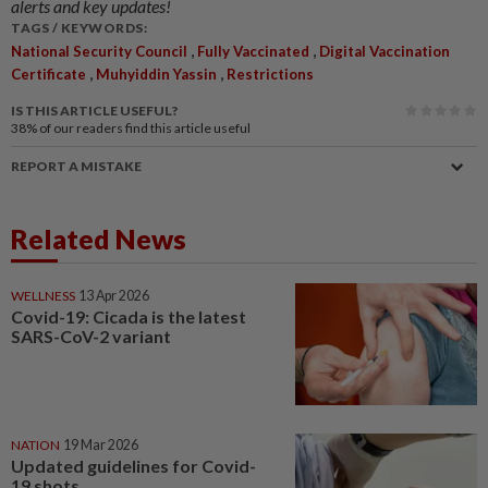
alerts and key updates!
TAGS / KEYWORDS:
,
,
National Security Council
Fully Vaccinated
Digital Vaccination
,
,
Certificate
Muhyiddin Yassin
Restrictions
IS THIS ARTICLE USEFUL?
38%
of our readers find this article useful
REPORT A MISTAKE
Related News
WELLNESS
13 Apr 2026
Covid-19: Cicada is the latest
SARS-CoV-2 variant
NATION
19 Mar 2026
Updated guidelines for Covid-
19 shots