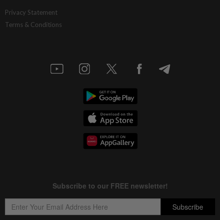
Privacy Statement
Terms & Conditions