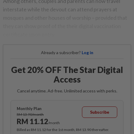
Among others, couples and parents can now travel
interstate while the devout can attend prayers at
mosques and other houses of worship – provided that
they can show proof of the their digital vaccination
certificate upon entry.
Already a subscriber?
Log in
Get 20% OFF The Star Digital
Access
Cancel anytime. Ad-free. Unlimited access with perks.
Monthly Plan
Subscribe
RM 13.90/month
RM 11.12
/month
Billed as RM 11.12 for the 1st month, RM 13.90 thereafter.