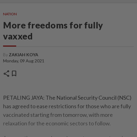
NATION
More freedoms for fully
vaxxed
By
ZAKIAH KOYA
Monday, 09 Aug 2021
share
bookmark
PETALING JAYA: The National Security Council (NSC)
has agreed to ease restrictions for those who are fully
vaccinated starting from tomorrow, with more
relaxation for the economic sectors to follow.