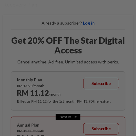
Recovery Plan.
Already a subscriber?
Log in
Get 20% OFF The Star Digital
Access
Cancel anytime. Ad-free. Unlimited access with perks.
Monthly Plan
Subscribe
RM 13.90/month
RM 11.12
/month
Billed as RM 11.12 for the 1st month, RM 13.90 thereafter.
Best Value
Annual Plan
Subscribe
RM 12.33/month