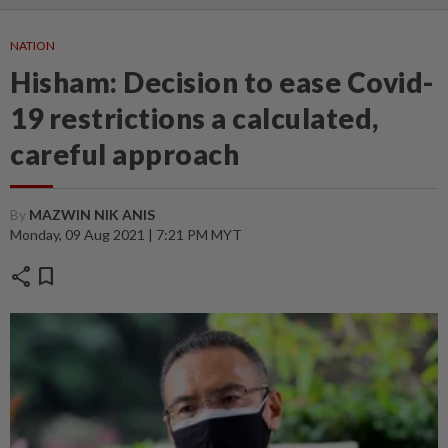
NATION
Hisham: Decision to ease Covid-
19 restrictions a calculated,
careful approach
By
MAZWIN NIK ANIS
Monday, 09 Aug 2021 | 7:21 PM MYT
share
bookmark