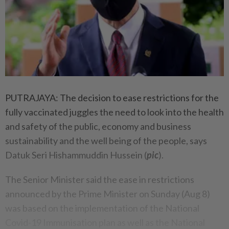
PUTRAJAYA: The decision to ease restrictions for the
fully vaccinated juggles the need to look into the health
and safety of the public, economy and business
sustainability and the well being of the people, says
Datuk Seri Hishammuddin Hussein (
pic
).
The Senior Minister said the ease in restrictions
announced by the Prime Minister on Sunday (Aug 8)
was based on the implementation of the National
Covid-19 Immunisation plan as well as the National