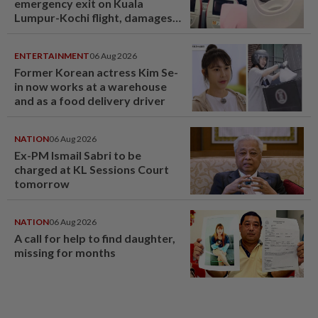
emergency exit on Kuala
Lumpur-Kochi flight, damages
window panel
ENTERTAINMENT
06 Aug 2026
Former Korean actress Kim Se-
in now works at a warehouse
and as a food delivery driver
NATION
06 Aug 2026
Ex-PM Ismail Sabri to be
charged at KL Sessions Court
tomorrow
NATION
06 Aug 2026
A call for help to find daughter,
missing for months