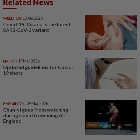
Related News
WELLNESS
13 Apr 2026
Covid-19: Cicada is the latest
SARS-CoV-2 variant
NATION
19 Mar 2026
Updated guidelines for Covid-
19 shots
BADMINTON
09 Mar 2026
Chun-yi goes from watching
during Covid to winning All-
England