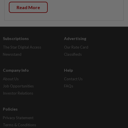
Read More
Subscriptions
Advertising
The Star Digital Access
Our Rate Card
Newsstand
Classifieds
Company Info
Help
About Us
Contact Us
Job Opportunities
FAQs
Investor Relations
Policies
Privacy Statement
Terms & Conditions