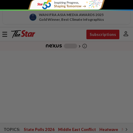
WAN IFRA ASIA MEDIA AWARDS 2025
Gold Winner, Best Climate Infographics
person
Toggle
Subscriptions
navigation
info_outline
-
chevron_right
TOPICS:
State Polls 2026
Middle East Conflict
Heatwave
Negri 