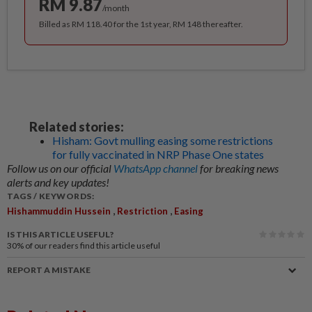
RM 9.87
/month
Billed as RM 118.40 for the 1st year, RM 148 thereafter.
Related stories:
Hisham: Govt mulling easing some restrictions
for fully vaccinated in NRP Phase One states
Follow us on our official
WhatsApp channel
for breaking news
alerts and key updates!
TAGS / KEYWORDS:
,
,
Hishammuddin Hussein
Restriction
Easing
IS THIS ARTICLE USEFUL?
30%
of our readers find this article useful
REPORT A MISTAKE