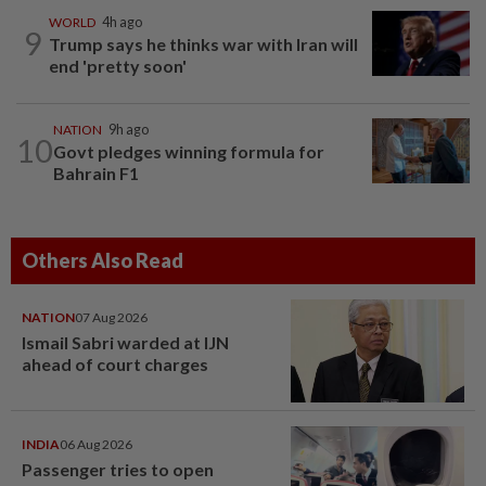
WORLD
4h ago
9
Trump says he thinks war with Iran will
end 'pretty soon'
NATION
9h ago
10
Govt pledges winning formula for
Bahrain F1
Others Also Read
NATION
07 Aug 2026
Ismail Sabri warded at IJN
ahead of court charges
INDIA
06 Aug 2026
Passenger tries to open