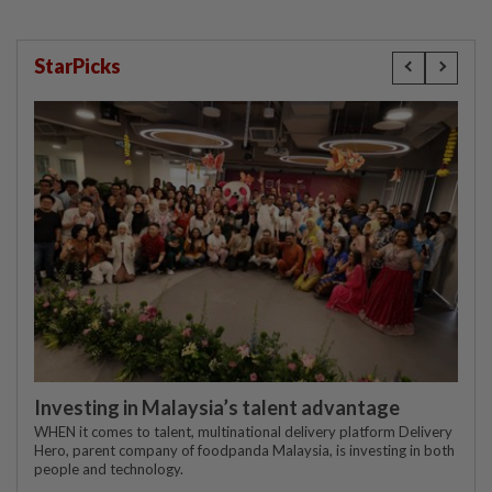
StarPicks
Investing in Malaysia’s talent advantage
WHEN it comes to talent, multinational delivery platform Delivery
Hero, parent company of foodpanda Malaysia, is investing in both
people and technology.