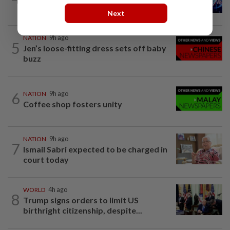
Melaka BN draws battle lines
Next
NATION
9h ago
5
Jen’s loose-fitting dress sets off baby
buzz
6
NATION
9h ago
Coffee shop fosters unity
NATION
9h ago
7
Ismail Sabri expected to be charged in
court today
WORLD
4h ago
8
Trump signs orders to limit US
birthright citizenship, despite...