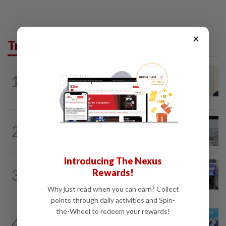
×
Trending in News
NATION
1h ago
1
Ismail Sabri warded at IJN ahead of
court charges
NATION
9h ago
2
Three anglers detained for fishing
beneath Penang bridge
Introducing The Nexus
3
NATION
9h ago
Rewards!
Closer watch on departures
Why just read when you can earn? Collect
points through daily activities and Spin-
the-Wheel to redeem your rewards!
4
NATION
9h ago