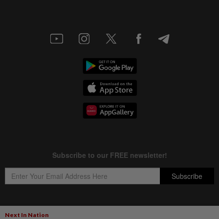
Next In Nation