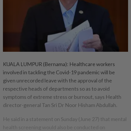
KUALA LUMPUR (Bernama): Healthcare workers
involved in tackling the Covid-19 pandemic will be
given unrecorded leave with the approval of the
respective heads of departments so as to avoid
symptoms of extreme stress or burnout, says Health
director-general Tan Sri Dr Noor Hisham Abdullah.
He said in a statement on Sunday (June 27) that mental
health screening would also be conducted on