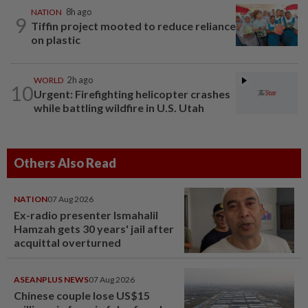
NATION
8h ago
9
Tiffin project mooted to reduce reliance
on plastic
WORLD
2h ago
10
Urgent: Firefighting helicopter crashes
while battling wildfire in U.S. Utah
Others Also Read
NATION
07 Aug 2026
Ex-radio presenter Ismahalil
Hamzah gets 30 years' jail after
acquittal overturned
ASEANPLUS NEWS
07 Aug 2026
Chinese couple lose US$15