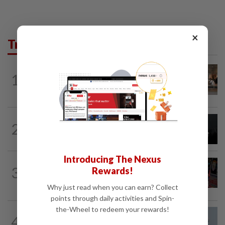
×
Trending in News
1
NATION
8h ago
‘All pilots must be screened’
NATION
8h ago
2
Two Aviation Security personnel
questioned
Introducing The Nexus
WORLD
8h ago
3
Rewards!
From his quiet home to a shooting spree
at school, a Thai teenager's deadly...
Why just read when you can earn? Collect
points through daily activities and Spin-
the-Wheel to redeem your rewards!
4
SABAH & SARAWAK
8h ago