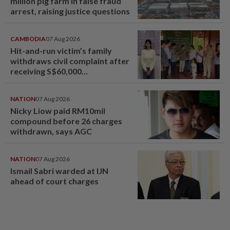
million pig farm in false fraud
arrest, raising justice questions
CAMBODIA
07 Aug 2026
Hit-and-run victim’s family
withdraws civil complaint after
receiving S$60,000
compensation
NATION
07 Aug 2026
Nicky Liow paid RM10mil
compound before 26 charges
withdrawn, says AGC
NATION
07 Aug 2026
Ismail Sabri warded at IJN
ahead of court charges