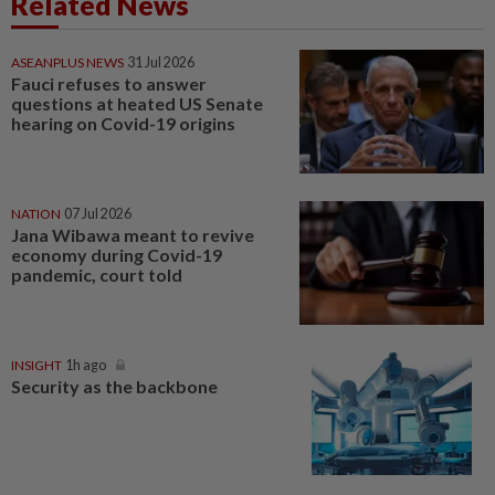
Related News
ASEANPLUS NEWS
31 Jul 2026
Fauci refuses to answer
questions at heated US Senate
hearing on Covid-19 origins
NATION
07 Jul 2026
Jana Wibawa meant to revive
economy during Covid-19
pandemic, court told
INSIGHT
1h ago
Security as the backbone