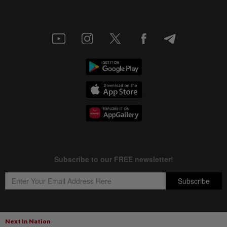
Next In Nation