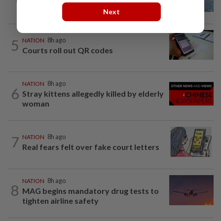
UV Index to hit extreme levels
Next
5
NATION
8h ago
Courts roll out QR codes
NATION
8h ago
6
Stray kittens allegedly killed by elderly
woman
7
NATION
8h ago
Real fears felt over fake court letters
NATION
8h ago
8
MAG begins mandatory drug tests to
tighten airline safety