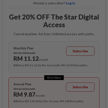
Already a subscriber?
Log in
Get 20% OFF The Star Digital
Access
Cancel anytime. Ad-free. Unlimited access with perks.
Monthly Plan
Subscribe
RM 13.90/month
RM 11.12
/month
Billed as RM 11.12 for the 1st month, RM 13.90 thereafter.
Best Value
Annual Plan
Subscribe
RM 12.33/month
RM 9.87
/month
Billed as RM 118.40 for the 1st year, RM 148 thereafter.