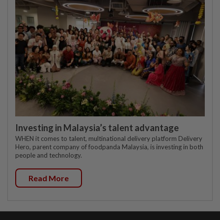
Investing in Malaysia’s talent advantage
WHEN it comes to talent, multinational delivery platform Delivery
Hero, parent company of foodpanda Malaysia, is investing in both
people and technology.
Read More