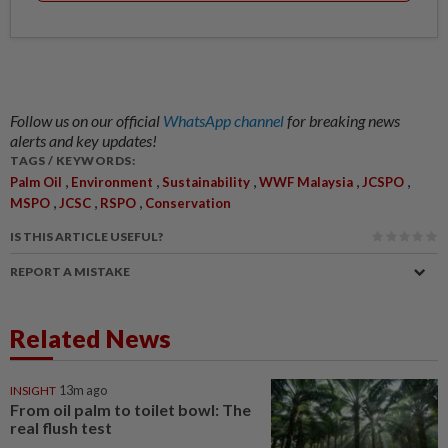
Follow us on our official
WhatsApp channel
for breaking news
alerts and key updates!
TAGS / KEYWORDS:
,
,
,
,
,
Palm Oil
Environment
Sustainability
WWF Malaysia
JCSPO
,
,
,
MSPO
JCSC
RSPO
Conservation
IS THIS ARTICLE USEFUL?
REPORT A MISTAKE
Related News
INSIGHT
13m ago
From oil palm to toilet bowl: The
real flush test