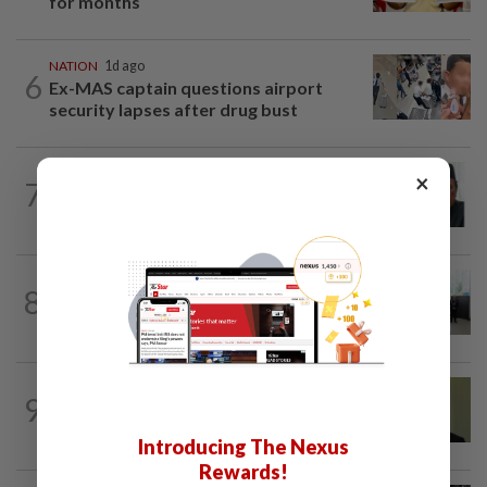
for months
NATION
1d ago
6
Ex-MAS captain questions airport
security lapses after drug bust
NATION
9h ago
×
7
Negri Umno chief denies attempting to
oust new MB
NATION
16h ago
8
Five senior KL police officers promoted
to new posts
NATION
11h ago
9
No probe allowed into Najib's accounts
in A-G's 1MDB audit, Pua tells High...
Introducing The Nexus
Rewards!