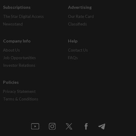
Subscriptions
Advertising
The Star Digital Access
Our Rate Card
Newsstand
Classifieds
Company Info
Help
About Us
Contact Us
Job Opportunities
FAQs
Investor Relations
Policies
Privacy Statement
Terms & Conditions