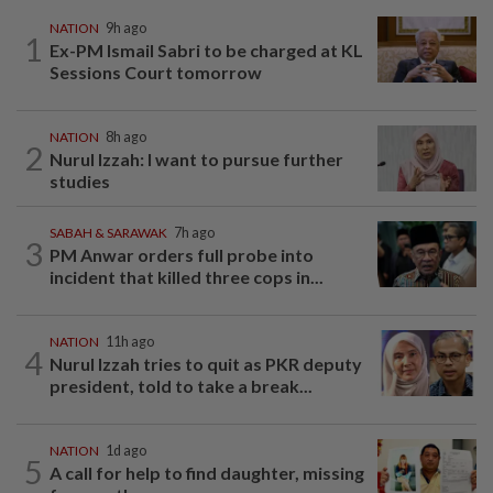
NATION
9h ago
1
Ex-PM Ismail Sabri to be charged at KL
Sessions Court tomorrow
NATION
8h ago
2
Nurul Izzah: I want to pursue further
studies
SABAH & SARAWAK
7h ago
3
PM Anwar orders full probe into
incident that killed three cops in...
NATION
11h ago
4
Nurul Izzah tries to quit as PKR deputy
president, told to take a break...
NATION
1d ago
5
A call for help to find daughter, missing