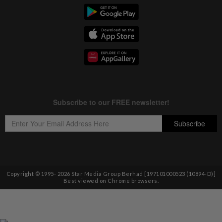
Copyright © 1995-
2026
Star Media Group Berhad [197101000523 (10894-D)]
Best viewed on Chrome browsers.