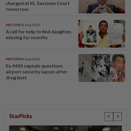
charged at KL Sessions Court
tomorrow
NATION
06 Aug 2026
A call for help to find daughter,
missing for months
NATION
06 Aug 2026
Ex-MAS captain questions
airport security lapses after
drug bust
StarPicks