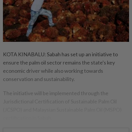
KOTA KINABALU: Sabah has set up an initiative to
ensure the palm oil sector remains the state's key
economic driver while also working towards
conservation and sustainability.
The initiative will be implemented through the
Jurisdictional Certification of Sustainable Palm Oil
(JCSPO) and Malaysian Sustainable Palm Oil (MSPO)
certification in Sabah.