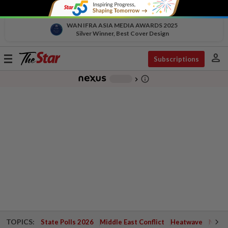
WAN IFRA ASIA MEDIA AWARDS 2025
Silver Winner, Best Cover Design
person
Toggle
Subscriptions
navigation
info_outline
-
chevron_right
TOPICS:
State Polls 2026
Middle East Conflict
Heatwave
Negri 