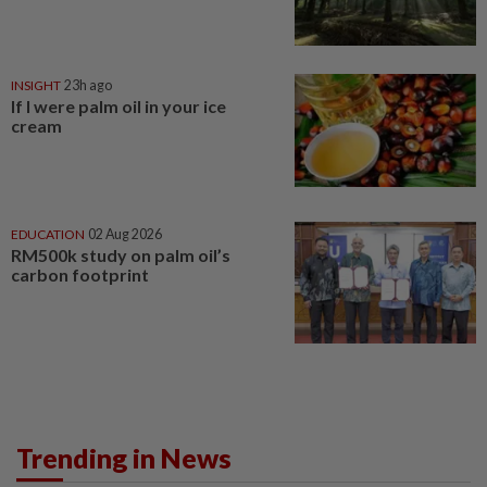
INSIGHT
23h ago
If I were palm oil in your ice
cream
EDUCATION
02 Aug 2026
RM500k study on palm oil’s
carbon footprint
Trending in News