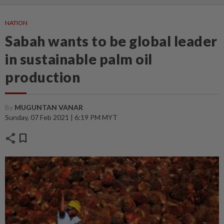
NATION
Sabah wants to be global leader
in sustainable palm oil
production
By
MUGUNTAN VANAR
Sunday, 07 Feb 2021 | 6:19 PM MYT
share
bookmark