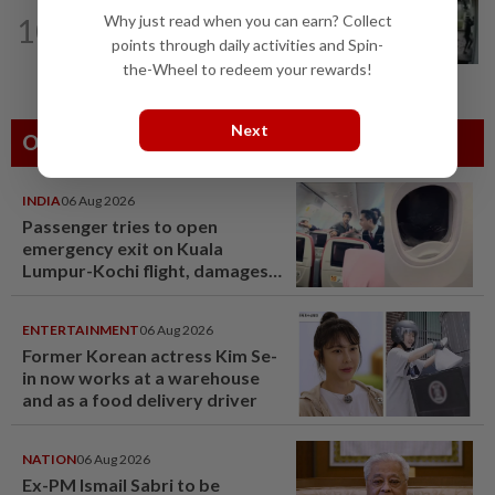
TRUE OR NOT
10h ago
Why just read when you can earn? Collect
10
QuickCheck: Did a man try to break
points through daily activities and Spin-
into an Ampang house in broad...
the-Wheel to redeem your rewards!
Next
Others Also Read
INDIA
06 Aug 2026
Passenger tries to open
emergency exit on Kuala
Lumpur-Kochi flight, damages
window panel
ENTERTAINMENT
06 Aug 2026
Former Korean actress Kim Se-
in now works at a warehouse
and as a food delivery driver
NATION
06 Aug 2026
Ex-PM Ismail Sabri to be