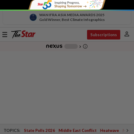
WAN IFRA ASIA MEDIA AWARDS 2025
Gold Winner, Best Climate Infographics
person
Toggle
Subscriptions
navigation
info_outline
-
chevron_right
TOPICS:
State Polls 2026
Middle East Conflict
Heatwave
Negri 