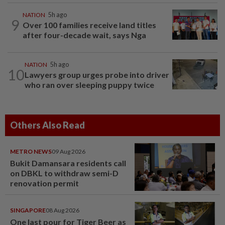
NATION
5h ago
9
Over 100 families receive land titles
after four-decade wait, says Nga
NATION
5h ago
10
Lawyers group urges probe into driver
who ran over sleeping puppy twice
Others Also Read
METRO NEWS
09 Aug 2026
Bukit Damansara residents call
on DBKL to withdraw semi-D
renovation permit
SINGAPORE
08 Aug 2026
One last pour for Tiger Beer as