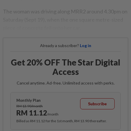
The woman was driving along MRR2 around 4.30pm on
Saturday (Sept 19), when the one square metre-sized
piece of concrete fell onto her car.
Already a subscriber?
Log in
Get 20% OFF The Star Digital
Access
Cancel anytime. Ad-free. Unlimited access with perks.
Monthly Plan
Subscribe
RM 13.90/month
RM 11.12
/month
Billed as RM 11.12 for the 1st month, RM 13.90 thereafter.