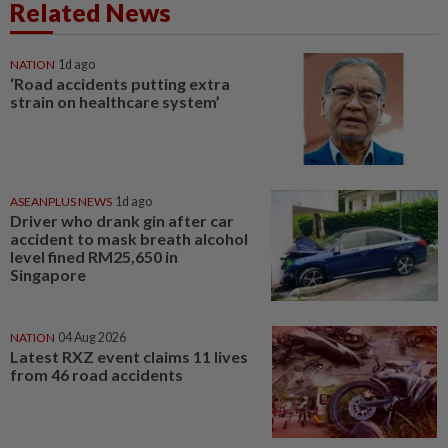
Related News
NATION
1d ago
‘Road accidents putting extra
strain on healthcare system’
ASEANPLUS NEWS
1d ago
Driver who drank gin after car
accident to mask breath alcohol
level fined RM25,650 in
Singapore
NATION
04 Aug 2026
Latest RXZ event claims 11 lives
from 46 road accidents