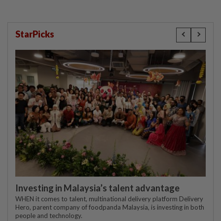
StarPicks
Investing in Malaysia’s talent advantage
WHEN it comes to talent, multinational delivery platform Delivery
Hero, parent company of foodpanda Malaysia, is investing in both
people and technology.