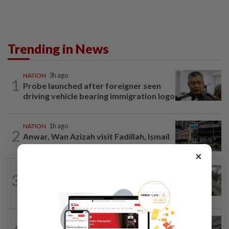
Trending in News
NATION
3h ago
1
Probe launched after foreigner seen
driving vehicle bearing immigration logo
NATION
1h ago
2
Anwar, Wan Azizah visit Fadillah, Ismail
Sabri at IJN
×
SABAH & SARAWAK
2h ago
3
Driver's panic during driver switch
caused SUV to crash into KKIA...
NATION
5h ago