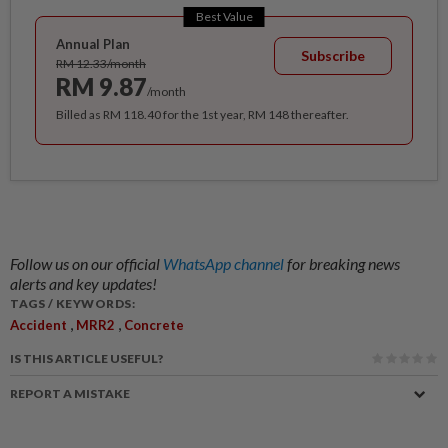
Best Value
Annual Plan
Subscribe
RM 12.33/month
RM 9.87
/month
Billed as RM 118.40 for the 1st year, RM 148 thereafter.
Follow us on our official
WhatsApp channel
for breaking news
alerts and key updates!
TAGS / KEYWORDS:
,
,
Accident
MRR2
Concrete
IS THIS ARTICLE USEFUL?
REPORT A MISTAKE