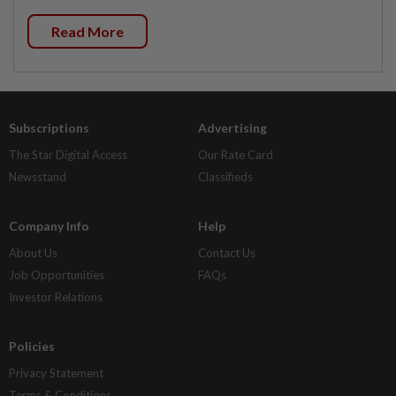
Read More
Subscriptions
Advertising
The Star Digital Access
Our Rate Card
Newsstand
Classifieds
Company Info
Help
About Us
Contact Us
Job Opportunities
FAQs
Investor Relations
Policies
Privacy Statement
Terms & Conditions