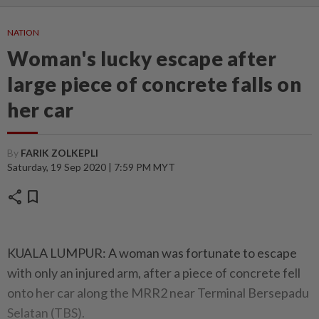
NATION
Woman's lucky escape after
large piece of concrete falls on
her car
By
FARIK ZOLKEPLI
Saturday, 19 Sep 2020 | 7:59 PM MYT
share
bookmark
KUALA LUMPUR: A woman was fortunate to escape
with only an injured arm, after a piece of concrete fell
onto her car along the MRR2 near Terminal Bersepadu
Selatan (TBS).