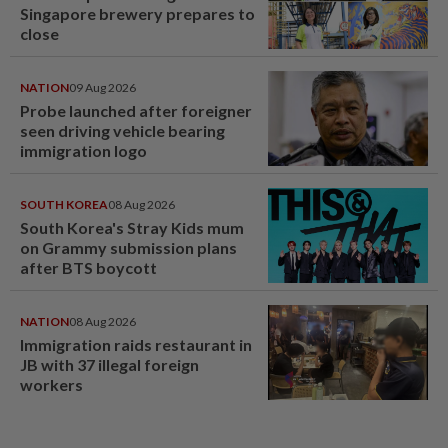
Singapore brewery prepares to
close
NATION
09 Aug 2026
Probe launched after foreigner
seen driving vehicle bearing
immigration logo
SOUTH KOREA
08 Aug 2026
South Korea's Stray Kids mum
on Grammy submission plans
after BTS boycott
NATION
08 Aug 2026
Immigration raids restaurant in
JB with 37 illegal foreign
workers