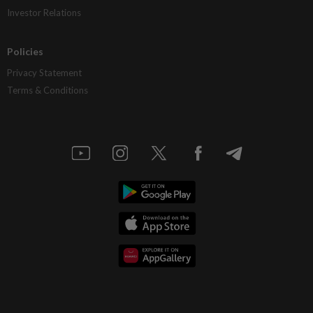
Investor Relations
Policies
Privacy Statement
Terms & Conditions