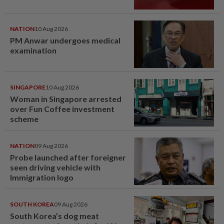
NATION
10 Aug 2026
PM Anwar undergoes medical
examination
SINGAPORE
10 Aug 2026
Woman in Singapore arrested
over Fun Coffee investment
scheme
NATION
09 Aug 2026
Probe launched after foreigner
seen driving vehicle with
Immigration logo
SOUTH KOREA
09 Aug 2026
South Korea’s dog meat