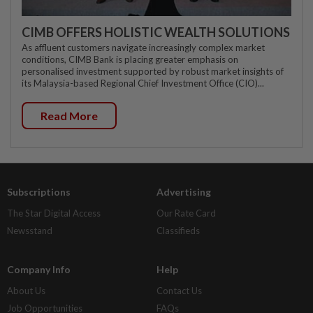
CIMB OFFERS HOLISTIC WEALTH SOLUTIONS
As affluent customers navigate increasingly complex market
conditions, CIMB Bank is placing greater emphasis on
personalised investment supported by robust market insights of
its Malaysia-based Regional Chief Investment Office (CIO)...
Read More
Subscriptions
Advertising
The Star Digital Access
Our Rate Card
Newsstand
Classifieds
Company Info
Help
About Us
Contact Us
Job Opportunities
FAQs