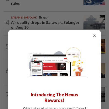
rules
SABAH & SARAWAK
1h ago
4
Air quality drops in Sarawak, Selangor
on Aug 10
×
NATION
56m ago
5
Woman escapes predawn car fire on
Penang Bridge
NATION
1h ago
6
PAS, Umno to discuss Melaka seat
allocations without Bersatu for now...
NATION
1h ago
7
Introducing The Nexus
Man drowns during maintenance work
at Kuala Langat power plant
Rewards!
Why just read when you can earn? Collect