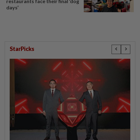
restaurants face their final ‘dog
days’
StarPicks