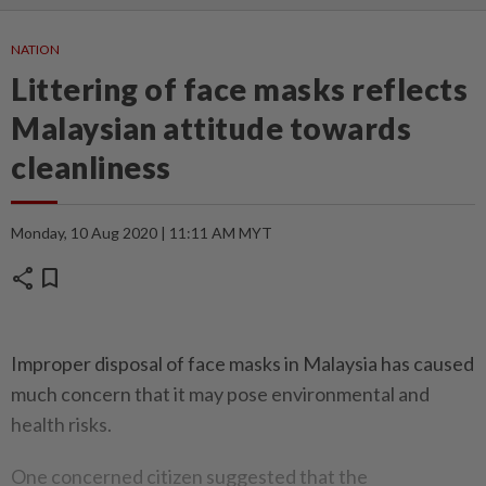
NATION
Littering of face masks reflects
Malaysian attitude towards
cleanliness
Monday, 10 Aug 2020 | 11:11 AM MYT
share
bookmark
Improper disposal of face masks in Malaysia has caused
much concern that it may pose environmental and
health risks.
One concerned citizen suggested that the