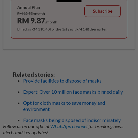
Annual Plan
Subscribe
RM 12.33/month
RM 9.87
/month
Billed as RM 118.40 for the 1st year, RM 148 thereafter.
Related stories:
Provide facilities to dispose of masks
Expert: Over 10 million face masks binned daily
Opt for cloth masks to save money and
environment
Face masks being disposed of indiscriminately
Follow us on our official
WhatsApp channel
for breaking news
alerts and key updates!