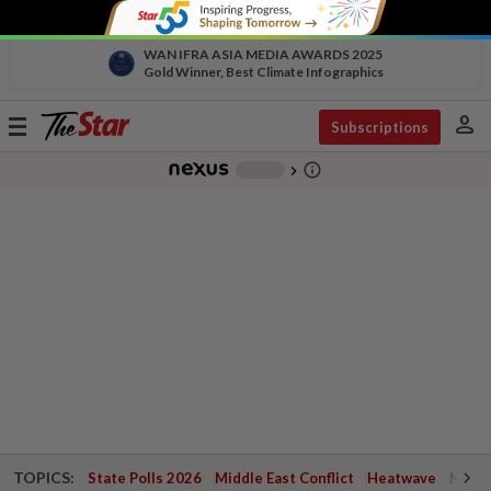
WAN IFRA ASIA MEDIA AWARDS 2025
Gold Winner, Best Climate Infographics
person
Toggle
Subscriptions
navigation
info_outline
-
chevron_right
TOPICS:
State Polls 2026
Middle East Conflict
Heatwave
Negri 