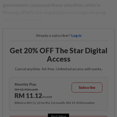
government compound those who litter, while in
Penang, efforts are ongoing to encourage wearing
reusable face masks.
Already a subscriber?
Log in
Get 20% OFF The Star Digital
Access
Cancel anytime. Ad-free. Unlimited access with perks.
Monthly Plan
Subscribe
RM 13.90/month
RM 11.12
/month
Billed as RM 11.12 for the 1st month, RM 13.90 thereafter.
Best Value