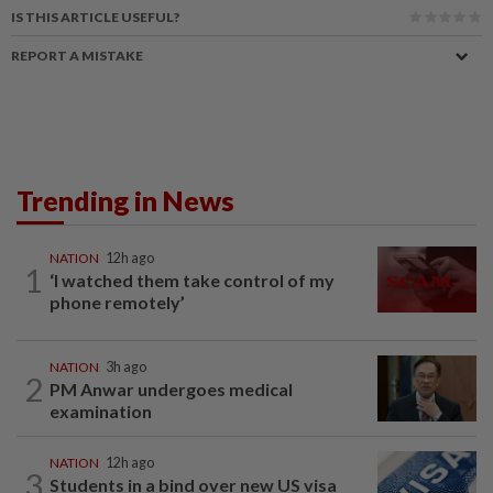
IS THIS ARTICLE USEFUL?
REPORT A MISTAKE
Trending in News
NATION
12h ago
1
‘I watched them take control of my
phone remotely’
NATION
3h ago
2
PM Anwar undergoes medical
examination
NATION
12h ago
3
Students in a bind over new US visa