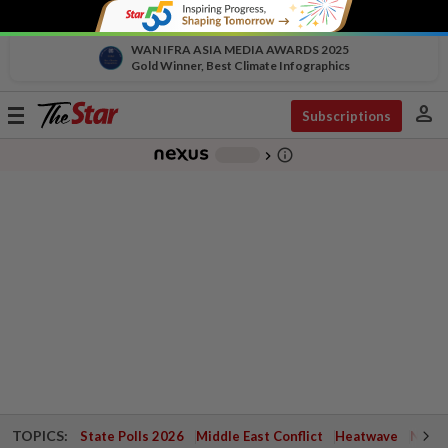
WAN IFRA ASIA MEDIA AWARDS 2025
Gold Winner, Best Climate Infographics
person
Toggle
Subscriptions
navigation
info_outline
-
chevron_right
TOPICS:
State Polls 2026
Middle East Conflict
Heatwave
Negri 