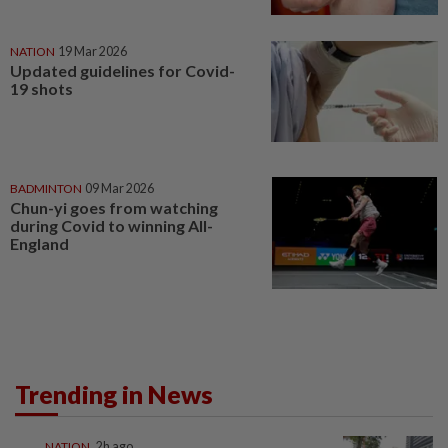
NATION
19 Mar 2026
Updated guidelines for Covid-
19 shots
BADMINTON
09 Mar 2026
Chun-yi goes from watching
during Covid to winning All-
England
Trending in News
NATION
2h ago