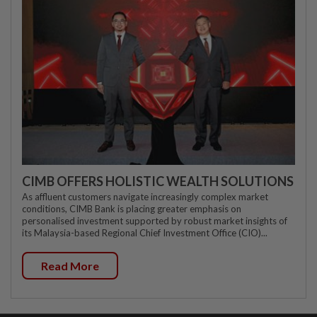
CIMB OFFERS HOLISTIC WEALTH SOLUTIONS
As affluent customers navigate increasingly complex market
conditions, CIMB Bank is placing greater emphasis on
personalised investment supported by robust market insights of
its Malaysia-based Regional Chief Investment Office (CIO)...
Read More