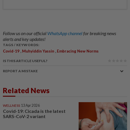
Follow us on our official
WhatsApp channel
for breaking news
alerts and key updates!
TAGS / KEYWORDS:
,
,
Covid-19
Muhyiddin Yassin
Embracing New Norms
IS THIS ARTICLE USEFUL?
REPORT A MISTAKE
Related News
WELLNESS
13 Apr 2026
Covid-19: Cicada is the latest
SARS-CoV-2 variant