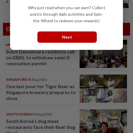
after four-decade wait, says Nga
Why just read when you can earn? Collect
points through daily activities and Spin-
the-Wheel to redeem your rewards!
Others Also Read
Next
METRO NEWS
09 Aug 2026
Bukit Damansara residents call
on DBKL to withdraw semi-D
renovation permit
SINGAPORE
08 Aug 2026
One last pour for Tiger Beer as
Singapore brewery prepares to
close
SOUTH KOREA
09 Aug 2026
South Korea’s dog meat
restaurants face their final ‘dog
days’