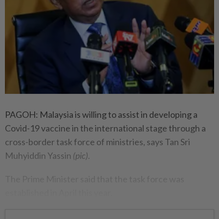
PAGOH: Malaysia is willing to assist in developing a
Covid-19 vaccine in the international stage through a
cross-border task force of ministries, says Tan Sri
Muhyiddin Yassin
(pic)
.
The Prime Minister said that the task force was
established in April this year.