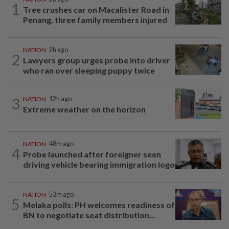
1
Tree crushes car on Macalister Road in
Penang, three family members injured
NATION
2h ago
2
Lawyers group urges probe into driver
who ran over sleeping puppy twice
3
NATION
12h ago
Extreme weather on the horizon
NATION
48m ago
4
Probe launched after foreigner seen
driving vehicle bearing immigration logo
NATION
53m ago
5
Melaka polls: PH welcomes readiness of
BN to negotiate seat distribution...