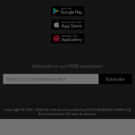
Copyright © 1995-
2026
Star Media Group Berhad [197101000523 (10894-D)]
Best viewed on Chrome browsers.