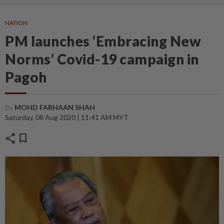
NATION
PM launches ‘Embracing New
Norms’ Covid-19 campaign in
Pagoh
By
MOHD FARHAAN SHAH
Saturday, 08 Aug 2020 | 11:41 AM MYT
share
bookmark