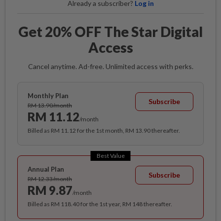
Already a subscriber?
Log in
Get 20% OFF The Star Digital
Access
Cancel anytime. Ad-free. Unlimited access with perks.
Monthly Plan
Subscribe
RM 13.90/month
RM 11.12
/month
Billed as RM 11.12 for the 1st month, RM 13.90 thereafter.
Best Value
Annual Plan
Subscribe
RM 12.33/month
RM 9.87
/month
Billed as RM 118.40 for the 1st year, RM 148 thereafter.