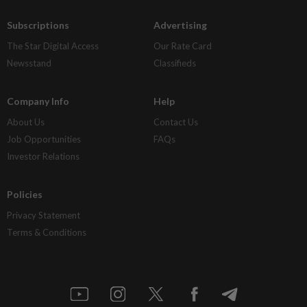
Subscriptions
Advertising
The Star Digital Access
Our Rate Card
Newsstand
Classifieds
Company Info
Help
About Us
Contact Us
Job Opportunities
FAQs
Investor Relations
Policies
Privacy Statement
Terms & Conditions