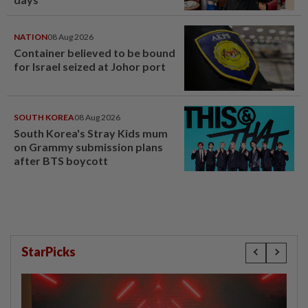
NATION
08 Aug 2026
Container believed to be bound
for Israel seized at Johor port
SOUTH KOREA
08 Aug 2026
South Korea's Stray Kids mum
on Grammy submission plans
after BTS boycott
StarPicks