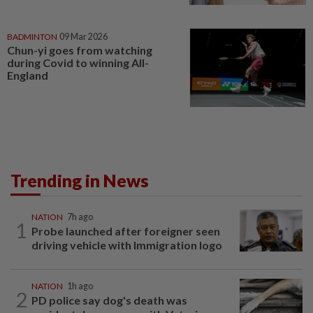
BADMINTON
09 Mar 2026
Chun-yi goes from watching
during Covid to winning All-
England
Trending in News
NATION
7h ago
1
Probe launched after foreigner seen
driving vehicle with Immigration logo
NATION
1h ago
2
PD police say dog's death was