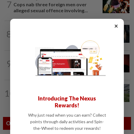
7
Cops nab three foreign men over
alleged sexual offence involving...
×
NATION
56m ago
8
Bersatu still part of Perikatan, says
coalition chief Ahmad Samsuri
NATION
1h ago
9
Bersatu urges ROS to intervene in
Perikatan crisis
NATION
8h ago
10
Tree crushes car on Macalister Road in
Introducing The Nexus
Penang, three family members injured
Rewards!
Why just read when you can earn? Collect
points through daily activities and Spin-
Others Also Read
the-Wheel to redeem your rewards!