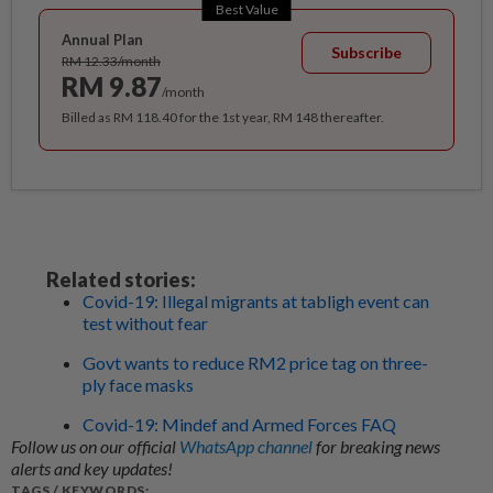
Best Value
Annual Plan
Subscribe
RM 12.33/month
RM 9.87
/month
Billed as RM 118.40 for the 1st year, RM 148 thereafter.
Related stories:
Covid-19: Illegal migrants at tabligh event can
test without fear
Govt wants to reduce RM2 price tag on three-
ply face masks
Covid-19: Mindef and Armed Forces FAQ
Follow us on our official
WhatsApp channel
for breaking news
alerts and key updates!
TAGS / KEYWORDS: