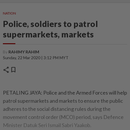
NATION
Police, soldiers to patrol
supermarkets, markets
By
RAHIMY RAHIM
Sunday, 22 Mar 2020 | 3:12 PM MYT
share
bookmark
PETALING JAYA: Police and the Armed Forces will help
patrol supermarkets and markets to ensure the public
adheres to the social distancing rules during the
movement control order (MCO) period, says Defence
Minister Datuk Seri Ismail Sabri Yaakob.