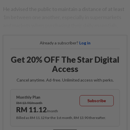
He advised the public to maintain a distance of at least
1m between one another, especially in supermarkets
and markets when purchasing their daily essentials.
Already a subscriber?
Log in
Get 20% OFF The Star Digital
Access
Cancel anytime. Ad-free. Unlimited access with perks.
Monthly Plan
Subscribe
RM 13.90/month
RM 11.12
/month
Billed as RM 11.12 for the 1st month, RM 13.90 thereafter.