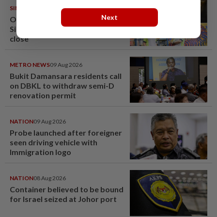
SINGAPORE
08 Aug 2026
Next
One last pour for Tiger Beer as
Singapore brewery prepares to
close
METRO NEWS
09 Aug 2026
Bukit Damansara residents call
on DBKL to withdraw semi-D
renovation permit
NATION
09 Aug 2026
Probe launched after foreigner
seen driving vehicle with
Immigration logo
NATION
08 Aug 2026
Container believed to be bound
for Israel seized at Johor port