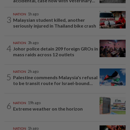
accidental, case now with Veterinary...
NATION
1h ago
3
Malaysian student killed, another
seriously injured in Thailand bike crash
NATION
3h ago
4
Johor police detain 209 foreign GROs in
mass raids across 12 outlets
NATION
2h ago
5
Palestine commends Malaysia's refusal
to be transit route for Israel-bound...
6
NATION
19h ago
Extreme weather on the horizon
NATION
1h ago