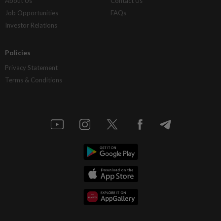
About Us
Contact Us
Job Opportunities
FAQs
Investor Relations
Policies
Privacy Statement
Terms & Conditions