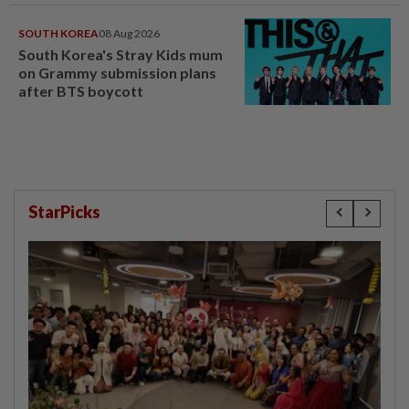
SOUTH KOREA
08 Aug 2026
South Korea's Stray Kids mum
on Grammy submission plans
after BTS boycott
StarPicks