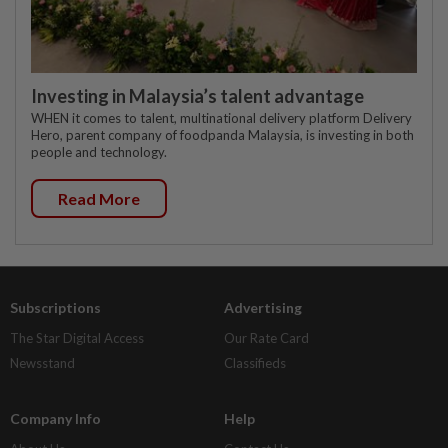
Investing in Malaysia’s talent advantage
WHEN it comes to talent, multinational delivery platform Delivery
Hero, parent company of foodpanda Malaysia, is investing in both
people and technology.
Read More
Subscriptions
Advertising
The Star Digital Access
Our Rate Card
Newsstand
Classifieds
Company Info
Help