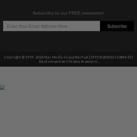
Copyright © 1995-
2026
Star Media Group Berhad [197101000523 (10894-D)]
Best viewed on Chrome browsers.