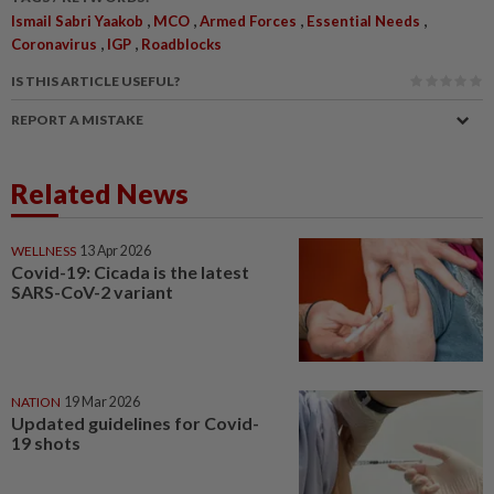
,
,
,
,
Ismail Sabri Yaakob
MCO
Armed Forces
Essential Needs
,
,
Coronavirus
IGP
Roadblocks
IS THIS ARTICLE USEFUL?
REPORT A MISTAKE
Related News
WELLNESS
13 Apr 2026
Covid-19: Cicada is the latest
SARS-CoV-2 variant
NATION
19 Mar 2026
Updated guidelines for Covid-
19 shots