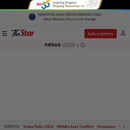
WAN IFRA ASIA MEDIA AWARDS 2025
Silver Winner, Best Cover Design
person
Toggle
Subscriptions
navigation
info_outline
-
chevron_right
TOPICS:
State Polls 2026
Middle East Conflict
Heatwave
Negri 