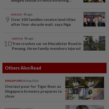
alleged sexual offence involving...
NATION
9h ago
9
Over 100 families receive land titles
after four-decade wait, says Nga
NATION
9h ago
10
Tree crushes car on Macalister Road in
Penang, three family members injured
Others Also Read
SINGAPORE
08 Aug 2026
One last pour for Tiger Beer as
Singapore brewery prepares to
close