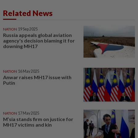
Related News
NATION
19 Sep 2025
Russia appeals global aviation
agency's decision blaming it for
downing MH17
NATION
16 May 2025
Anwar raises MH17 issue with
Putin
NATION
17 May 2025
M’sia stands firm on justice for
MH17 victims and kin