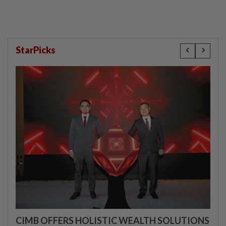
StarPicks
CIMB OFFERS HOLISTIC WEALTH SOLUTIONS