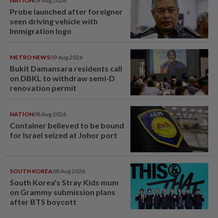
NATION
09 Aug 2026
Probe launched after foreigner
seen driving vehicle with
Immigration logo
METRO NEWS
09 Aug 2026
Bukit Damansara residents call
on DBKL to withdraw semi-D
renovation permit
NATION
08 Aug 2026
Container believed to be bound
for Israel seized at Johor port
SOUTH KOREA
08 Aug 2026
South Korea's Stray Kids mum
on Grammy submission plans
after BTS boycott