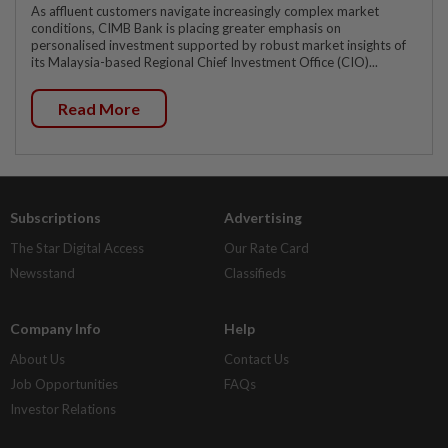
As affluent customers navigate increasingly complex market
conditions, CIMB Bank is placing greater emphasis on
personalised investment supported by robust market insights of
its Malaysia-based Regional Chief Investment Office (CIO)...
Read More
Subscriptions
Advertising
The Star Digital Access
Our Rate Card
Newsstand
Classifieds
Company Info
Help
About Us
Contact Us
Job Opportunities
FAQs
Investor Relations