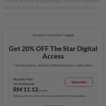
The next of kin of the passengers and crew who went
missing on March 8 six years ago hope they will not
have to wait long for search operations to be revived –
even as Malaysia saw a change in government recently.
Already a subscriber?
Log in
Get 20% OFF The Star Digital
Access
Cancel anytime. Ad-free. Unlimited access with perks.
Monthly Plan
Subscribe
RM 13.90/month
RM 11.12
/month
Billed as RM 11.12 for the 1st month, RM 13.90 thereafter.