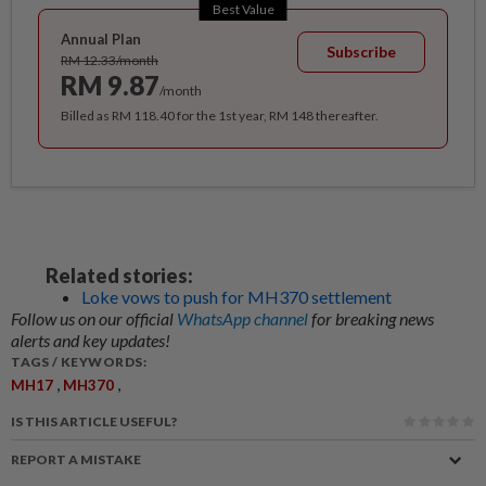
Best Value
Annual Plan
Subscribe
RM 12.33/month
RM 9.87
/month
Billed as RM 118.40 for the 1st year, RM 148 thereafter.
Related stories:
Loke vows to push for MH370 settlement
Follow us on our official
WhatsApp channel
for breaking news
alerts and key updates!
TAGS / KEYWORDS:
,
,
MH17
MH370
IS THIS ARTICLE USEFUL?
REPORT A MISTAKE