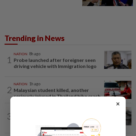
Trending in News
NATION
8h ago
1
Probe launched after foreigner seen
driving vehicle with Immigration logo
NATION
1h ago
2
Malaysian student killed, another
seriously injured in Thailand bike crash
×
NATION
2h ago
3
PD police say dog's death was
accidental, case now with Veterinary...