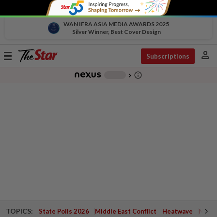
WAN IFRA ASIA MEDIA AWARDS 2025
Silver Winner, Best Cover Design
person
Toggle
Subscriptions
navigation
info_outline
-
chevron_right
TOPICS:
State Polls 2026
Middle East Conflict
Heatwave
Negri 