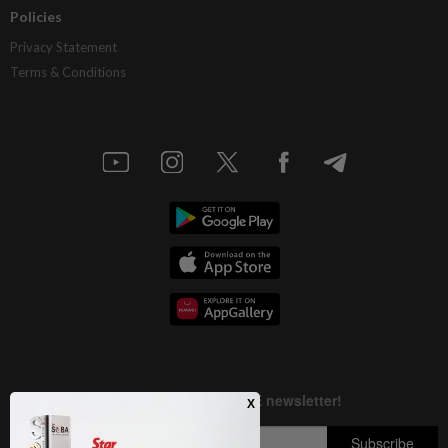
Policies
Privacy Statement
Terms & Conditions