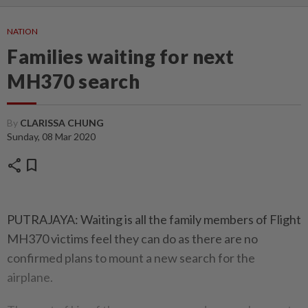
NATION
Families waiting for next
MH370 search
By
CLARISSA CHUNG
Sunday, 08 Mar 2020
share
bookmark
PUTRAJAYA: Waiting is all the family members of Flight
MH370 victims feel they can do as there are no
confirmed plans to mount a new search for the
airplane.