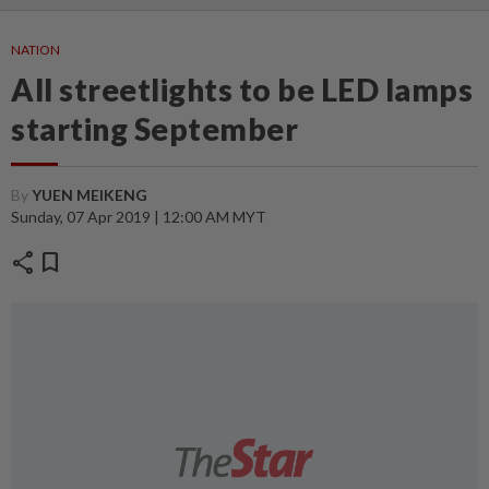
NATION
All streetlights to be LED lamps
starting September
By
YUEN MEIKENG
Sunday, 07 Apr 2019 | 12:00 AM MYT
share
bookmark