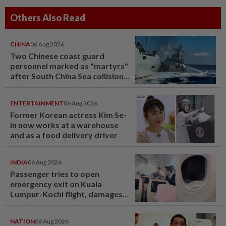
Others Also Read
CHINA
06 Aug 2026
Two Chinese coast guard
personnel marked as "martyrs"
after South China Sea collision
last year
ENTERTAINMENT
06 Aug 2026
Former Korean actress Kim Se-
in now works at a warehouse
and as a food delivery driver
INDIA
06 Aug 2026
Passenger tries to open
emergency exit on Kuala
Lumpur-Kochi flight, damages
window panel
NATION
06 Aug 2026