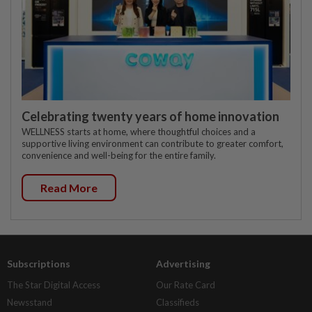
Celebrating twenty years of home innovation
WELLNESS starts at home, where thoughtful choices and a
supportive living environment can contribute to greater comfort,
convenience and well-being for the entire family.
Read More
Subscriptions
Advertising
The Star Digital Access
Our Rate Card
Newsstand
Classifieds