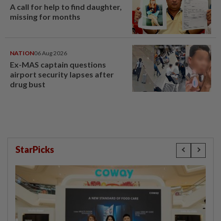
A call for help to find daughter,
missing for months
NATION
06 Aug 2026
Ex-MAS captain questions
airport security lapses after
drug bust
StarPicks