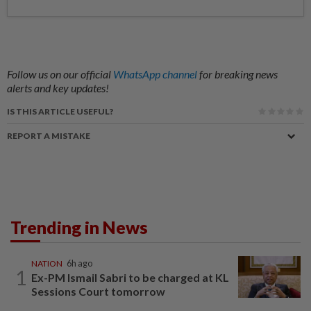
Follow us on our official
WhatsApp channel
for breaking news
alerts and key updates!
IS THIS ARTICLE USEFUL?
REPORT A MISTAKE
Trending in News
NATION
6h ago
1
Ex-PM Ismail Sabri to be charged at KL
Sessions Court tomorrow