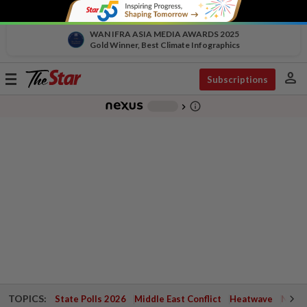
WAN IFRA ASIA MEDIA AWARDS 2025
Gold Winner, Best Climate Infographics
person
Toggle
Subscriptions
navigation
info_outline
-
chevron_right
TOPICS:
State Polls 2026
Middle East Conflict
Heatwave
Negri 