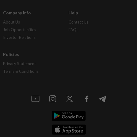
Company Info
Help
About Us
Contact Us
Job Opportunities
FAQs
Investor Relations
Policies
Privacy Statement
Terms & Conditions