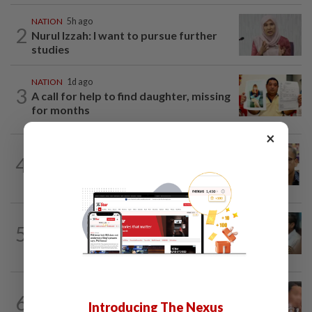
NATION
5h ago
2
Nurul Izzah: I want to pursue further
studies
NATION
1d ago
3
A call for help to find daughter, missing
for months
×
NATION
8h ago
4
Nurul Izzah tries to quit as PKR deputy
president, told to take a break...
SABAH & SARAWAK
4h ago
5
PM Anwar orders full probe into
incident that killed three cops in...
NATION
1d ago
6
Ex-MAS captain questions airport
Introducing The Nexus