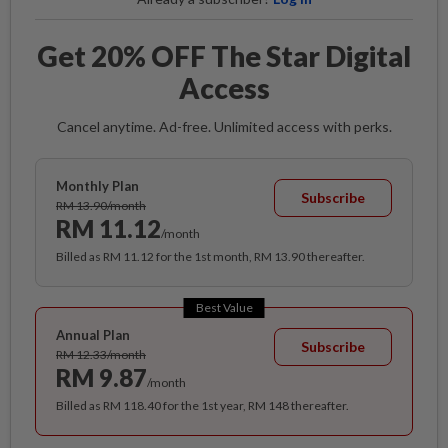
Get 20% OFF The Star Digital
Access
Cancel anytime. Ad-free. Unlimited access with perks.
Monthly Plan
Subscribe
RM 13.90/month
RM 11.12
/month
Billed as RM 11.12 for the 1st month, RM 13.90 thereafter.
Best Value
Annual Plan
Subscribe
RM 12.33/month
RM 9.87
/month
Billed as RM 118.40 for the 1st year, RM 148 thereafter.