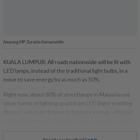
Ampang MP Zuraida Kamaruddin
KUALA LUMPUR: All roads nationwide will be lit with
LED lamps, instead of the traditional light bulbs, in a
move to save energy by as much as 50%.
Right now, about 80% of streetlamps in Malaysia use
other forms of lighting apart from LED (light-emitting
diodes), which are known to be more energy-efficient
and environmentally friendly than incandescent bulbs.
Already a subscriber?
Log in