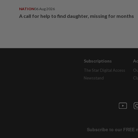
NATION
06 Aug 2026
A call for help to find daughter, missing for months
Subscriptions
Ad
The Star Digital Access
Ou
Newsstand
Cl