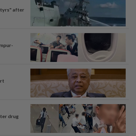
tyrs" after
umpur-
rt
fter drug