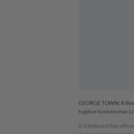
GEORGE TOWN: A three
fugitive businessman Lo
It is believed that off
Terrorism Financing Pre