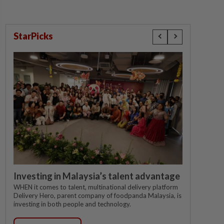
StarPicks
Investing in Malaysia’s talent advantage
WHEN it comes to talent, multinational delivery platform
Delivery Hero, parent company of foodpanda Malaysia, is
investing in both people and technology.