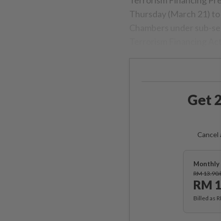
Thursday (March 21) to 
Chambers under sub-sec
Terrorism Financing Ac
Get 2
Cancel 
Monthly 
RM 13.90
RM 1
Billed as 