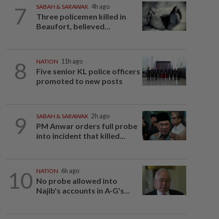
7
SABAH & SARAWAK
4h ago
Three policemen killed in
Beaufort, believed...
8
NATION
11h ago
Five senior KL police officers
promoted to new posts
9
SABAH & SARAWAK
2h ago
PM Anwar orders full probe
into incident that killed...
10
NATION
6h ago
No probe allowed into
Najib's accounts in A-G's...