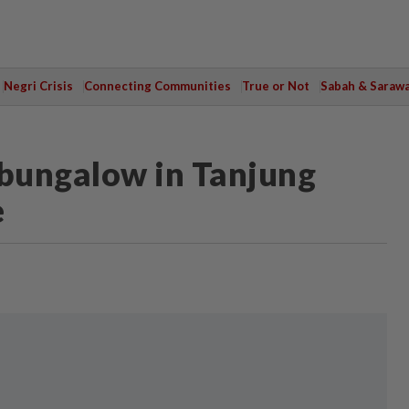
Negri Crisis
Connecting Communities
True or Not
Sabah & Saraw
 bungalow in Tanjung
e