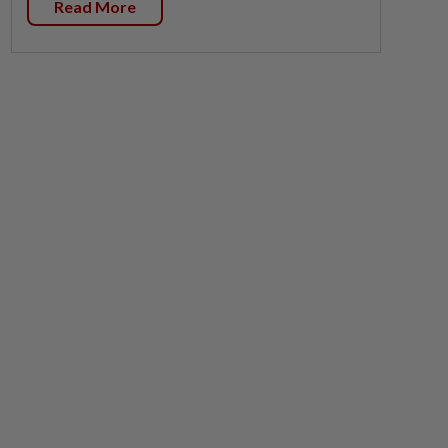
Read More