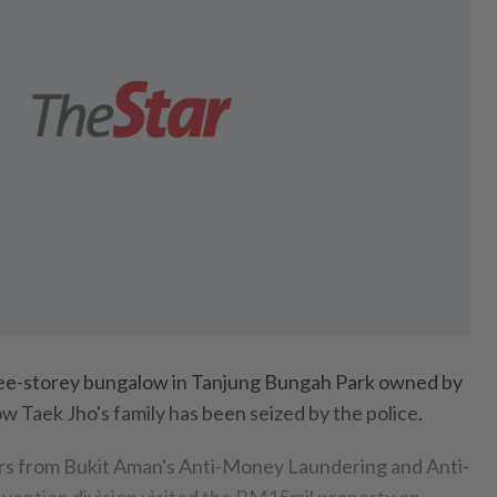
-storey bungalow in Tanjung Bungah Park owned by
w Taek Jho's family has been seized by the police.
icers from Bukit Aman's Anti-Money Laundering and Anti-
vention division visited the RM15mil property on