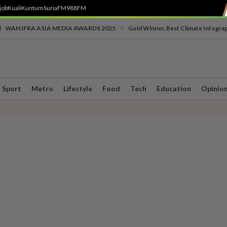
job
Kuali
Kuntum
SuriaFM
988FM
•
WAN IFRA ASIA MEDIA AWARDS 2025
Gold Winner, Best Climate Infogra
Sport
Metro
Lifestyle
Food
Tech
Education
Opinio