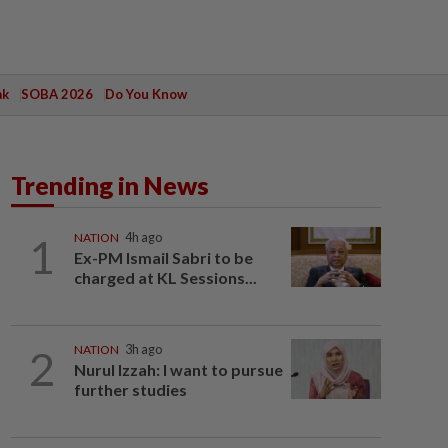
ak
SOBA 2026
Do You Know
Trending in News
1
NATION
4h ago
Ex-PM Ismail Sabri to be
charged at KL Sessions...
2
NATION
3h ago
Nurul Izzah: I want to pursue
further studies