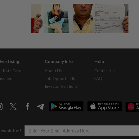
vertising
Company Info
Help
r Rate Card
About Us
Contact Us
assifieds
Job Opportunities
FAQs
Investor Relations