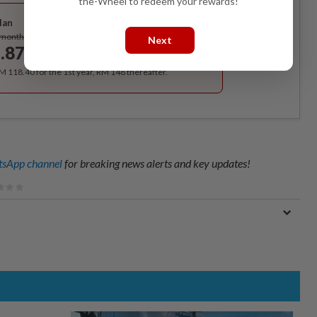
the-Wheel to redeem your rewards!
Best Value
lan
Subscribe
/month
Next
.87
/month
RM 118.40 for the 1st year, RM 148 thereafter.
sApp channel
for breaking news alerts and key updates!