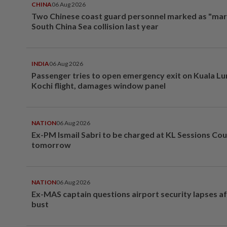
CHINA
06 Aug 2026
Two Chinese coast guard personnel marked as "mar
South China Sea collision last year
INDIA
06 Aug 2026
Passenger tries to open emergency exit on Kuala L
Kochi flight, damages window panel
NATION
06 Aug 2026
Ex-PM Ismail Sabri to be charged at KL Sessions Cou
tomorrow
NATION
06 Aug 2026
Ex-MAS captain questions airport security lapses a
bust