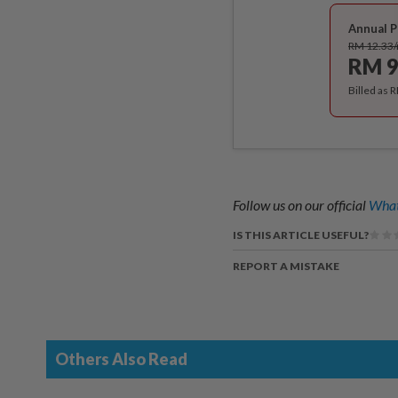
Annual P
RM 12.33
RM 9
Billed as 
Follow us on our official
What
IS THIS ARTICLE USEFUL?
REPORT A MISTAKE
Others Also Read