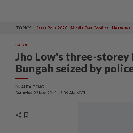
TOPICS:
State Polls 2026
Middle East Conflict
Heatwave
NATION
Jho Low's three-storey
Bungah seized by polic
By
ALEX TENG
Saturday, 23 Mar 2019 | 3:39 AM MYT
share
bookmark