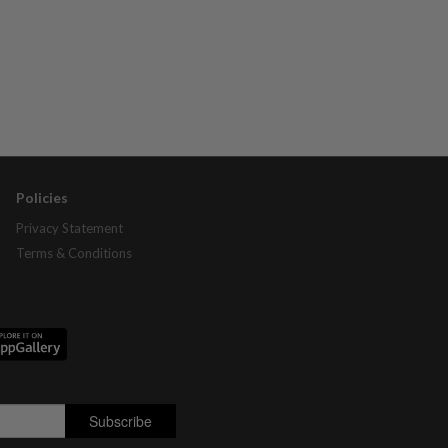
Policies
Privacy Statement
Terms & Conditions