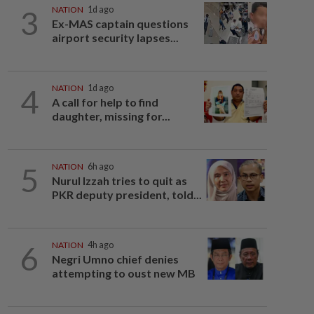
3
NATION
1d ago
Ex-MAS captain questions
airport security lapses...
4
NATION
1d ago
A call for help to find
daughter, missing for...
5
NATION
6h ago
Nurul Izzah tries to quit as
PKR deputy president, told...
6
NATION
4h ago
Negri Umno chief denies
attempting to oust new MB