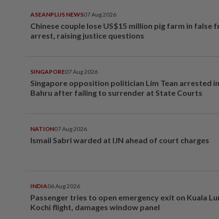
ASEANPLUS NEWS
07 Aug 2026
Chinese couple lose US$15 million pig farm in false 
arrest, raising justice questions
SINGAPORE
07 Aug 2026
Singapore opposition politician Lim Tean arrested i
Bahru after failing to surrender at State Courts
NATION
07 Aug 2026
Ismail Sabri warded at IJN ahead of court charges
INDIA
06 Aug 2026
Passenger tries to open emergency exit on Kuala L
Kochi flight, damages window panel