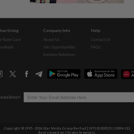
vertising
Company Info
Help
r Rate Card
About Us
Contact Us
assifieds
Job Opportunities
FAQs
Investor Relations
Copyright © 1995-
2026
Star Media Group Berhad [197101000523 (10894-D)]
Best viewed on Chrome browsers.