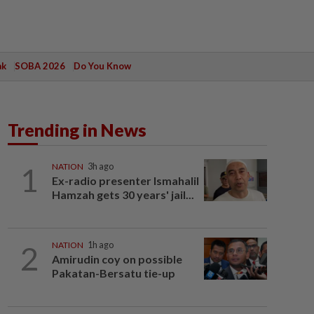
ak
SOBA 2026
Do You Know
Trending in News
1
NATION
3h ago
Ex-radio presenter Ismahalil
Hamzah gets 30 years' jail...
2
NATION
1h ago
Amirudin coy on possible
Pakatan-Bersatu tie-up