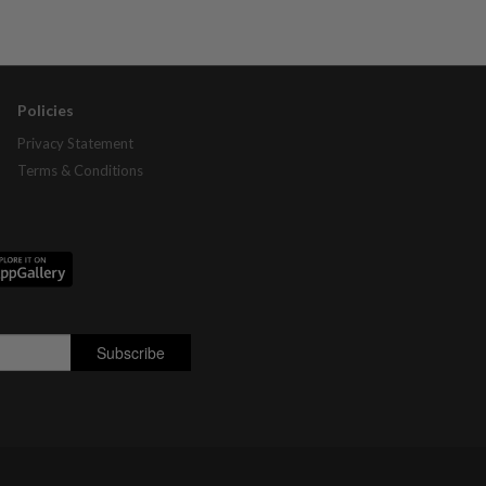
Policies
Privacy Statement
Terms & Conditions