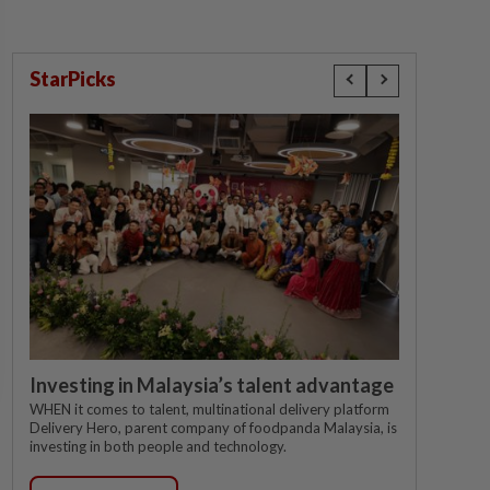
StarPicks
Investing in Malaysia’s talent advantage
WHEN it comes to talent, multinational delivery platform
Delivery Hero, parent company of foodpanda Malaysia, is
investing in both people and technology.