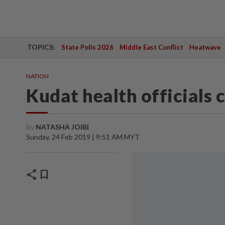
TOPICS:
State Polls 2026
Middle East Conflict
Heatwave
NATION
Kudat health officials
By
NATASHA JOIBI
Sunday, 24 Feb 2019 | 9:51 AM MYT
share
bookmark