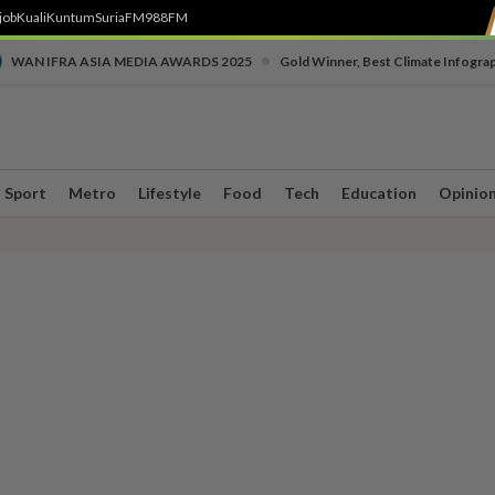
job
Kuali
Kuntum
SuriaFM
988FM
•
WAN IFRA ASIA MEDIA AWARDS 2025
Gold Winner, Best Climate Infogra
Sport
Metro
Lifestyle
Food
Tech
Education
Opinio