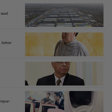
fraud
n Johor
umpur-