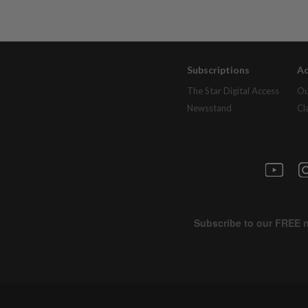
Subscriptions
Ad
The Star Digital Access
Ou
Newsstand
Cl