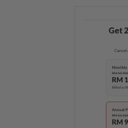
Get 2
Cancel 
Monthly 
RM 13.90
RM 1
Billed as 
Annual P
RM 12.33
RM 9