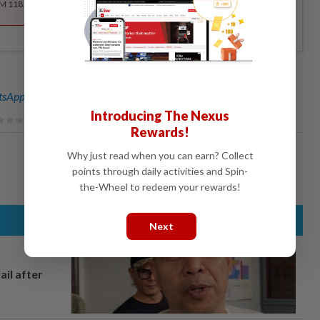
RM 118.40 for the 1st year, RM 148 thereafter.
sApp channel
for breaking news alerts and key updates!
Introducing The Nexus
Rewards!
Why just read when you can earn? Collect
points through daily activities and Spin-
the-Wheel to redeem your rewards!
Next
ail after