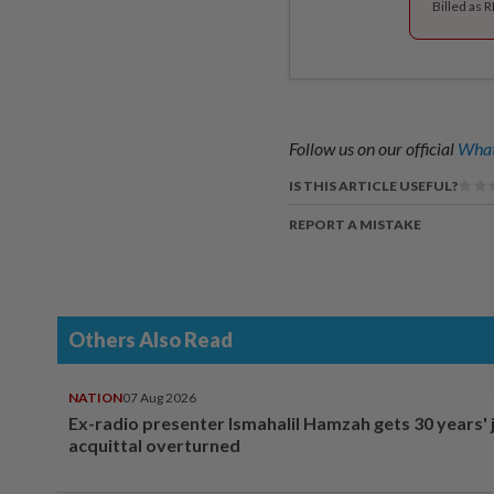
Billed as 
Follow us on our official
What
IS THIS ARTICLE USEFUL?
REPORT A MISTAKE
Others Also Read
NATION
07 Aug 2026
Ex-radio presenter Ismahalil Hamzah gets 30 years' j
acquittal overturned