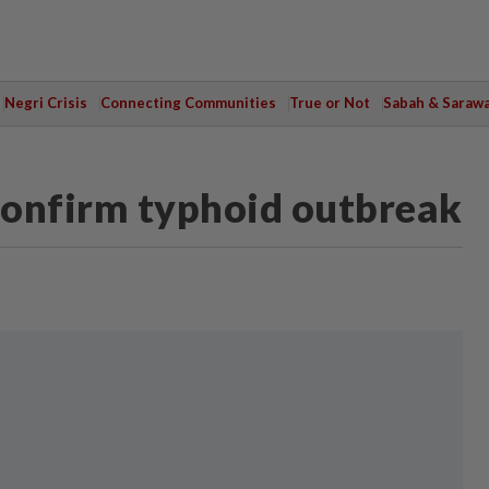
Negri Crisis
Connecting Communities
True or Not
Sabah & Saraw
 confirm typhoid outbreak