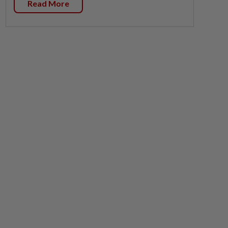
Read More