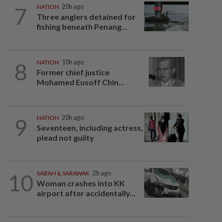
7
NATION
20h ago
Three anglers detained for
fishing beneath Penang...
8
NATION
10h ago
Former chief justice
Mohamed Eusoff Chin...
9
NATION
20h ago
Seventeen, including actress,
plead not guilty
10
SABAH & SARAWAK
2h ago
Woman crashes into KK
airport after accidentally...