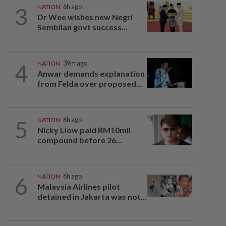
3
NATION
6h ago
Dr Wee wishes new Negri
Sembilan govt success...
4
NATION
39m ago
Anwar demands explanation
from Felda over proposed...
5
NATION
6h ago
Nicky Liow paid RM10mil
compound before 26...
6
NATION
6h ago
Malaysia Airlines pilot
detained in Jakarta was not...