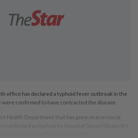
 office has declared a typhoid fever outbreak in the
le were confirmed to have contracted the disease.
rict Health Department that has gone viral on social
re confirmed as typhoid by Hospital Queen Elizabeth's
 Kota Kinabalu on Thursday (Feb 21).