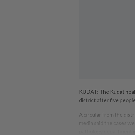
KUDAT: The Kudat health
district after five peop
A circular from the dist
media said the cases we
pathology department in