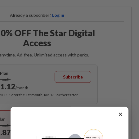
Already a subscriber?
Log in
0% OFF The Star Digital
Access
anytime. Ad-free. Unlimited access with perks.
Plan
Subscribe
/month
1.12
/month
RM 11.12 for the 1st month, RM 13.90 thereafter.
Best Value
×
lan
Subscribe
/month
.87
/month