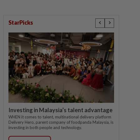
StarPicks
Investing in Malaysia’s talent advantage
WHEN it comes to talent, multinational delivery platform
Delivery Hero, parent company of foodpanda Malaysia, is
investing in both people and technology.