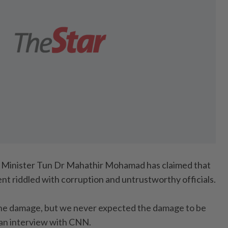
Minister Tun Dr Mahathir Mohamad has claimed that
nt riddled with corruption and untrustworthy officials.
he damage, but we never expected the damage to be
n an interview with CNN.