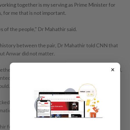
 working together is my serving as Prime Minister for
, for me that is not important.
es of the people," Dr Mahathir said.
history between the pair, Dr Mahathir told CNN that
out Anwar did not matter.
×
ther I like it or not. I can't be here all the time," he said,
anted him to serve beyond the time agreed with his
ould.
acked Anwar from the Cabinet over sodomy charges
rmation of PKR and the Reformasi movement.
ir formed a pact with the Pakatan Harapan coalition