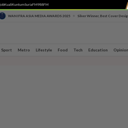
job
Kuali
Kuntum
SuriaFM
988FM
•
WAN IFRA ASIA MEDIA AWARDS 2025
Silver Winner, Best Cover Desig
Sport
Metro
Lifestyle
Food
Tech
Education
Opinio