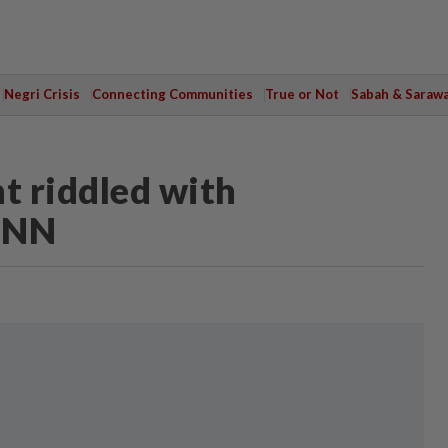
Negri Crisis
Connecting Communities
True or Not
Sabah & Saraw
t riddled with
 CNN