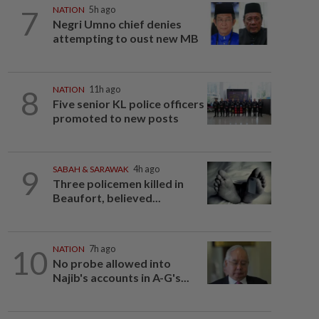
7
NATION
5h ago
Negri Umno chief denies
attempting to oust new MB
8
NATION
11h ago
Five senior KL police officers
promoted to new posts
9
SABAH & SARAWAK
4h ago
Three policemen killed in
Beaufort, believed...
10
NATION
7h ago
No probe allowed into
Najib's accounts in A-G's...