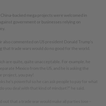
 China-backed mega projects were welcomed in
against government or businesses relying on
ey.
hir also commented on US president Donald Trump's
ng that trade wars would do no good for the world.
ich are quite, quite unacceptable. For example, he
 separate Mexico from the US, and he is asking the
ur project, you pay!
inks he's powerful so he can ask people to pay for what
o you deal with that kind of mindset?" he said.
 out that a trade war would make all parties lose –