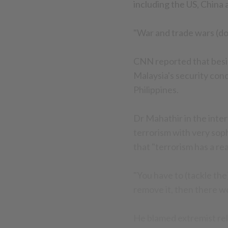
including the US, China 
"War and trade wars (don
CNN reported that besid
Malaysia's security conc
Philippines.
Dr Mahathir in the inter
terrorism with very sop
that "terrorism has a rea
"You have to (tackle the
remove it, then there wo
He blamed extremist reli