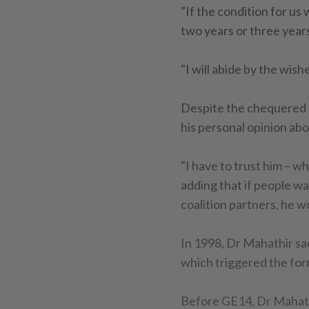
"If the condition for us
two years or three years
"I will abide by the wish
Despite the chequered 
his personal opinion ab
"I have to trust him – whe
adding that if people w
coalition partners, he w
In 1998, Dr Mahathir s
which triggered the fo
Before GE14, Dr Mahath