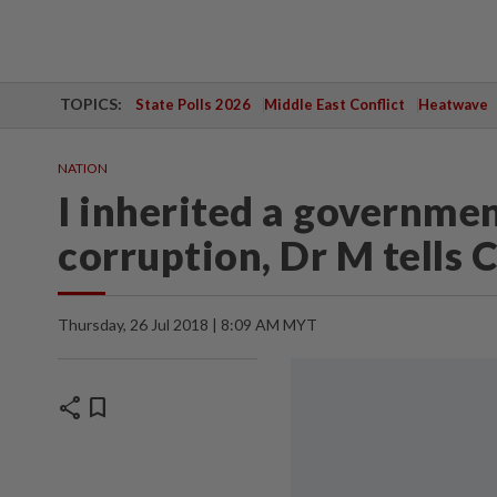
TOPICS:
State Polls 2026
Middle East Conflict
Heatwave
NATION
I inherited a governmen
corruption, Dr M tells
Thursday, 26 Jul 2018 | 8:09 AM MYT
share
bookmark