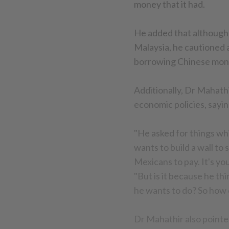
money that it had.
He added that although
Malaysia, he cautioned 
borrowing Chinese mon
Additionally, Dr Mahat
economic policies, sayi
"He asked for things wh
wants to build a wall to
Mexicans to pay. It's yo
"But is it because he th
he wants to do? So how d
Dr Mahathir also pointed