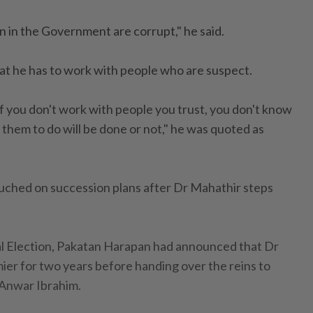
n in the Government are corrupt," he said.
hat he has to work with people who are suspect.
b, if you don't work with people you trust, you don't know
hem to do will be done or not," he was quoted as
uched on succession plans after Dr Mahathir steps
l Election, Pakatan Harapan had announced that Dr
er for two years before handing over the reins to
 Anwar Ibrahim.