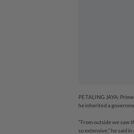
PETALING JAYA: Prime 
he inherited a governme
"From outside we saw t
so extensive," he said i