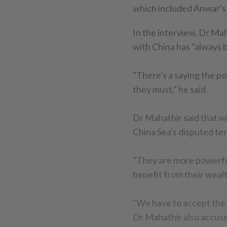
which included Anwar's 
In the interview, Dr Mah
with China has "always b
"There's a saying the po
they must," he said.
Dr Mahathir said that wi
China Sea's disputed ter
"They are more powerful
benefit from their weal
"We have to accept the re
Dr Mahathir also accuse