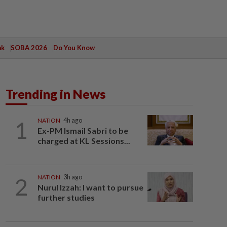
ak
SOBA 2026
Do You Know
Trending in News
1
NATION
4h ago
Ex-PM Ismail Sabri to be
charged at KL Sessions...
2
NATION
3h ago
Nurul Izzah: I want to pursue
further studies