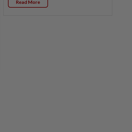
Read More