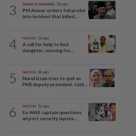
3
SABAH & SARAWAK
2h ago
PM Anwar orders full probe
into incident that killed...
4
NATION
1d ago
A call for help to find
daughter, missing for...
5
NATION
6h ago
Nurul Izzah tries to quit as
PKR deputy president, told...
6
NATION
1d ago
Ex-MAS captain questions
airport security lapses...