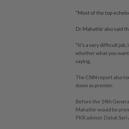
"Most of the top echelo
Dr Mahathir also said t
"It's a very difficult jo
whether what you want t
saying.
The CNN report also to
down as premier.
Before the 14th Genera
Mahathir would be premi
PKR adviser Datuk Seri