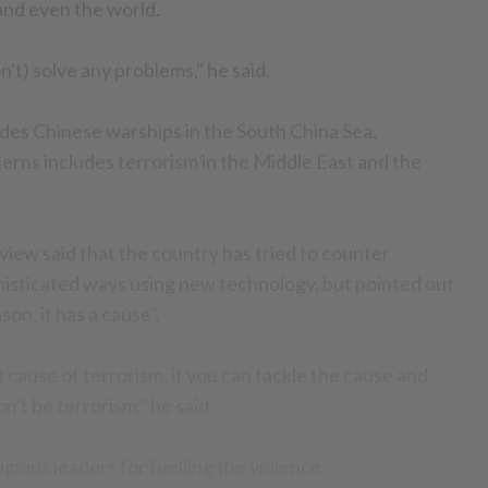
and even the world.
't) solve any problems," he said.
es Chinese warships in the South China Sea,
erns includes terrorism in the Middle East and the
view said that the country has tried to counter
histicated ways using new technology, but pointed out
son, it has a cause".
) cause of terrorism, if you can tackle the cause and
n't be terrorism," he said.
gious leaders for fuelling the violence.