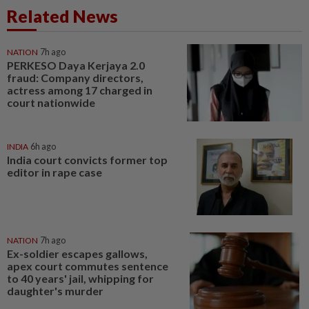
Related News
NATION
7h ago
PERKESO Daya Kerjaya 2.0
fraud: Company directors,
actress among 17 charged in
court nationwide
INDIA
6h ago
India court convicts former top
editor in rape case
NATION
7h ago
Ex-soldier escapes gallows,
apex court commutes sentence
to 40 years' jail, whipping for
daughter's murder