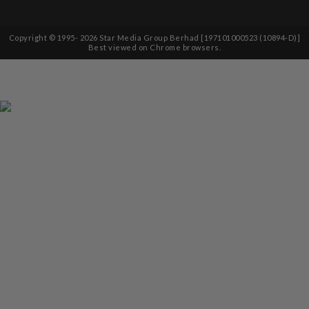
Copyright © 1995-
2026
Star Media Group Berhad [197101000523 (10894-D)]
Best viewed on Chrome browsers.