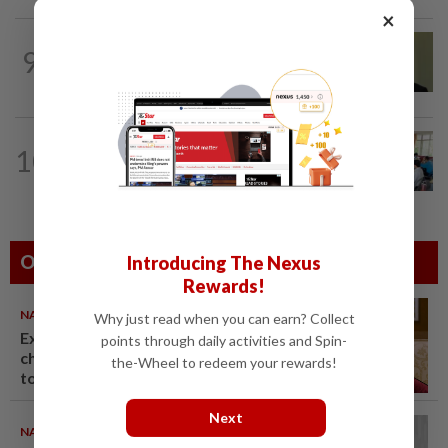
×
NATION
5h ago
9
No probe allowed into Najib's accounts
in A-G's 1MDB audit, Pua tells High...
NATION
6h ago
10
Teacher's death prompts calls for
review of educators' workload
Others Also Read
Introducing The Nexus
Rewards!
NATION
06 Aug 2026
Why just read when you can earn? Collect
Ex-PM Ismail Sabri to be
points through daily activities and Spin-
charged at KL Sessions Court
the-Wheel to redeem your rewards!
tomorrow
Next
NATION
06 Aug 2026