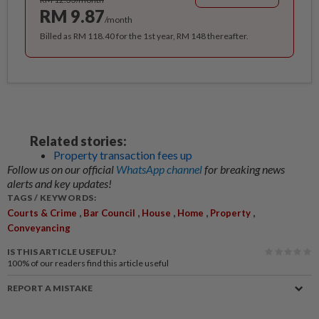
RM 9.87
/month
Billed as RM 118.40 for the 1st year, RM 148 thereafter.
Related stories:
Property transaction fees up
Follow us on our official
WhatsApp channel
for breaking news
alerts and key updates!
TAGS / KEYWORDS:
,
,
,
,
,
Courts & Crime
Bar Council
House
Home
Property
Conveyancing
IS THIS ARTICLE USEFUL?
100%
of our readers find this article useful
REPORT A MISTAKE