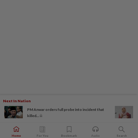
Next In Nation
PM Anwar orders full probe into incident that
killed...
Home
For You
Bookmark
Audio
Search