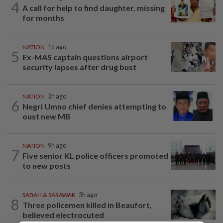
4
A call for help to find daughter, missing
for months
NATION
1d ago
5
Ex-MAS captain questions airport
security lapses after drug bust
NATION
3h ago
6
Negri Umno chief denies attempting to
oust new MB
NATION
9h ago
7
Five senior KL police officers promoted
to new posts
SABAH & SARAWAK
3h ago
8
Three policemen killed in Beaufort,
believed electrocuted