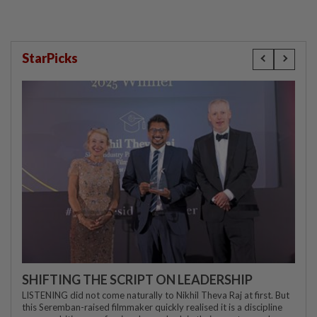
StarPicks
SHIFTING THE SCRIPT ON LEADERSHIP
LISTENING did not come naturally to Nikhil Theva Raj at first. But
this Seremban-raised filmmaker quickly realised it is a discipline