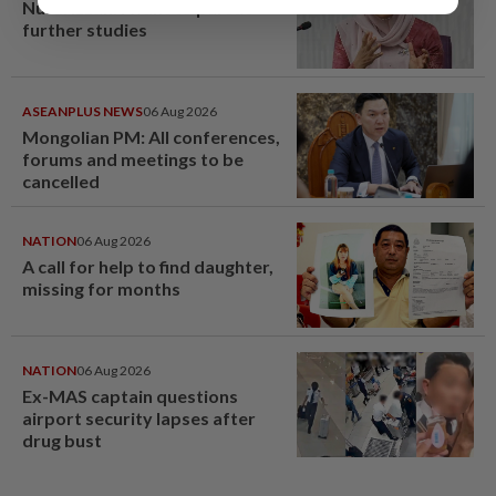
Nurul Izzah: I want to pursue
further studies
ASEANPLUS NEWS
06 Aug 2026
Mongolian PM: All conferences,
forums and meetings to be
cancelled
NATION
06 Aug 2026
A call for help to find daughter,
missing for months
NATION
06 Aug 2026
Ex-MAS captain questions
airport security lapses after
drug bust