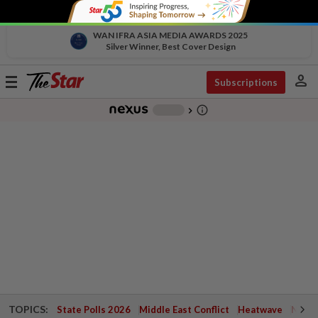
WAN IFRA ASIA MEDIA AWARDS 2025
Silver Winner, Best Cover Design
person
Toggle
Subscriptions
navigation
info_outline
-
chevron_right
TOPICS:
State Polls 2026
Middle East Conflict
Heatwave
Negri 