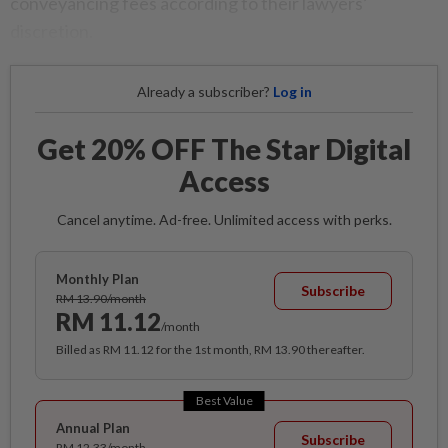
conveyancing fees according to their lawyers’
discretion.
Already a subscriber?
Log in
Get 20% OFF The Star Digital
Access
Cancel anytime. Ad-free. Unlimited access with perks.
Monthly Plan
Subscribe
RM 13.90/month
RM 11.12
/month
Billed as RM 11.12 for the 1st month, RM 13.90 thereafter.
Best Value
Annual Plan
Subscribe
RM 12.33/month