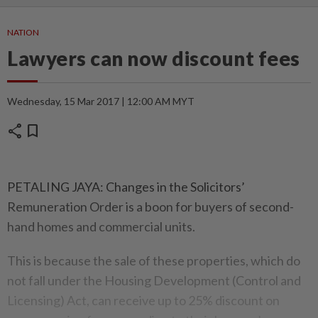
NATION
Lawyers can now discount fees
Wednesday, 15 Mar 2017 | 12:00 AM MYT
share
bookmark
PETALING JAYA: Changes in the Solicitors’
Remuneration Order is a boon for buyers of second-
hand homes and commercial units.
This is because the sale of these properties, which do
not fall under the Housing Development (Control and
Licensing) Act, can receive up to 25% discount on