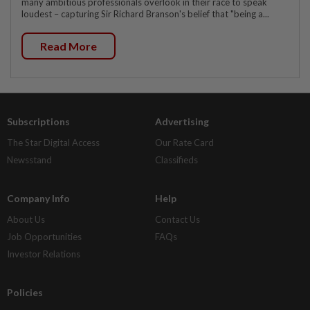
many ambitious professionals overlook in their race to speak
loudest – capturing Sir Richard Branson's belief that "being a...
Read More
Subscriptions
Advertising
The Star Digital Access
Our Rate Card
Newsstand
Classifieds
Company Info
Help
About Us
Contact Us
Job Opportunities
FAQs
Investor Relations
Policies