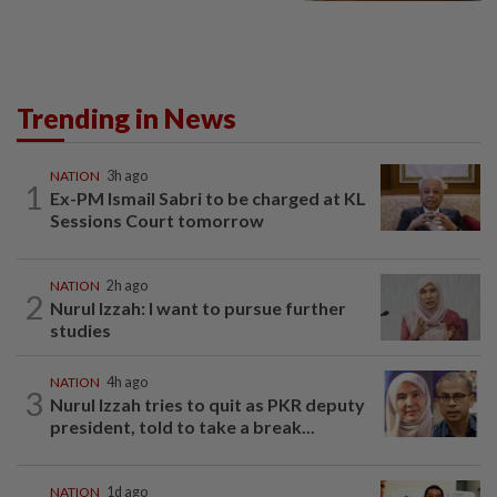
Trending in News
NATION
3h ago
1
Ex-PM Ismail Sabri to be charged at KL
Sessions Court tomorrow
NATION
2h ago
2
Nurul Izzah: I want to pursue further
studies
NATION
4h ago
3
Nurul Izzah tries to quit as PKR deputy
president, told to take a break...
NATION
1d ago