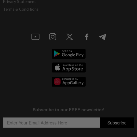
Privacy Statement
Terms & Conditions