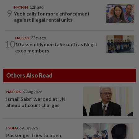
NATION
12h ago
9
Yeoh calls for more enforcement
against illegal rental units
NATION
32m ago
10
10 assemblymen take oath as Negri
exco members
Others Also Read
NATION
07 Aug 2026
Ismail Sabri warded at IJN
ahead of court charges
INDIA
06 Aug 2026
Passenger tries to open