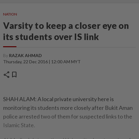
NATION
Varsity to keep a closer eye on
its students over IS link
By
RAZAK AHMAD
Thursday, 22 Dec 2016 | 12:00 AM MYT
share
bookmark
SHAH ALAM: A local private university here is
monitoring its students more closely after Bukit Aman
police arrested two of them for suspected links to the
Islamic State.