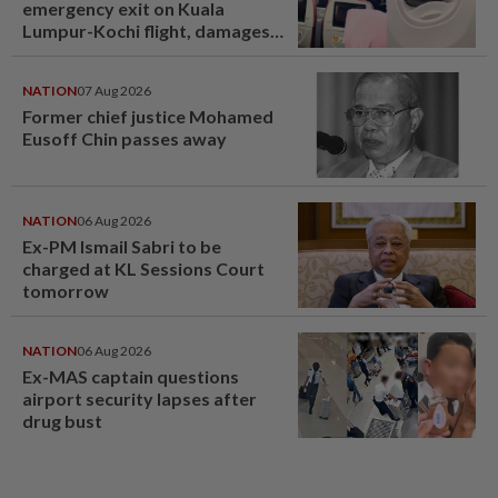
emergency exit on Kuala
Lumpur-Kochi flight, damages
window panel
NATION
07 Aug 2026
Former chief justice Mohamed
Eusoff Chin passes away
NATION
06 Aug 2026
Ex-PM Ismail Sabri to be
charged at KL Sessions Court
tomorrow
NATION
06 Aug 2026
Ex-MAS captain questions
airport security lapses after
drug bust