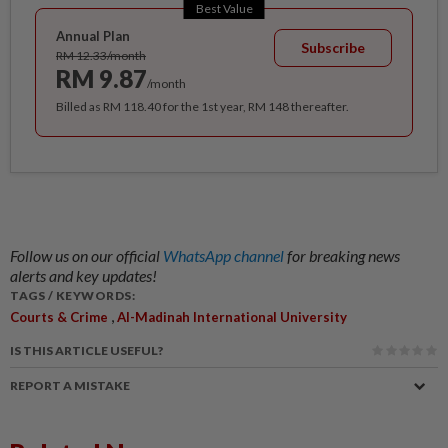
Best Value
Annual Plan
Subscribe
RM 12.33/month
RM 9.87
/month
Billed as RM 118.40 for the 1st year, RM 148 thereafter.
Follow us on our official
WhatsApp channel
for breaking news
alerts and key updates!
TAGS / KEYWORDS:
,
Courts & Crime
Al-Madinah International University
IS THIS ARTICLE USEFUL?
REPORT A MISTAKE