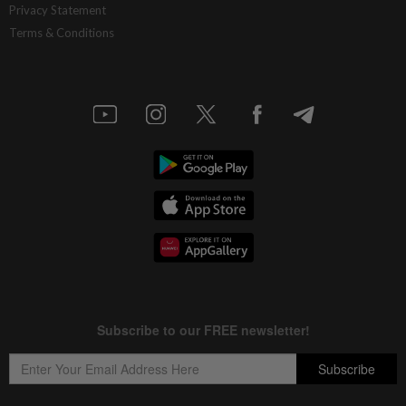
Privacy Statement
Terms & Conditions