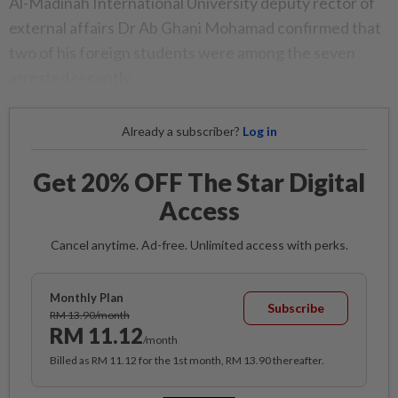
Al-Madinah International University deputy rector of
external affairs Dr Ab Ghani Mohamad confirmed that
two of his foreign students were among the seven
arrested recently.
Already a subscriber?
Log in
Get 20% OFF The Star Digital
Access
Cancel anytime. Ad-free. Unlimited access with perks.
Monthly Plan
Subscribe
RM 13.90/month
RM 11.12
/month
Billed as RM 11.12 for the 1st month, RM 13.90 thereafter.