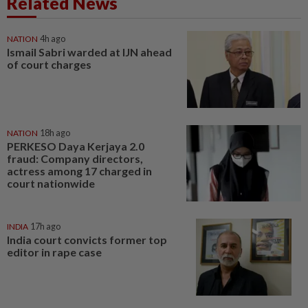
Related News
NATION
4h ago
Ismail Sabri warded at IJN ahead
of court charges
NATION
18h ago
PERKESO Daya Kerjaya 2.0
fraud: Company directors,
actress among 17 charged in
court nationwide
INDIA
17h ago
India court convicts former top
editor in rape case