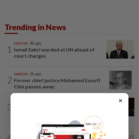
Trending in News
NATION
4h ago
1
Ismail Sabri warded at IJN ahead of
court charges
NATION
1h ago
2
Former chief justice Mohamed Eusoff
Chin passes away
×
NATION
48m ago
3
Ismail Sabri to undergo pacemaker
procedure at IJN this afternoon, says...
NATION
2h ago
4
Court postpones proceedings against