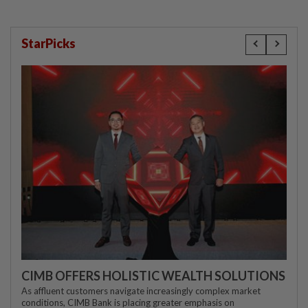
StarPicks
CIMB OFFERS HOLISTIC WEALTH SOLUTIONS
As affluent customers navigate increasingly complex market
conditions, CIMB Bank is placing greater emphasis on