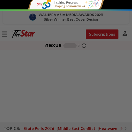
WAN IFRA ASIA MEDIA AWARDS 2025
Silver Winner, Best Cover Design
person
Toggle
Subscriptions
navigation
info_outline
-
chevron_right
TOPICS:
State Polls 2026
Middle East Conflict
Heatwave
Negri 