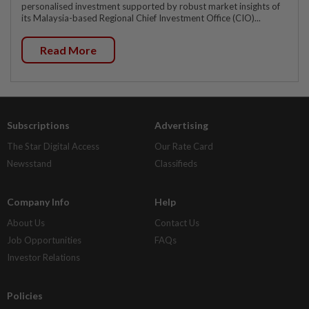
personalised investment supported by robust market insights of
its Malaysia-based Regional Chief Investment Office (CIO)...
Read More
Subscriptions
Advertising
The Star Digital Access
Our Rate Card
Newsstand
Classifieds
Company Info
Help
About Us
Contact Us
Job Opportunities
FAQs
Investor Relations
Policies