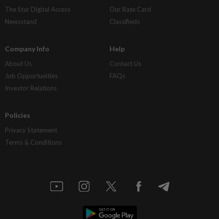
The Star Digital Access
Our Rate Card
Newsstand
Classifieds
Company Info
Help
About Us
Contact Us
Job Opportunities
FAQs
Investor Relations
Policies
Privacy Statement
Terms & Conditions