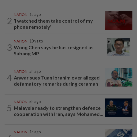
NATION
1d ago
2
‘I watched them take control of my
phone remotely’
NATION
10h ago
3
Wong Chen says he has resigned as
Subang MP
NATION
5h ago
4
Anwar sues Tuan Ibrahim over alleged
defamatory remarks during ceramah
NATION
5h ago
5
Malaysia ready to strengthen defence
cooperation with Iran, says Mohamed...
NATION
1d ago