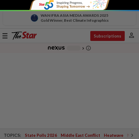
WAN IFRA ASIA MEDIA AWARDS 2025
Gold Winner, Best Climate Infographics
person
Toggle
Subscriptions
navigation
info_outline
-
chevron_right
TOPICS:
State Polls 2026
Middle East Conflict
Heatwave
Negri 