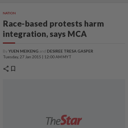
NATION
Race-based protests harm
integration, says MCA
By
YUEN MEIKENG
and
DESIREE TRESA GASPER
Tuesday, 27 Jan 2015 | 12:00 AM MYT
share
bookmark