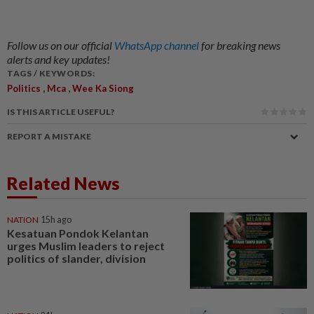
Follow us on our official
WhatsApp channel
for breaking news
alerts and key updates!
TAGS / KEYWORDS:
,
,
Politics
Mca
Wee Ka Siong
IS THIS ARTICLE USEFUL?
REPORT A MISTAKE
Related News
NATION
15h ago
Kesatuan Pondok Kelantan
urges Muslim leaders to reject
politics of slander, division