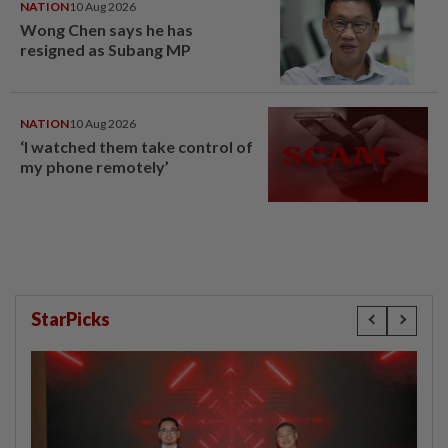
NATION
10 Aug 2026
Wong Chen says he has
resigned as Subang MP
NATION
10 Aug 2026
‘I watched them take control of
my phone remotely’
StarPicks