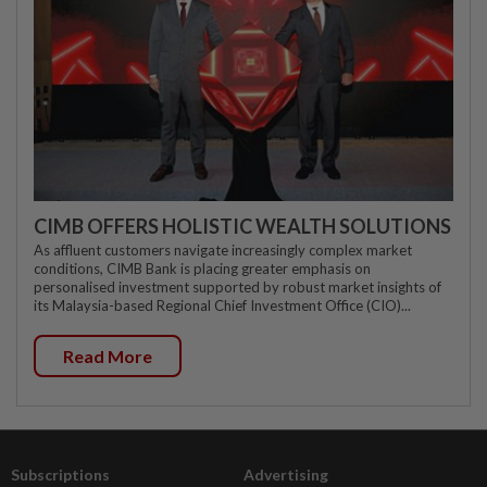
CIMB OFFERS HOLISTIC WEALTH SOLUTIONS
As affluent customers navigate increasingly complex market
conditions, CIMB Bank is placing greater emphasis on
personalised investment supported by robust market insights of
its Malaysia-based Regional Chief Investment Office (CIO)...
Read More
Subscriptions
Advertising