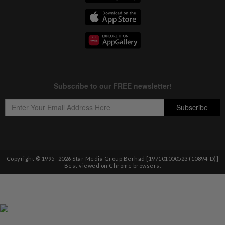
Copyright © 1995-
2026
Star Media Group Berhad [197101000523 (10894-D)]
Best viewed on Chrome browsers.