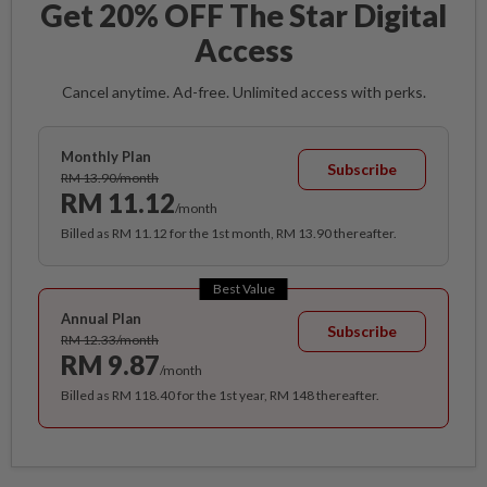
Get 20% OFF The Star Digital
Access
Cancel anytime. Ad-free. Unlimited access with perks.
Monthly Plan
Subscribe
RM 13.90/month
RM 11.12
/month
Billed as RM 11.12 for the 1st month, RM 13.90 thereafter.
Best Value
Annual Plan
Subscribe
RM 12.33/month
RM 9.87
/month
Billed as RM 118.40 for the 1st year, RM 148 thereafter.