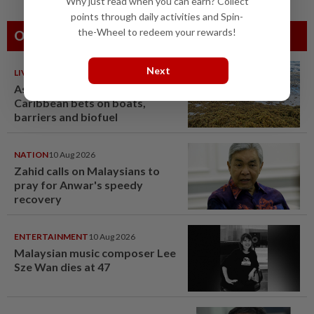
Why just read when you can earn? Collect
points through daily activities and Spin-
the-Wheel to redeem your rewards!
Others Also Read
Next
LIVING
10 Aug 2026
As sargassum seaweed piles up,
Caribbean bets on boats,
barriers and biofuel
NATION
10 Aug 2026
Zahid calls on Malaysians to
pray for Anwar's speedy
recovery
ENTERTAINMENT
10 Aug 2026
Malaysian music composer Lee
Sze Wan dies at 47