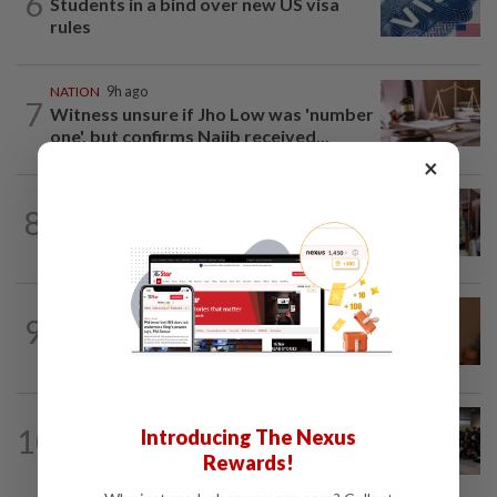
6
Students in a bind over new US visa
rules
NATION
9h ago
7
Witness unsure if Jho Low was 'number
one', but confirms Najib received...
×
8
NATION
6h ago
Zahid visits Ismail Sabri at IJN
NATION
13h ago
9
Govt mulls amending Strata
Management Act to strengthen...
NATION
6h ago
10
Introducing The Nexus
Malaysia wins five medals at robot
Rewards!
challenge in Beijing