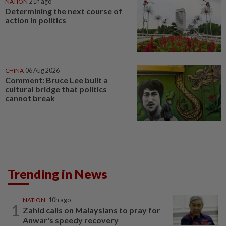
NATION
21h ago
Determining the next course of
action in politics
CHINA
06 Aug 2026
Comment: Bruce Lee built a
cultural bridge that politics
cannot break
Trending in News
NATION
10h ago
1
Zahid calls on Malaysians to pray for
Anwar's speedy recovery