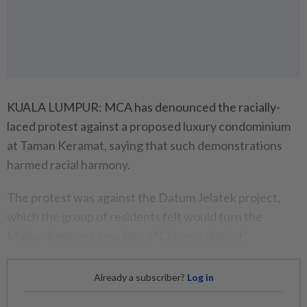
KUALA LUMPUR: MCA has denounced the racially-
laced protest against a proposed luxury condominium
at Taman Keramat, saying that such demonstrations
harmed racial harmony.
The protest was against the Datum Jelatek project,
which the group of residents felt would turn the
Malay-dominant area into a “Chinese district”.
Already a subscriber?
Log in