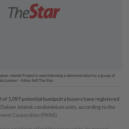
tum Jelatek Project is seen following a demonstration by a group of
la Lumpur - Azhar Arif/The Star
 of 1,097 potential bumiputra buyers have registered
74 Datum Jelatek condominium units, according to the
ment Corporation (PKNS).
ays could not afford the luxury units, its general