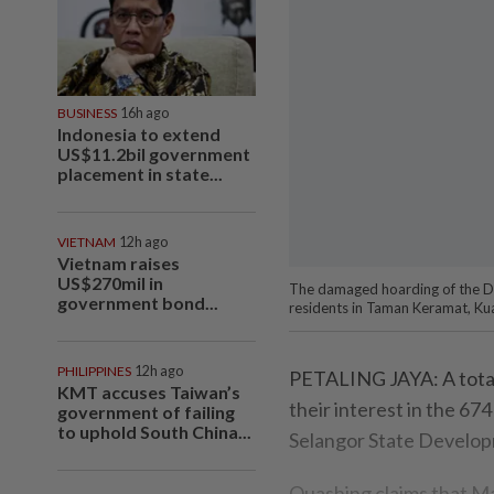
BUSINESS
16h ago
Indonesia to extend
US$11.2bil government
placement in state...
VIETNAM
12h ago
Vietnam raises
US$270mil in
The damaged hoarding of the Da
government bond...
residents in Taman Keramat, Kua
PHILIPPINES
12h ago
PETALING JAYA: A total
KMT accuses Taiwan’s
their interest in the 6
government of failing
to uphold South China...
Selangor State Develop
Quashing claims that Mal