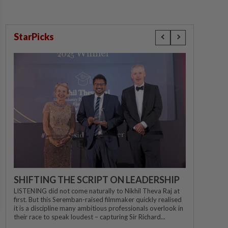
StarPicks
SHIFTING THE SCRIPT ON LEADERSHIP
LISTENING did not come naturally to Nikhil Theva Raj at
first. But this Seremban-raised filmmaker quickly realised
it is a discipline many ambitious professionals overlook in
their race to speak loudest – capturing Sir Richard...