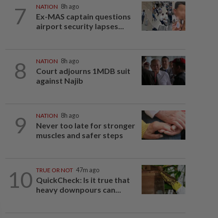
7
NATION
8h ago
Ex-MAS captain questions
airport security lapses...
8
NATION
8h ago
Court adjourns 1MDB suit
against Najib
9
NATION
8h ago
Never too late for stronger
muscles and safer steps
10
TRUE OR NOT
47m ago
QuickCheck: Is it true that
heavy downpours can...