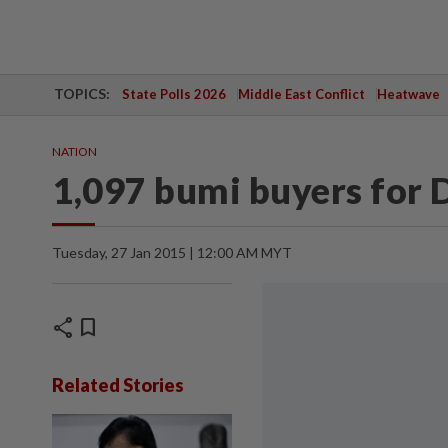
TOPICS:
State Polls 2026
Middle East Conflict
Heatwave
NATION
1,097 bumi buyers for 
Tuesday, 27 Jan 2015 | 12:00 AM MYT
share
bookmark
Related Stories