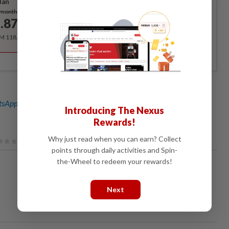
lan
Subscribe
/month
.87
/month
RM 118.40 for the 1st year, RM 148 thereafter.
sApp channel
for breaking news alerts and key updates!
Introducing The Nexus
Rewards!
Why just read when you can earn? Collect
points through daily activities and Spin-
the-Wheel to redeem your rewards!
Next