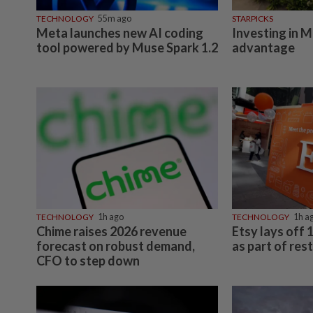
TECHNOLOGY
55m ago
STARPICKS
Meta launches new AI coding
Investing in M
tool powered by Muse Spark 1.2
advantage
TECHNOLOGY
1h ago
TECHNOLOGY
1h a
Chime raises 2026 revenue
Etsy lays off
forecast on robust demand,
as part of res
CFO to step down