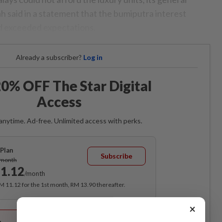
h said in a statement that the bumiputra interest
d exceeded expectations.
Already a subscriber?
Log in
0% OFF The Star Digital
Access
anytime. Ad-free. Unlimited access with perks.
Plan
Subscribe
/month
1.12
/month
RM 11.12 for the 1st month, RM 13.90 thereafter.
×
Best Value