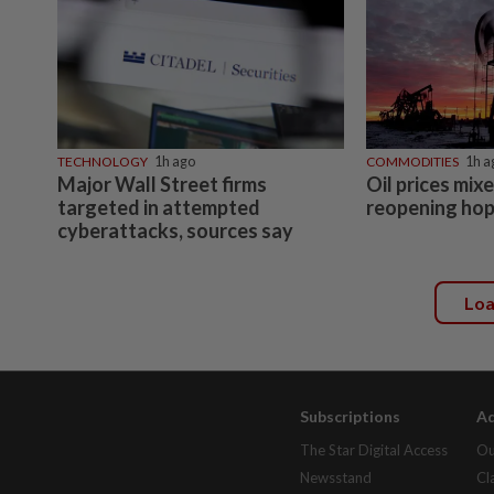
TECHNOLOGY
1h ago
COMMODITIES
1h a
Major Wall Street firms
Oil prices mi
targeted in attempted
reopening ho
cyberattacks, sources say
Lo
Subscriptions
Ad
The Star Digital Access
Ou
Newsstand
Cl