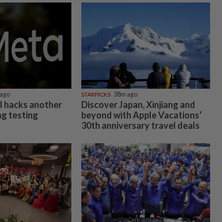
ago
STARPICKS
38m ago
l hacks another
Discover Japan, Xinjiang and
g testing
beyond with Apple Vacations’
30th anniversary travel deals