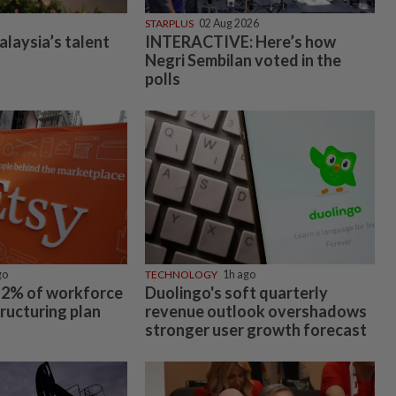
STARPLUS
02 Aug 2026
alaysia’s talent
INTERACTIVE: Here’s how
Negri Sembilan voted in the
polls
go
TECHNOLOGY
1h ago
 12% of workforce
Duolingo's soft quarterly
tructuring plan
revenue outlook overshadows
stronger user growth forecast