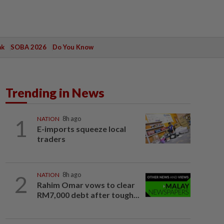
ak
SOBA 2026
Do You Know
Trending in News
1
NATION
8h ago
E-imports squeeze local
traders
2
NATION
8h ago
Rahim Omar vows to clear
RM7,000 debt after tough...