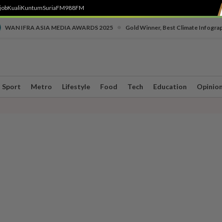
job
Kuali
Kuntum
SuriaFM
988FM
•
WAN IFRA ASIA MEDIA AWARDS 2025
Gold Winner, Best Climate Infogra
Sport
Metro
Lifestyle
Food
Tech
Education
Opinio