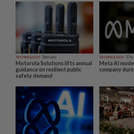
TECHNOLOGY
36m ago
TECHNOLOGY
37m 
Motorola Solutions lifts annual
Meta AI mode
guidance on resilient public
company durin
safety demand