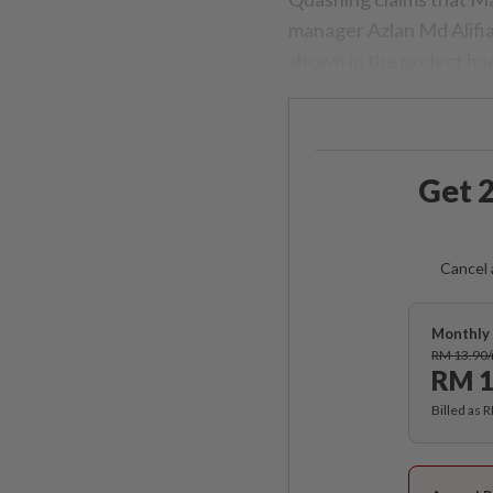
manager Azlan Md Alifia
shown in the project ha
Get 2
Cancel 
Monthly 
RM 13.90
RM 1
Billed as 