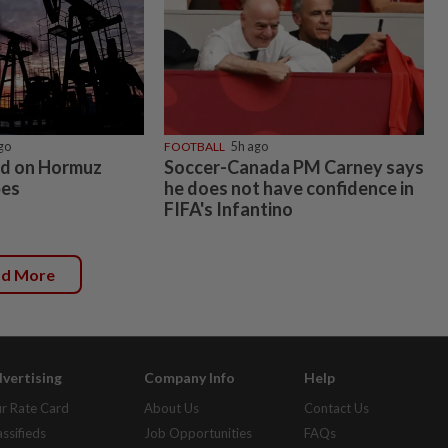
go
FOOTBALL
5h ago
xed on Hormuz
Soccer-Canada PM Carney says
pes
he does not have confidence in
FIFA's Infantino
ad More
vertising
Company Info
Help
r Rate Card
About Us
Contact Us
assifieds
Job Opportunities
FAQs