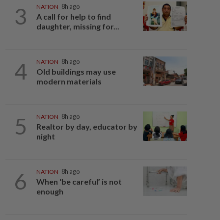
3
NATION
8h ago
A call for help to find
daughter, missing for...
4
NATION
8h ago
Old buildings may use
modern materials
5
NATION
8h ago
Realtor by day, educator by
night
6
NATION
8h ago
When ‘be careful’ is not
enough