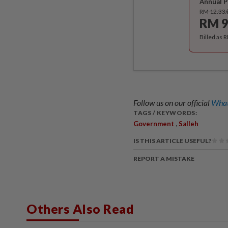
Annual P
RM 12.33
RM 9
Billed as 
Follow us on our official
What
TAGS / KEYWORDS:
,
Government
Salleh
IS THIS ARTICLE USEFUL?
REPORT A MISTAKE
Others Also Read