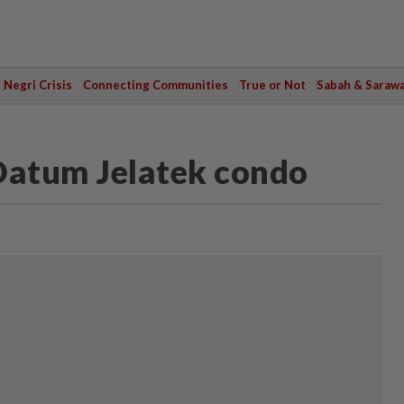
Negri Crisis
Connecting Communities
True or Not
Sabah & Saraw
Datum Jelatek condo