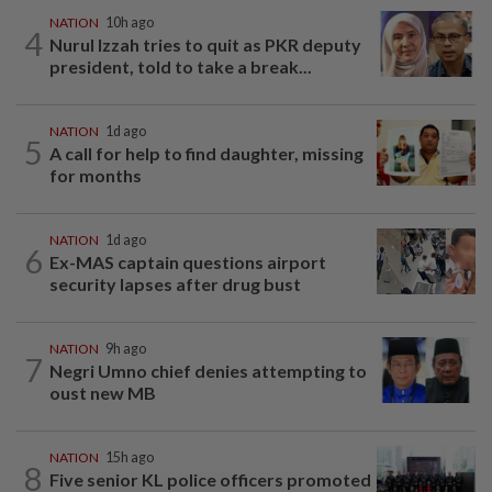
NATION
10h ago
4
Nurul Izzah tries to quit as PKR deputy
president, told to take a break...
NATION
1d ago
5
A call for help to find daughter, missing
for months
NATION
1d ago
6
Ex-MAS captain questions airport
security lapses after drug bust
NATION
9h ago
7
Negri Umno chief denies attempting to
oust new MB
NATION
15h ago
8
Five senior KL police officers promoted