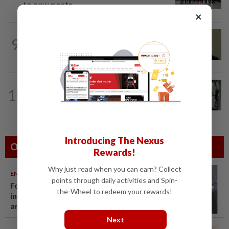
to new posts
×
NATION
11h ago
9
No probe allowed into Najib's accounts
in A-G's 1MDB audit, Pua tells High...
TRUE OR NOT
9h ago
10
QuickCheck: Did a man try to break
into an Ampang house in broad...
Introducing The Nexus
Others Also Read
Rewards!
Why just read when you can earn? Collect
ENTERTAINMENT
06 Aug 2026
points through daily activities and Spin-
Former Korean actress Kim Se-
the-Wheel to redeem your rewards!
in now works at a warehouse
and as a food delivery driver
Next