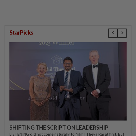
StarPicks
SHIFTING THE SCRIPT ON LEADERSHIP
LISTENING did not come naturally to Nikhil Theva Raj at first. But