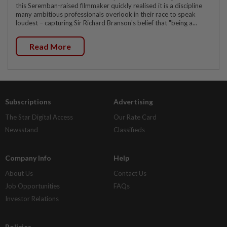
this Seremban-raised filmmaker quickly realised it is a discipline
many ambitious professionals overlook in their race to speak
loudest – capturing Sir Richard Branson's belief that "being a...
Read More
Subscriptions
Advertising
The Star Digital Access
Our Rate Card
Newsstand
Classifieds
Company Info
Help
About Us
Contact Us
Job Opportunities
FAQs
Investor Relations
Policies