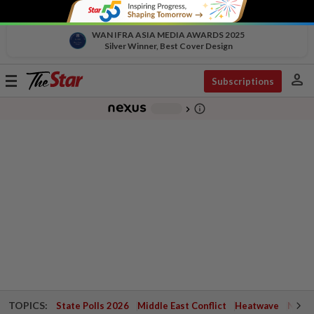
WAN IFRA ASIA MEDIA AWARDS 2025
Silver Winner, Best Cover Design
person
Toggle
Subscriptions
navigation
info_outline
-
chevron_right
TOPICS:
State Polls 2026
Middle East Conflict
Heatwave
Negri 