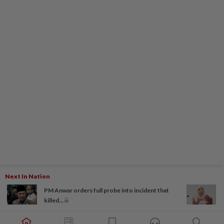
Next In Nation
PM Anwar orders full probe into incident that
killed...