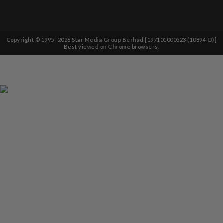
Copyright © 1995-
2026
Star Media Group Berhad [197101000523 (10894-D)]
Best viewed on Chrome browsers.