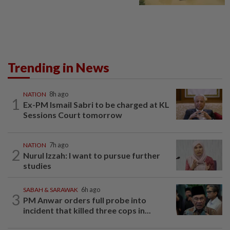
Trending in News
NATION
8h ago
1
Ex-PM Ismail Sabri to be charged at KL
Sessions Court tomorrow
NATION
7h ago
2
Nurul Izzah: I want to pursue further
studies
SABAH & SARAWAK
6h ago
3
PM Anwar orders full probe into
incident that killed three cops in...