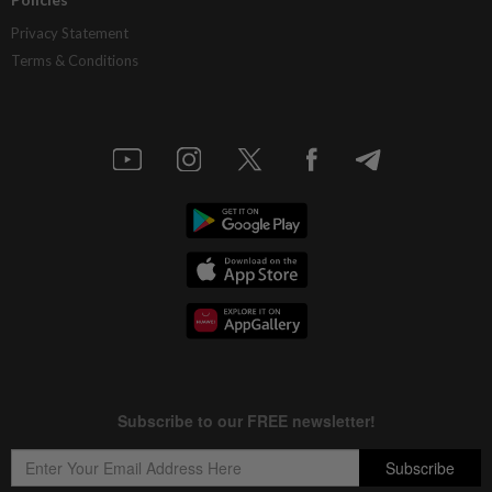
Privacy Statement
Terms & Conditions