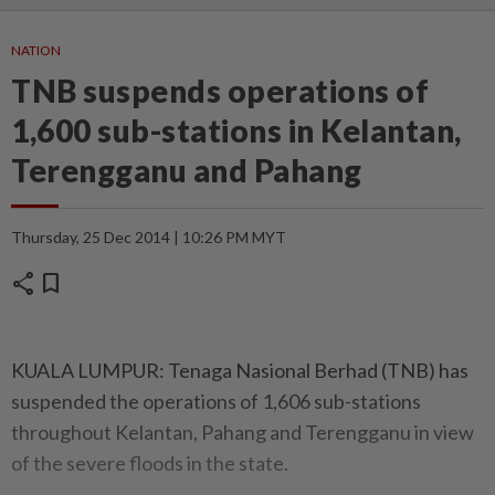
NATION
TNB suspends operations of
1,600 sub-stations in Kelantan,
Terengganu and Pahang
Thursday, 25 Dec 2014 | 10:26 PM MYT
share
bookmark
KUALA LUMPUR: Tenaga Nasional Berhad (TNB) has
suspended the operations of 1,606 sub-stations
throughout Kelantan, Pahang and Terengganu in view
of the severe floods in the state.