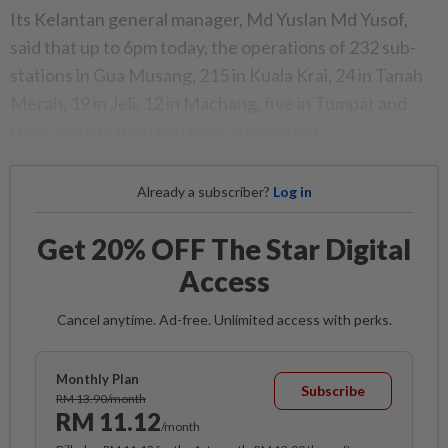
Its Kelantan general manager, Md Yuslan Md Yusof,
said that up to 6pm today, the operations of 232 sub-
stations in Gua Musang, 215 in Kuala Krai, 24 in Tanah
Merah, 19 in Jeli, 12 in Machang, five in Tumpat and
three in Kota Baru had been suspended.
Already a subscriber?
Log in
Get 20% OFF The Star Digital
Access
Cancel anytime. Ad-free. Unlimited access with perks.
Monthly Plan
Subscribe
RM 13.90/month
RM 11.12
/month