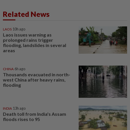
Related News
LAOS
10h ago
Laos issues warning as
prolonged rains trigger
flooding, landslides in several
areas
CHINA
6h ago
Thousands evacuated in north-
west China after heavy rains,
flooding
INDIA
13h ago
Death toll from India's Assam
floods rises to 95