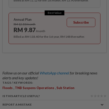
Billed as RM 11.12 for the 1st month, RM 13.90 thereafter.
Best Value
Annual Plan
Subscribe
RM 12.33/month
RM 9.87
/month
Billed as RM 118.40 for the 1st year, RM 148 thereafter.
Follow us on our official
WhatsApp channel
for breaking news
alerts and key updates!
TAGS / KEYWORDS:
,
,
Floods
TNB Suspens Operations
Sub Station
IS THIS ARTICLE USEFUL?
REPORT A MISTAKE