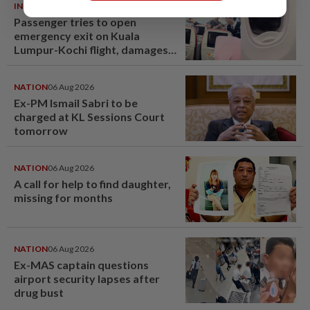
INDIA
06 Aug 2026
Passenger tries to open
emergency exit on Kuala
Lumpur-Kochi flight, damages
window panel
NATION
06 Aug 2026
Ex-PM Ismail Sabri to be
charged at KL Sessions Court
tomorrow
NATION
06 Aug 2026
A call for help to find daughter,
missing for months
NATION
06 Aug 2026
Ex-MAS captain questions
airport security lapses after
drug bust