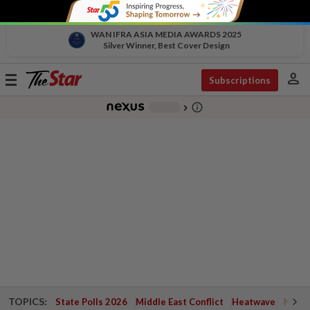
WAN IFRA ASIA MEDIA AWARDS 2025
Silver Winner, Best Cover Design
person
Toggle
Subscriptions
navigation
info_outline
-
chevron_right
TOPICS:
State Polls 2026
Middle East Conflict
Heatwave
Negri 