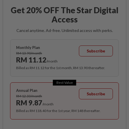
Get 20% OFF The Star Digital
Access
Cancel anytime. Ad-free. Unlimited access with perks.
Monthly Plan
Subscribe
RM 13.90/month
RM 11.12
/month
Billed as RM 11.12 for the 1st month, RM 13.90 thereafter.
Best Value
Annual Plan
Subscribe
RM 12.33/month
RM 9.87
/month
Billed as RM 118.40 for the 1st year, RM 148 thereafter.