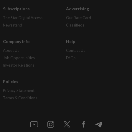
Subscriptions
Advertising
The Star Digital Access
Our Rate Card
Newsstand
Classifieds
Company Info
Help
About Us
Contact Us
Job Opportunities
FAQs
Investor Relations
Policies
Privacy Statement
Terms & Conditions