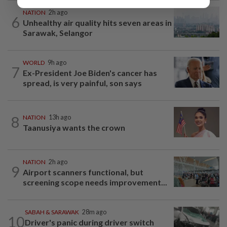
NATION
2h ago
6
Unhealthy air quality hits seven areas in
Sarawak, Selangor
WORLD
9h ago
7
Ex-President Joe Biden's cancer has
spread, is very painful, son says
8
NATION
13h ago
Taanusiya wants the crown
NATION
2h ago
9
Airport scanners functional, but
screening scope needs improvement...
SABAH & SARAWAK
28m ago
10
Driver's panic during driver switch