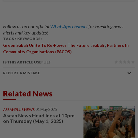
Follow us on our official
WhatsApp channel
for breaking news
alerts and key updates!
TAGS / KEYWORDS:
,
,
Green Sabah Unite To Re-Power The Future
Sabah
Partners In
Community Organisations (PACOS)
IS THIS ARTICLE USEFUL?
REPORT A MISTAKE
Related News
ASEANPLUS NEWS
01 May 2025
Asean News Headlines at 10pm
on Thursday (May 1, 2025)