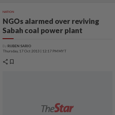
NATION
NGOs alarmed over reviving
Sabah coal power plant
By
RUBEN SARIO
Thursday, 17 Oct 2013 | 12:17 PM MYT
share
bookmark