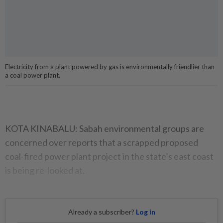
Electricity from a plant powered by gas is environmentally friendlier than
a coal power plant.
KOTA KINABALU: Sabah environmental groups are
concerned over reports that a scrapped proposed
coal-fired power plant project in the state’s east coast
is being re-looked at.
Already a subscriber?
Log in