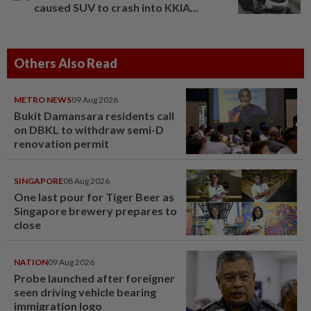
caused SUV to crash into KKIA...
Others Also Read
METRO NEWS
09 Aug 2026
Bukit Damansara residents call
on DBKL to withdraw semi-D
renovation permit
SINGAPORE
08 Aug 2026
One last pour for Tiger Beer as
Singapore brewery prepares to
close
NATION
09 Aug 2026
Probe launched after foreigner
seen driving vehicle bearing
immigration logo