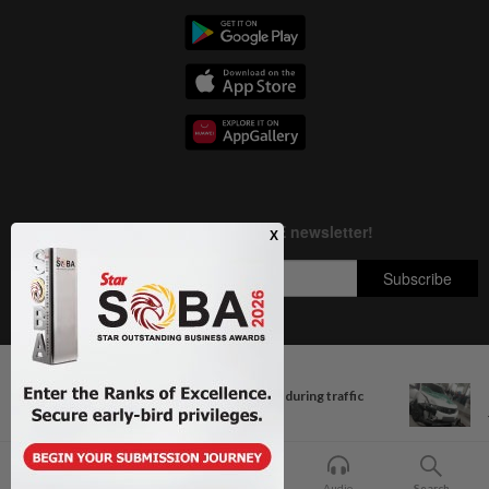
Next In Nation
Copyright © 1995-
2026
Star Media Group Berhad [197101000523 (10894-D)]
Two nabbed for reckless riding during traffic
Best viewed on Chrome browsers.
ops in...
Home
For You
Bookmark
Audio
Search