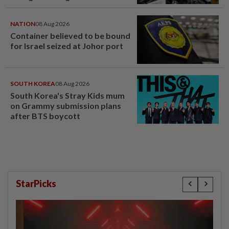
NATION
08 Aug 2026
Container believed to be bound
for Israel seized at Johor port
SOUTH KOREA
08 Aug 2026
South Korea's Stray Kids mum
on Grammy submission plans
after BTS boycott
StarPicks