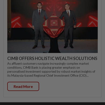
CIMB OFFERS HOLISTIC WEALTH SOLUTIONS
As affluent customers navigate increasingly complex market
conditions, CIMB Bank is placing greater emphasis on
personalised investment supported by robust market insights of
its Malaysia-based Regional Chief Investment Office (CIO)...
Read More