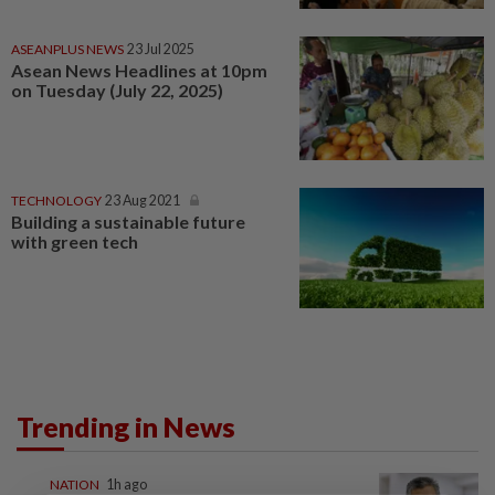
ASEANPLUS NEWS
23 Jul 2025
Asean News Headlines at 10pm
on Tuesday (July 22, 2025)
TECHNOLOGY
23 Aug 2021
Building a sustainable future
with green tech
Trending in News
NATION
1h ago