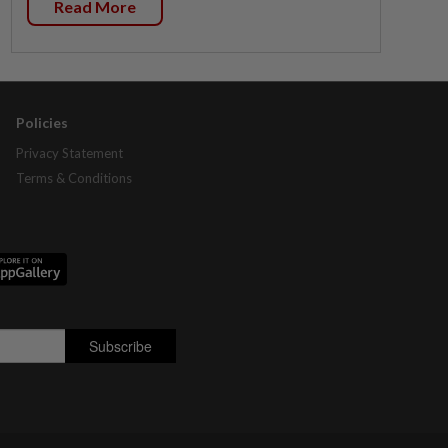
Read More
Policies
Privacy Statement
Terms & Conditions