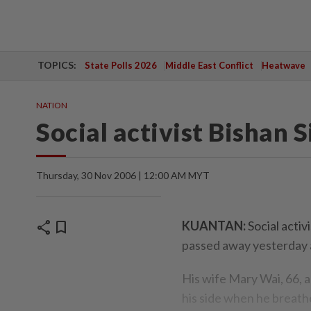
TOPICS:
State Polls 2026
Middle East Conflict
Heatwave
NATION
Social activist Bishan S
Thursday, 30 Nov 2006 | 12:00 AM MYT
share
bookmark
KUANTAN:
Social activ
passed away yesterday a
His wife Mary Wai, 66, 
his side when he breath