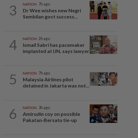
3
NATION
7h ago
Dr Wee wishes new Negri
Sembilan govt success...
4
NATION
2h ago
Ismail Sabri has pacemaker
implanted at IJN, says lawyer
5
NATION
7h ago
Malaysia Airlines pilot
detained in Jakarta was not...
6
NATION
3h ago
Amirudin coy on possible
Pakatan-Bersatu tie-up