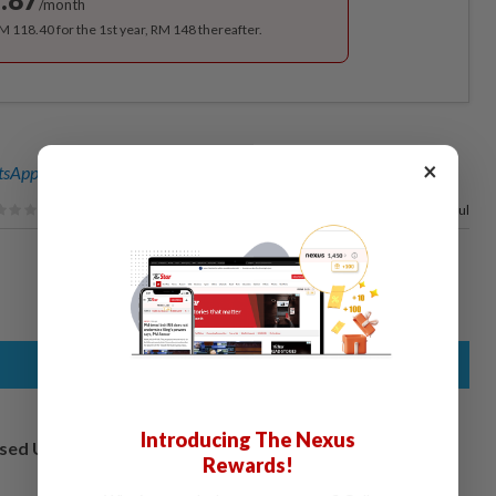
/month
RM 118.40 for the 1st year, RM 148 thereafter.
×
sApp channel
for breaking news alerts and key updates!
100%
of our readers find this article useful
Introducing The Nexus
osed UK
Rewards!