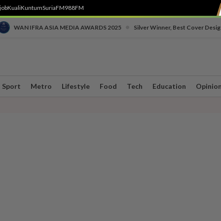
job
Kuali
Kuntum
SuriaFM
988FM
•
WAN IFRA ASIA MEDIA AWARDS 2025
Silver Winner, Best Cover Desig
Sport
Metro
Lifestyle
Food
Tech
Education
Opinio