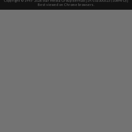
Copyright © 1995-
2026
Star Media Group Berhad [197101000523 (10894-D)]
Best viewed on Chrome browsers.