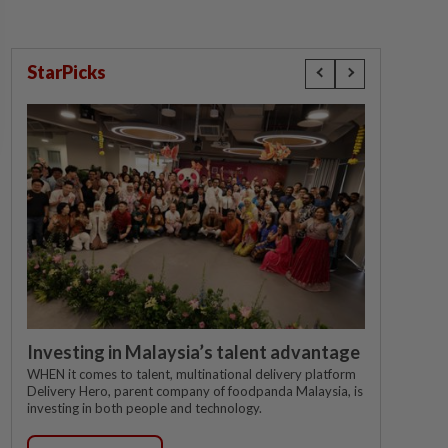
StarPicks
Investing in Malaysia’s talent advantage
WHEN it comes to talent, multinational delivery platform
Delivery Hero, parent company of foodpanda Malaysia, is
investing in both people and technology.