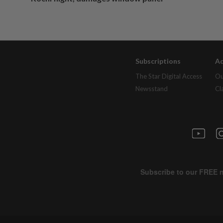
Subscriptions
Ad
The Star Digital Access
Ou
Newsstand
Cl