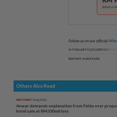
Billed as 
Follow us on our official
What
IS THIS ARTICLE USEFUL?
REPORT A MISTAKE
Others Also Read
NATION
07 Aug 2026
Anwar demands explanation from Felda over prop
hotel sale at RM330mil loss