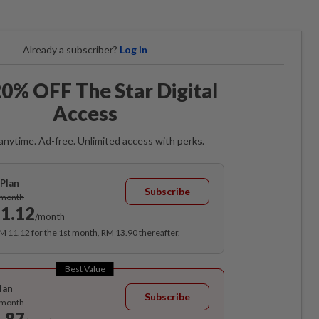
Already a subscriber?
Log in
0% OFF The Star Digital
Access
anytime. Ad-free. Unlimited access with perks.
Plan
Subscribe
/month
1.12
/month
RM 11.12 for the 1st month, RM 13.90 thereafter.
Best Value
lan
Subscribe
/month
.87