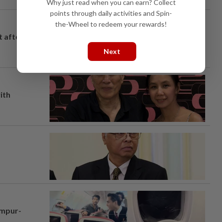
Why just read when you can earn? Collect
points through daily activities and Spin-
the-Wheel to redeem your rewards!
t after
Next
ith
umpur-