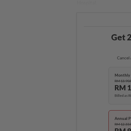
Hospital.
Get 2
Cancel 
Monthly 
RM 13.90
RM 1
Billed as 
Annual P
RM 12.33
RM 9