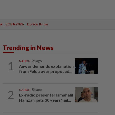
ak
SOBA 2026
Do You Know
Trending in News
1
NATION
2h ago
Anwar demands explanation
from Felda over proposed...
2
NATION
5h ago
Ex-radio presenter Ismahalil
Hamzah gets 30 years' jail...