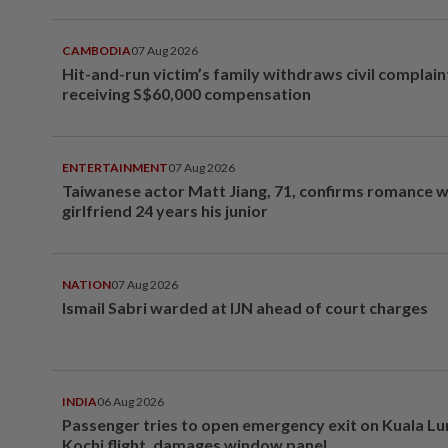
CAMBODIA
07 Aug 2026
Hit-and-run victim’s family withdraws civil complain
receiving S$60,000 compensation
ENTERTAINMENT
07 Aug 2026
Taiwanese actor Matt Jiang, 71, confirms romance w
girlfriend 24 years his junior
NATION
07 Aug 2026
Ismail Sabri warded at IJN ahead of court charges
INDIA
06 Aug 2026
Passenger tries to open emergency exit on Kuala L
Kochi flight, damages window panel