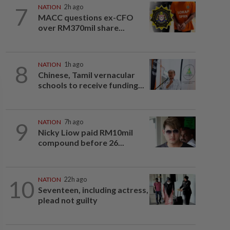
7
NATION
2h ago
MACC questions ex-CFO
over RM370mil share...
8
NATION
1h ago
Chinese, Tamil vernacular
schools to receive funding...
9
NATION
7h ago
Nicky Liow paid RM10mil
compound before 26...
10
NATION
22h ago
Seventeen, including actress,
plead not guilty