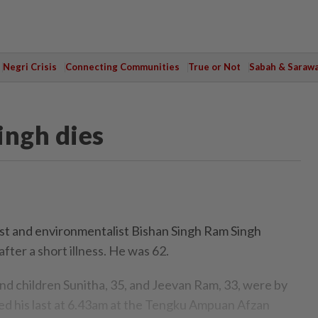
Negri Crisis
Connecting Communities
True or Not
Sabah & Saraw
ingh dies
ist and environmentalist Bishan Singh Ram Singh
fter a short illness. He was 62.
and children Sunitha, 35, and Jeevan Ram, 33, were by
ed his last at 6.43am at the Tengku Ampuan Afzan