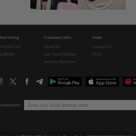
vertising
Company Info
Help
r Rate Card
About Us
Contact Us
assifieds
Job Opportunities
FAQs
Investor Relations