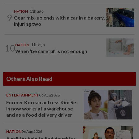
NATION
11h ago
9
Gear mix-up ends with a car in a bakery,
injuring two
10
NATION
11h ago
When ‘be careful’ is not enough
Others Also Read
ENTERTAINMENT
06 Aug 2026
Former Korean actress Kim Se-
in now works at a warehouse
and as a food delivery driver
NATION
06 Aug 2026
A call for help to find daughter,