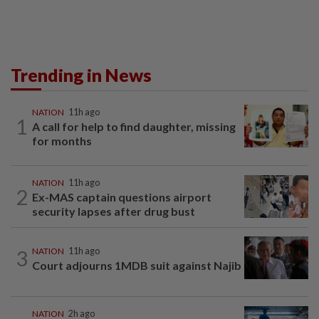
Trending in News
NATION
11h ago
1
A call for help to find daughter, missing
for months
NATION
11h ago
2
Ex-MAS captain questions airport
security lapses after drug bust
3
NATION
11h ago
Court adjourns 1MDB suit against Najib
NATION
2h ago