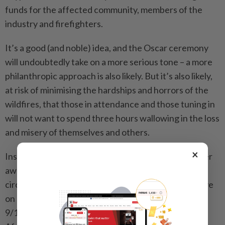
funds for the affected community, members of the
industry and firefighters.
It’s a good (and noble) idea, and the Oscar ceremony
will undoubtedly take on a more serious tone – a more
philanthropic approach is also likely. But it’s also likely,
at risk of minimising the hardships and horrors of the
wildfires, that those in attendance and those tuning in
will not want to spend three hours wallowing in the loss
and misery of themselves and others.
×
Instead, the Oscars might be wise to look at an earlier
awards ceremony, mounted in similarly difficult
circumstances: the 2001 Emmy Awards, televised live
on Nov 4, delayed by seven weeks in the wake of the
9/11 attacks and the commencement of the war in