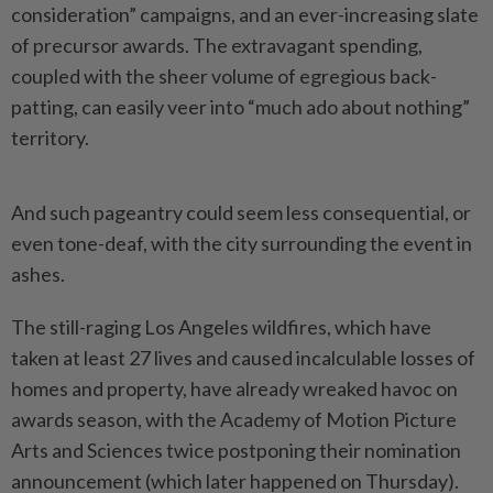
consideration” campaigns, and an ever-increasing slate
of precursor awards. The extravagant spending,
coupled with the sheer volume of egregious back-
patting, can easily veer into “much ado about nothing”
territory.
And such pageantry could seem less consequential, or
even tone-deaf, with the city surrounding the event in
ashes.
The still-raging Los Angeles wildfires, which have
taken at least 27 lives and caused incalculable losses of
homes and property, have already wreaked havoc on
awards season, with the Academy of Motion Picture
Arts and Sciences twice postponing their nomination
announcement (which later happened on Thursday).