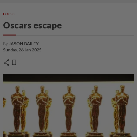
FOCUS
Oscars escape
By
JASON BAILEY
Sunday, 26 Jan 2025
share
bookmark