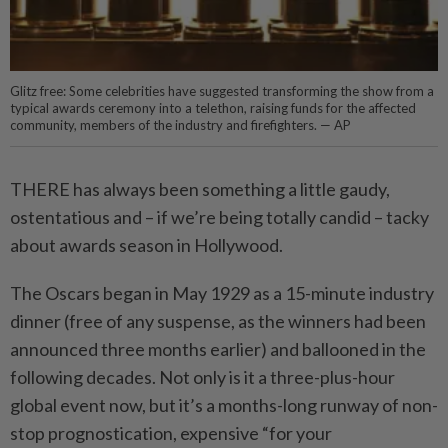
Glitz free: Some celebrities have suggested transforming the show from a
typical awards ceremony into a telethon, raising funds for the affected
community, members of the industry and firefighters. — AP
THERE has always been something a little gaudy,
ostentatious and – if we’re being totally candid – tacky
about awards season in Hollywood.
The Oscars began in May 1929 as a 15-minute industry
dinner (free of any suspense, as the winners had been
announced three months earlier) and ballooned in the
following decades. Not only is it a three-plus-hour
global event now, but it’s a months-long runway of non-
stop prognostication, expensive “for your