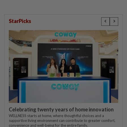
StarPicks
Celebrating twenty years of home innovation
WELLNESS starts at home, where thoughtful choices and a
supportive living environment can contribute to greater comfort,
convenience and well-being for the entire family.