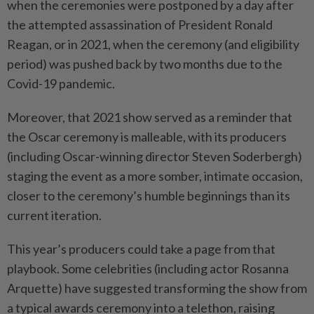
when the ceremonies were postponed by a day after
the attempted assassination of President Ronald
Reagan, or in 2021, when the ceremony (and eligibility
period) was pushed back by two months due to the
Covid-19 pandemic.
Moreover, that 2021 show served as a reminder that
the Oscar ceremony is malleable, with its producers
(including Oscar-winning director Steven Soderbergh)
staging the event as a more somber, intimate occasion,
closer to the ceremony’s humble beginnings than its
current iteration.
This year’s producers could take a page from that
playbook. Some celebrities (including actor Rosanna
Arquette) have suggested transforming the show from
a typical awards ceremony into a telethon, raising