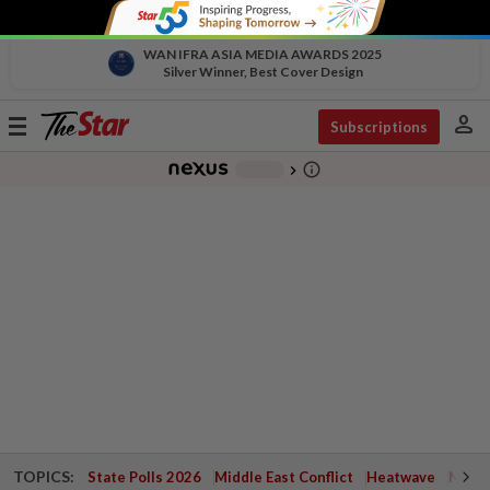
WAN IFRA ASIA MEDIA AWARDS 2025
Silver Winner, Best Cover Design
person
Toggle
Subscriptions
navigation
info_outline
-
chevron_right
TOPICS:
State Polls 2026
Middle East Conflict
Heatwave
Negri 