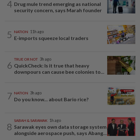
4
Drug mule trend emerging as national
security concern, says Marah founder
5
NATION
11h ago
E-imports squeeze local traders
TRUE OR NOT
3h ago
6
QuickCheck: Is it true that heavy
downpours can cause bee colonies to...
7
NATION
3h ago
Do you know... about Bario rice?
SABAH & SARAWAK
1h ago
8
Sarawak eyes own data storage system
alongside aerospace push, says Abang...