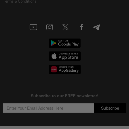
Terms & Conditions