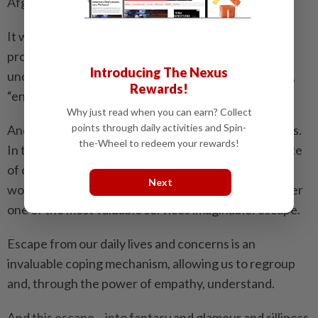
Afghanistan.
It was a sombre occasion, marked by tributes and
pronouncements of patriotism, but with the
Introducing The Nexus
understanding that, as guest Walter Cronkite noted,
Rewards!
“entertainment can help us heal.”
Why just read when you can earn? Collect
points through daily activities and Spin-
And this should be the takeaway of this year’s Oscars.
the-Wheel to redeem your rewards!
In troubled times, with our collective psyche in a state
of constant tumult from political battles, economic
Next
woes and general national instability, the movies offer
one of the most valuable services imaginable: escape.
Escape from our daily lives and concerns is an
invaluable coping mechanism, allowing us to regroup
and, through the power of empathy, understand.
And this escape – into fantasy and glamour and silliness