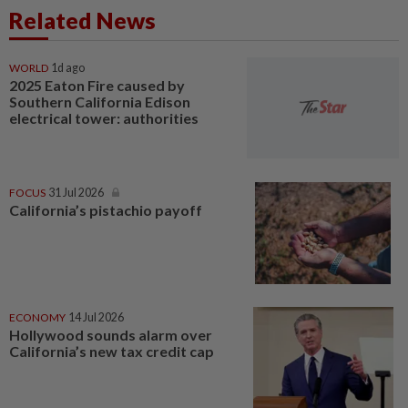
Related News
WORLD
1d ago
2025 Eaton Fire caused by
Southern California Edison
electrical tower: authorities
FOCUS
31 Jul 2026
California’s pistachio payoff
ECONOMY
14 Jul 2026
Hollywood sounds alarm over
California’s new tax credit cap