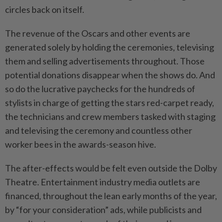
circles back on itself.
The revenue of the Oscars and other events are
generated solely by holding the ceremonies, televising
them and selling advertisements throughout. Those
potential donations disappear when the shows do. And
so do the lucrative paychecks for the hundreds of
stylists in charge of getting the stars red-carpet ready,
the technicians and crew members tasked with staging
and televising the ceremony and countless other
worker bees in the awards-season hive.
The after-effects would be felt even outside the Dolby
Theatre. Entertainment industry media outlets are
financed, throughout the lean early months of the year,
by “for your consideration” ads, while publicists and