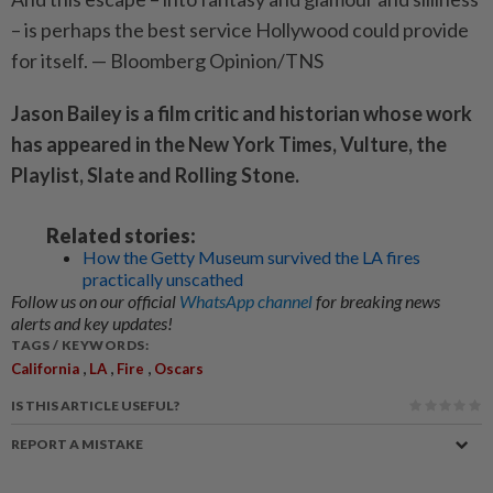
– is perhaps the best service Hollywood could provide
for itself. — Bloomberg Opinion/TNS
Jason Bailey is a film critic and historian whose work
has appeared in the New York Times, Vulture, the
Playlist, Slate and Rolling Stone.
Related stories:
How the Getty Museum survived the LA fires
practically unscathed
Follow us on our official
WhatsApp channel
for breaking news
alerts and key updates!
TAGS / KEYWORDS:
,
,
,
California
LA
Fire
Oscars
IS THIS ARTICLE USEFUL?
REPORT A MISTAKE