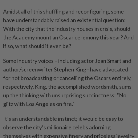
Amidst all of this shuffling and reconfiguring, some
have understandably raised an existential question:
With the city that the industry houses in crisis, should
the Academy mount an Oscar ceremony this year? And
if so, what should it even be?
Some industry voices – including actor Jean Smart and
author/screenwriter Stephen King– have advocated
for not broadcasting or cancelling the Oscars entirely,
respectively. King, the accomplished wordsmith, sums
up the thinking with unsurprising succinctness: “No
glitz with Los Angeles on fire.”
It’s an understandable instinct; it would be easy to
observe the city’s millionaire celebs adorning
themselves with expensive finery and priceless jewelry