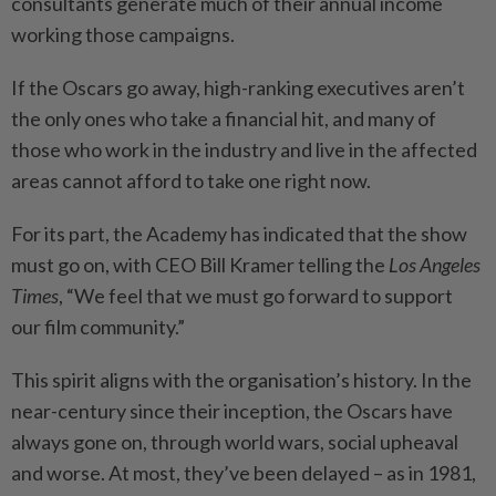
consultants generate much of their annual income
working those campaigns.
If the Oscars go away, high-ranking executives aren’t
the only ones who take a financial hit, and many of
those who work in the industry and live in the affected
areas cannot afford to take one right now.
For its part, the Academy has indicated that the show
must go on, with CEO Bill Kramer telling the
Los Angeles
Times
, “We feel that we must go forward to support
our film community.”
This spirit aligns with the organisation’s history. In the
near-century since their inception, the Oscars have
always gone on, through world wars, social upheaval
and worse. At most, they’ve been delayed – as in 1981,