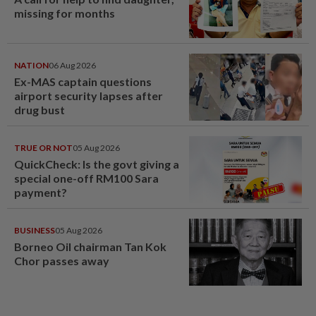
missing for months
NATION
06 Aug 2026
Ex-MAS captain questions
airport security lapses after
drug bust
TRUE OR NOT
05 Aug 2026
QuickCheck: Is the govt giving a
special one-off RM100 Sara
payment?
BUSINESS
05 Aug 2026
Borneo Oil chairman Tan Kok
Chor passes away