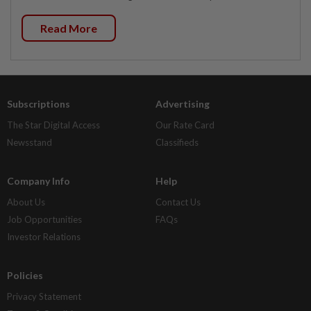
Read More
Subscriptions
Advertising
The Star Digital Access
Our Rate Card
Newsstand
Classifieds
Company Info
Help
About Us
Contact Us
Job Opportunities
FAQs
Investor Relations
Policies
Privacy Statement