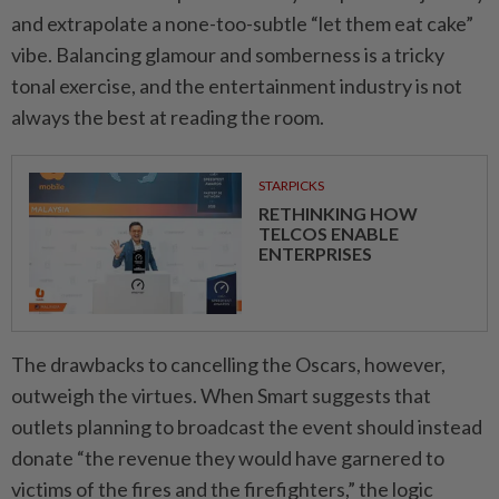
and extrapolate a none-too-subtle “let them eat cake”
vibe. Balancing glamour and somberness is a tricky
tonal exercise, and the entertainment industry is not
always the best at reading the room.
STARPICKS
RETHINKING HOW
TELCOS ENABLE
ENTERPRISES
The drawbacks to cancelling the Oscars, however,
outweigh the virtues. When Smart suggests that
outlets planning to broadcast the event should instead
donate “the revenue they would have garnered to
victims of the fires and the firefighters,” the logic