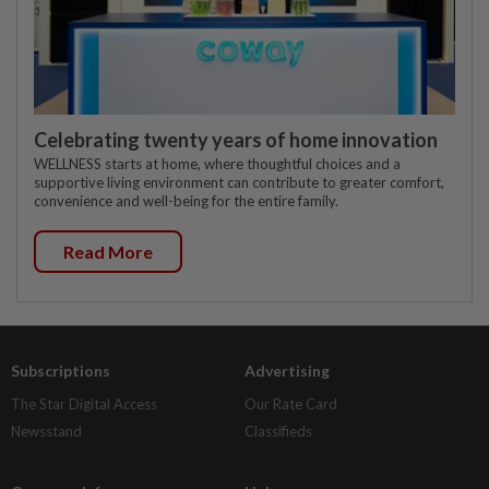
Celebrating twenty years of home innovation
WELLNESS starts at home, where thoughtful choices and a
supportive living environment can contribute to greater comfort,
convenience and well-being for the entire family.
Read More
Subscriptions
Advertising
The Star Digital Access
Our Rate Card
Newsstand
Classifieds