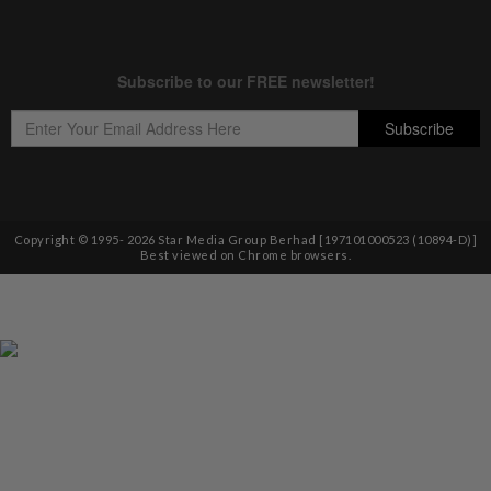
Copyright © 1995-
2026
Star Media Group Berhad [197101000523 (10894-D)]
Best viewed on Chrome browsers.