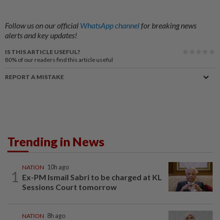
Follow us on our official
WhatsApp channel
for breaking news
alerts and key updates!
IS THIS ARTICLE USEFUL?
80%
of our readers find this article useful
REPORT A MISTAKE
Trending in News
NATION
10h ago
1
Ex-PM Ismail Sabri to be charged at KL
Sessions Court tomorrow
NATION
8h ago