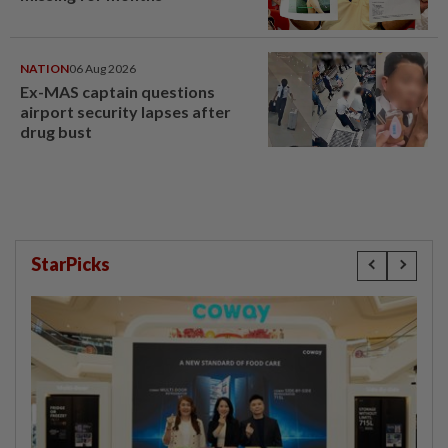
NATION
06 Aug 2026
Ex-MAS captain questions
airport security lapses after
drug bust
StarPicks