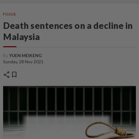
FOCUS
Death sentences on a decline in
Malaysia
By
YUEN MEIKENG
Sunday, 28 Nov 2021
share
bookmark