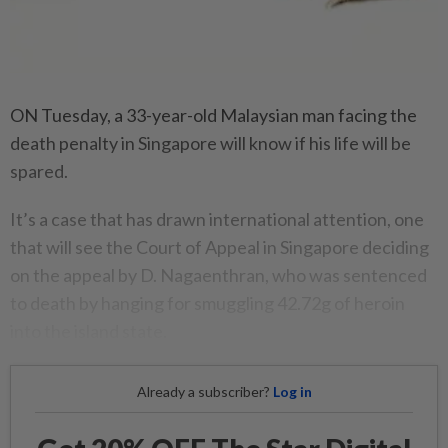
ON Tuesday, a 33-year-old Malaysian man facing the
death penalty in Singapore will know if his life will be
spared.
It’s a case that has drawn international attention, one
that will see the Court of Appeal in Singapore deciding
on the appeal by D. Nagaenthran, who was sentenced
to death by hanging for smuggling 42.72g of heroin
into the island state.
Already a subscriber?
Log in