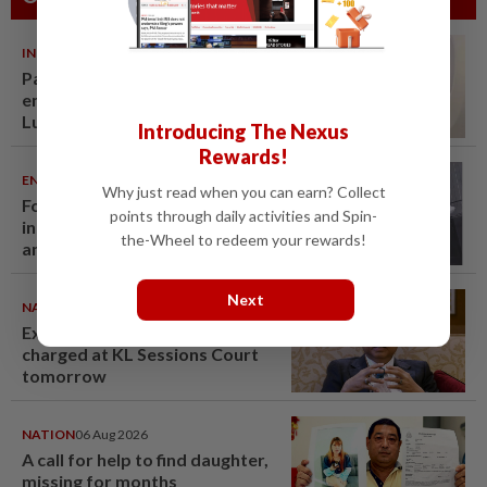
INDIA
06 Aug 2026
Passenger tries to open
emergency exit on Kuala
Lumpur-Kochi flight, damages
Introducing The Nexus
window panel
Rewards!
ENTERTAINMENT
06 Aug 2026
Why just read when you can earn? Collect
Former Korean actress Kim Se-
points through daily activities and Spin-
in now works at a warehouse
the-Wheel to redeem your rewards!
and as a food delivery driver
Next
NATION
06 Aug 2026
Ex-PM Ismail Sabri to be
charged at KL Sessions Court
tomorrow
NATION
06 Aug 2026
A call for help to find daughter,
missing for months