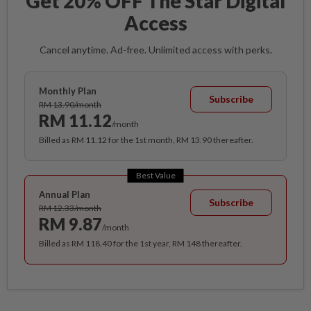
Get 20% OFF The Star Digital
Access
Cancel anytime. Ad-free. Unlimited access with perks.
Monthly Plan
Subscribe
RM 13.90/month
RM 11.12
/month
Billed as RM 11.12 for the 1st month, RM 13.90 thereafter.
Best Value
Annual Plan
Subscribe
RM 12.33/month
RM 9.87
/month
Billed as RM 118.40 for the 1st year, RM 148 thereafter.