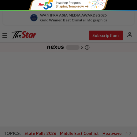
WAN IFRA ASIA MEDIA AWARDS 2025
Gold Winner, Best Climate Infographics
person
Toggle
Subscriptions
navigation
info_outline
-
chevron_right
TOPICS:
State Polls 2026
Middle East Conflict
Heatwave
Negri 