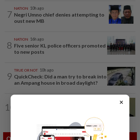
NATION
10h ago
7
Negri Umno chief denies attempting to
oust new MB
NATION
16h ago
8
Five senior KL police officers promoted
to new posts
TRUE OR NOT
10h ago
9
QuickCheck: Did a man try to break into
an Ampang house in broad daylight?
×
NATION
12h ago
10
No probe allowed into Najib's accounts
in A-G's 1MDB audit, Pua tells High...
Others Also Read