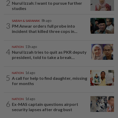
2
Nurul Izzah: I want to pursue further
studies
SABAH & SARAWAK
8h ago
3
PM Anwar orders full probe into
incident that killed three cops in...
NATION
11h ago
4
Nurul Izzah tries to quit as PKR deputy
president, told to take a break...
NATION
1d ago
5
A call for help to find daughter, missing
for months
NATION
1d ago
6
Ex-MAS captain questions airport
security lapses after drug bust