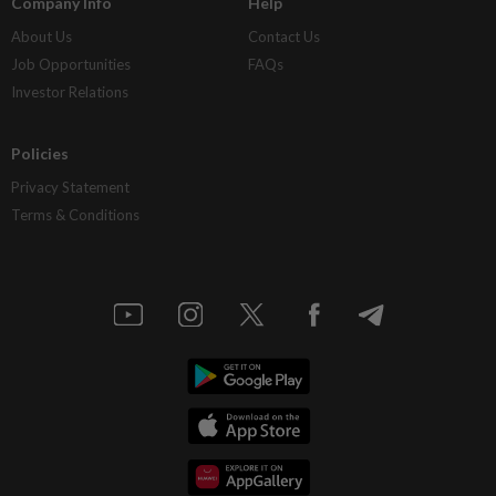
Company Info
Help
About Us
Contact Us
Job Opportunities
FAQs
Investor Relations
Policies
Privacy Statement
Terms & Conditions