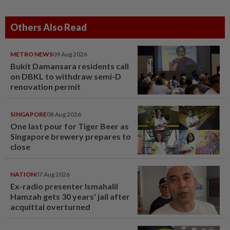
Others Also Read
METRO NEWS
09 Aug 2026
Bukit Damansara residents call
on DBKL to withdraw semi-D
renovation permit
SINGAPORE
08 Aug 2026
One last pour for Tiger Beer as
Singapore brewery prepares to
close
NATION
07 Aug 2026
Ex-radio presenter Ismahalil
Hamzah gets 30 years' jail after
acquittal overturned