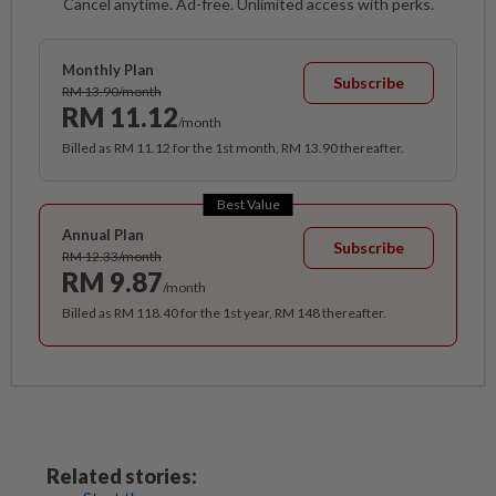
Cancel anytime. Ad-free. Unlimited access with perks.
Monthly Plan
Subscribe
RM 13.90/month
RM 11.12
/month
Billed as RM 11.12 for the 1st month, RM 13.90 thereafter.
Best Value
Annual Plan
Subscribe
RM 12.33/month
RM 9.87
/month
Billed as RM 118.40 for the 1st year, RM 148 thereafter.
Related stories: