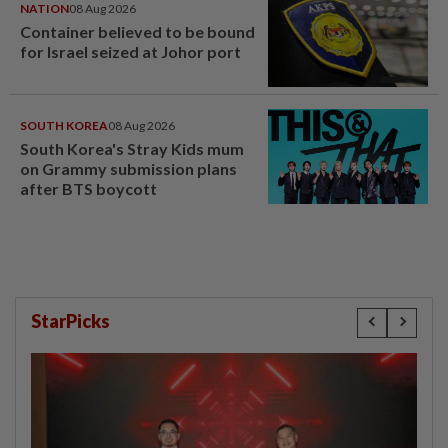
NATION
08 Aug 2026
Container believed to be bound
for Israel seized at Johor port
SOUTH KOREA
08 Aug 2026
South Korea's Stray Kids mum
on Grammy submission plans
after BTS boycott
StarPicks