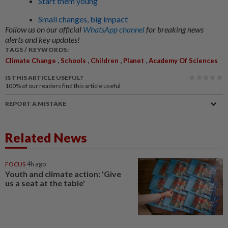
Start them young
Small changes, big impact
Follow us on our official
WhatsApp channel
for breaking news
alerts and key updates!
TAGS / KEYWORDS:
,
,
,
,
Climate Change
Schools
Children
Planet
Academy Of Sciences
IS THIS ARTICLE USEFUL?
100%
of our readers find this article useful
REPORT A MISTAKE
Related News
FOCUS
4h ago
Youth and climate action: 'Give
us a seat at the table'