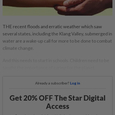
THE recent floods and erratic weather which saw
several states, including the Klang Valley, submerged in
water are a wake-up call for more to be done to combat
climate change.
And this needs to start in schools. Children need to be
taught the importance of caring for the planet.
Already a subscriber?
Log in
Get 20% OFF The Star Digital
Access