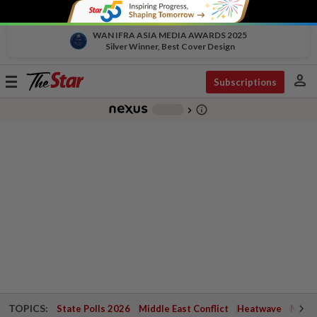
WAN IFRA ASIA MEDIA AWARDS 2025
Silver Winner, Best Cover Design
person
Toggle
Subscriptions
navigation
info_outline
-
chevron_right
TOPICS:
State Polls 2026
Middle East Conflict
Heatwave
Negri 