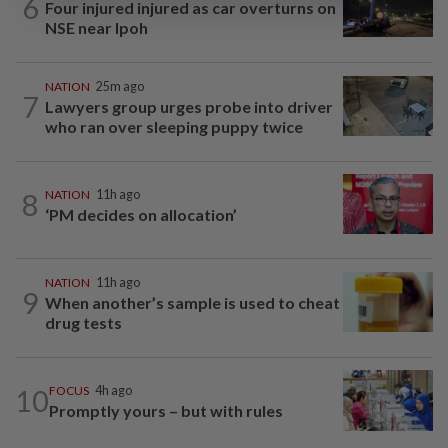
6
Four injured injured as car overturns on
NSE near Ipoh
NATION
25m ago
7
Lawyers group urges probe into driver
who ran over sleeping puppy twice
8
NATION
11h ago
‘PM decides on allocation’
NATION
11h ago
9
When another’s sample is used to cheat
drug tests
10
FOCUS
4h ago
Promptly yours – but with rules