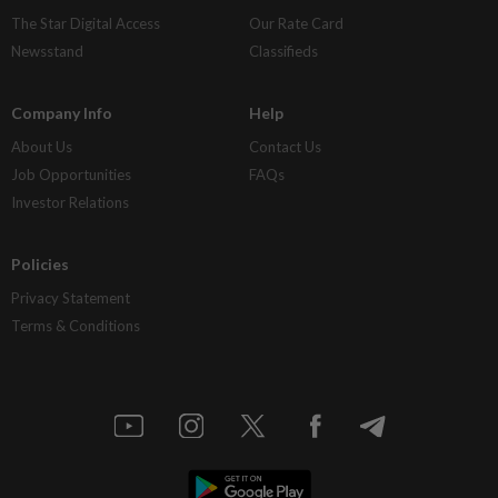
The Star Digital Access
Our Rate Card
Newsstand
Classifieds
Company Info
Help
About Us
Contact Us
Job Opportunities
FAQs
Investor Relations
Policies
Privacy Statement
Terms & Conditions