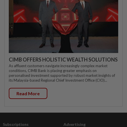
CIMB OFFERS HOLISTIC WEALTH SOLUTIONS
As affluent customers navigate increasingly complex market
conditions, CIMB Bank is placing greater emphasis on
personalised investment supported by robust market insights of
its Malaysia-based Regional Chief Investment Office (CIO)...
Read More
Subscriptions
Advertising