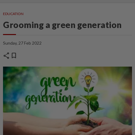
EDUCATION
Grooming a green generation
Sunday, 27 Feb 2022
share
bookmark