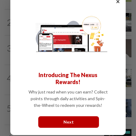
×
2
NATION
11h ago
Drug testing vital in high-risk sectors
3
NATION
11h ago
Taanusiya wants the crown
NATION
31m ago
Introducing The Nexus
4
Tree crushes car on Macalister Road in
Rewards!
Penang, three family members injured
Why just read when you can earn? Collect
points through daily activities and Spin-
WORLD
7h ago
the-Wheel to redeem your rewards!
5
Ex-President Joe Biden's cancer has
spread, is very painful, son says
Next
NATION
2h ago