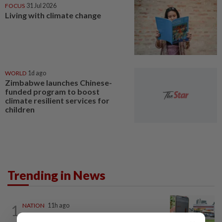
FOCUS
31 Jul 2026
Living with climate change
WORLD
1d ago
Zimbabwe launches Chinese-
funded program to boost
climate resilient services for
children
Trending in News
1
NATION
11h ago
Extreme weather on the horizon