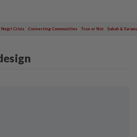
Negri Crisis
Connecting Communities
True or Not
Sabah & Saraw
design