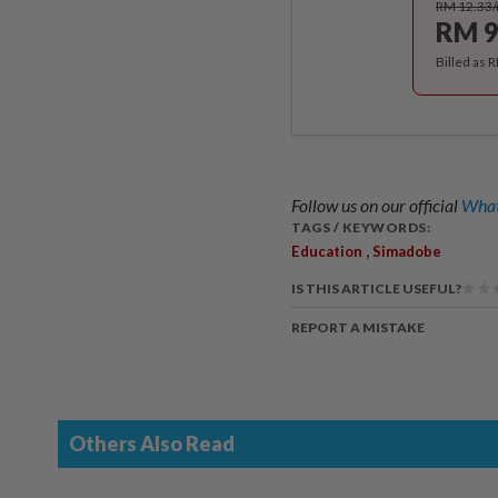
RM 12.33
RM 9
Billed as 
Follow us on our official
What
TAGS / KEYWORDS:
,
Education
Simadobe
IS THIS ARTICLE USEFUL?
REPORT A MISTAKE
Others Also Read