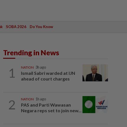
ak
SOBA 2026
Do You Know
Trending in News
1
NATION
3h ago
Ismail Sabri warded at IJN
ahead of court charges
2
NATION
1h ago
PAS and Parti Wawasan
Negara reps set to join new...