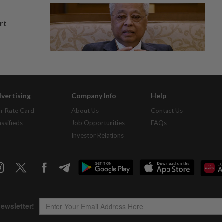
rt
vertising
Company Info
Help
r Rate Card
About Us
Contact Us
assifieds
Job Opportunities
FAQs
Investor Relations