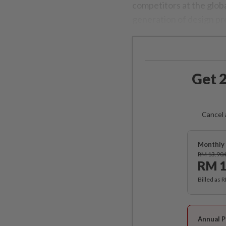
competitors at the globa
generation of design pr
Get 2
Cancel 
Monthly 
RM 13.90
RM 1
Billed as 
Annual P