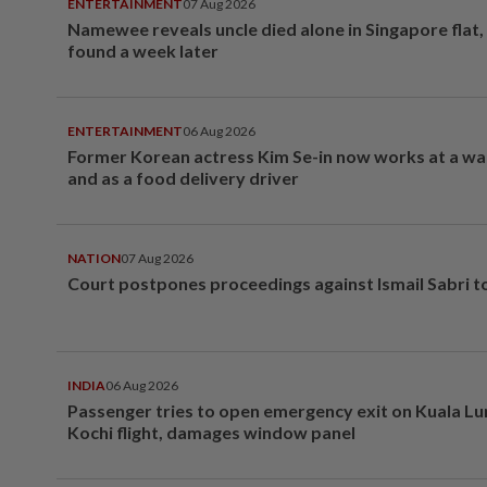
ENTERTAINMENT
07 Aug 2026
Namewee reveals uncle died alone in Singapore flat
found a week later
ENTERTAINMENT
06 Aug 2026
Former Korean actress Kim Se-in now works at a w
and as a food delivery driver
NATION
07 Aug 2026
Court postpones proceedings against Ismail Sabri t
INDIA
06 Aug 2026
Passenger tries to open emergency exit on Kuala L
Kochi flight, damages window panel