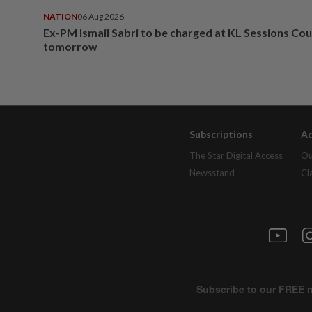
NATION
06 Aug 2026
Ex-PM Ismail Sabri to be charged at KL Sessions Cou
tomorrow
Subscriptions
Ad
The Star Digital Access
Ou
Newsstand
Cl