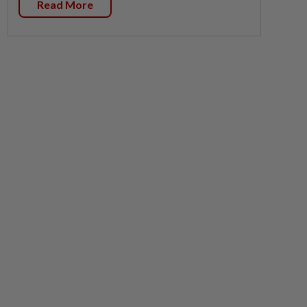
Read More