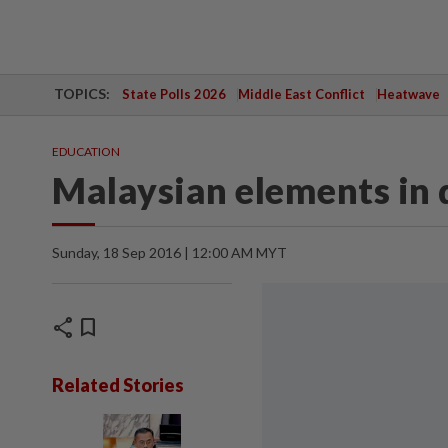
TOPICS:
State Polls 2026
Middle East Conflict
Heatwave
EDUCATION
Malaysian elements in 
Sunday, 18 Sep 2016 | 12:00 AM MYT
share
bookmark
Related Stories