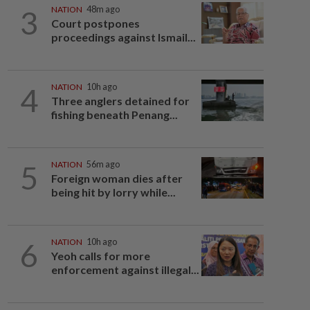
3
NATION
48m ago
Court postpones
proceedings against Ismail...
4
NATION
10h ago
Three anglers detained for
fishing beneath Penang...
5
NATION
56m ago
Foreign woman dies after
being hit by lorry while...
6
NATION
10h ago
Yeoh calls for more
enforcement against illegal...