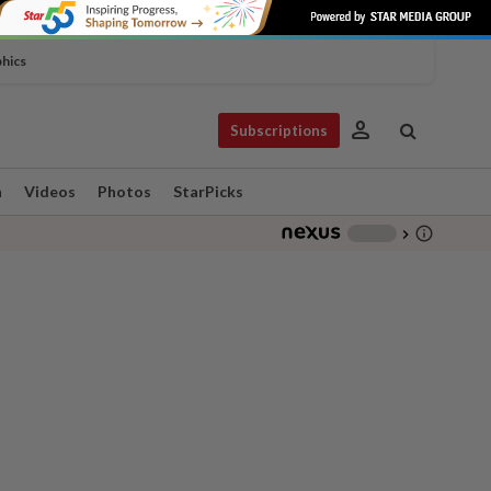
phics
person
Subscriptions
n
Videos
Photos
StarPicks
info_outline
-
chevron_right