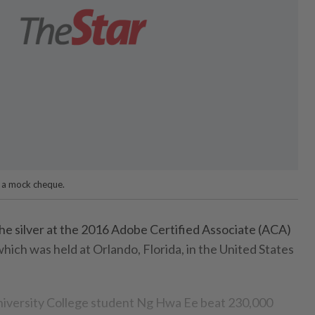
d a mock cheque.
 silver at the 2016 Adobe Certified Associate (ACA)
ich was held at Orlando, Florida, in the United States
versity College student Ng Hwa Ee beat 230,000