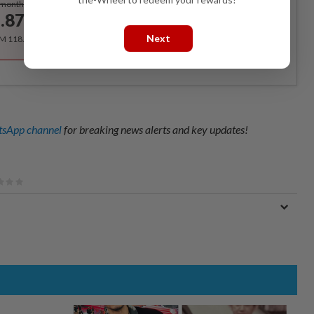
/month
.87
/month
Next
RM 118.40 for the 1st year, RM 148 thereafter.
sApp channel
for breaking news alerts and key updates!