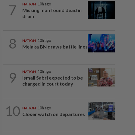
7
NATION
10h ago
Missing man found dead in
drain
8
NATION
10h ago
Melaka BN draws battle lines
9
NATION
10h ago
Ismail Sabri expected to be
charged in court today
10
NATION
10h ago
Closer watch on departures