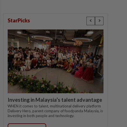
StarPicks
Investing in Malaysia’s talent advantage
WHEN it comes to talent, multinational delivery platform
Delivery Hero, parent company of foodpanda Malaysia, is
investing in both people and technology.