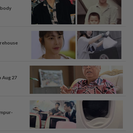
, body
arehouse
o Aug 27
umpur-