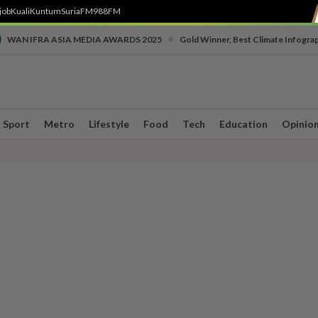
job
Kuali
Kuntum
SuriaFM
988FM
•
WAN IFRA ASIA MEDIA AWARDS 2025
Gold Winner, Best Climate Infogra
Sport
Metro
Lifestyle
Food
Tech
Education
Opinio