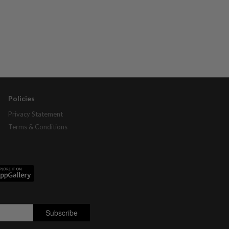
Policies
Privacy Statement
Terms & Conditions