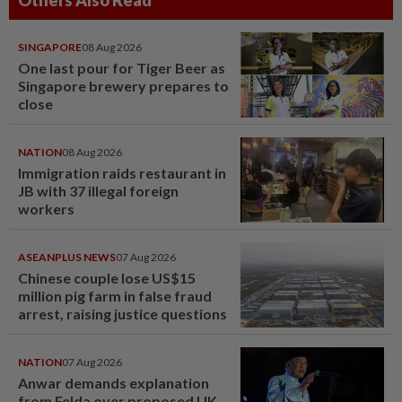
Others Also Read
SINGAPORE
08 Aug 2026
One last pour for Tiger Beer as
Singapore brewery prepares to
close
NATION
08 Aug 2026
Immigration raids restaurant in
JB with 37 illegal foreign
workers
ASEANPLUS NEWS
07 Aug 2026
Chinese couple lose US$15
million pig farm in false fraud
arrest, raising justice questions
NATION
07 Aug 2026
Anwar demands explanation
from Felda over proposed UK