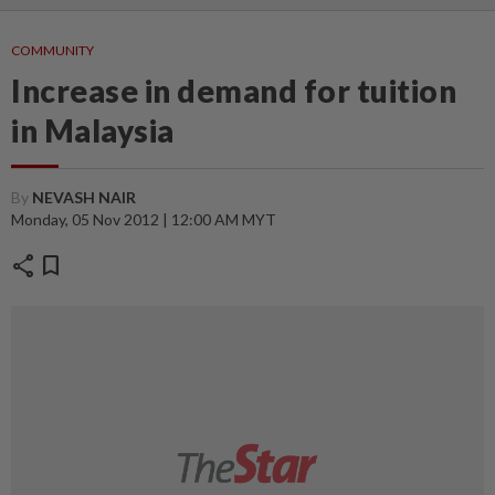
COMMUNITY
Increase in demand for tuition
in Malaysia
By
NEVASH NAIR
Monday, 05 Nov 2012 | 12:00 AM MYT
share
bookmark