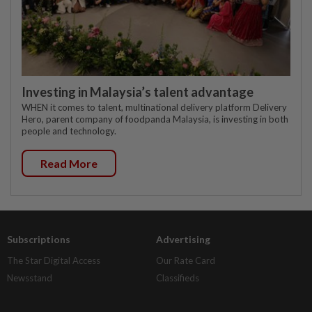
Investing in Malaysia’s talent advantage
WHEN it comes to talent, multinational delivery platform Delivery
Hero, parent company of foodpanda Malaysia, is investing in both
people and technology.
Read More
Subscriptions
Advertising
The Star Digital Access
Our Rate Card
Newsstand
Classifieds