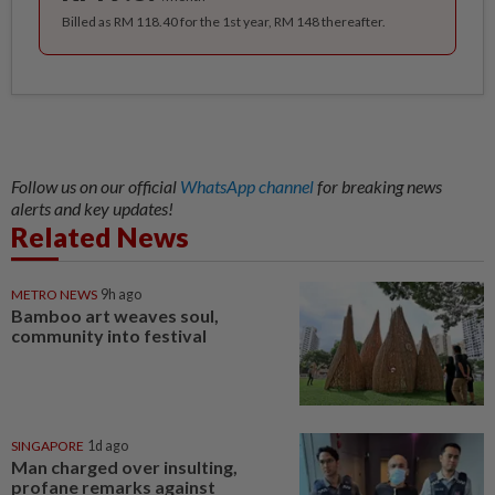
Billed as RM 118.40 for the 1st year, RM 148 thereafter.
Follow us on our official
WhatsApp channel
for breaking news
alerts and key updates!
Related News
METRO NEWS
9h ago
Bamboo art weaves soul,
community into festival
SINGAPORE
1d ago
Man charged over insulting,
profane remarks against