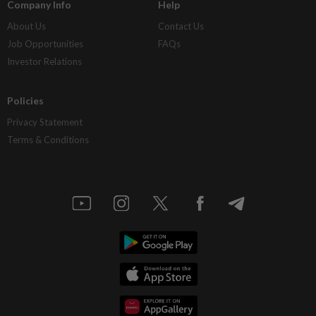
Company Info
Help
About Us
Contact Us
Job Opportunities
FAQs
Investor Relations
Policies
Privacy Statement
Terms & Conditions