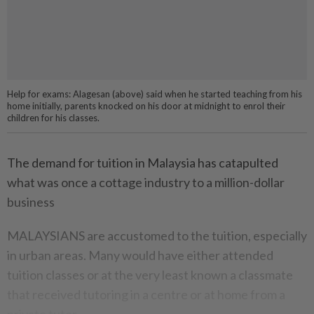
Help for exams: Alagesan (above) said when he started teaching from his
home initially, parents knocked on his door at midnight to enrol their
children for his classes.
The demand for tuition in Malaysia has catapulted
what was once a cottage industry to a million-dollar
business
MALAYSIANS are accustomed to the tuition, especially
in urban areas. Many would have either attended
tuition classes or at the very least known a classmate
that received tutoring in a centre or at home from a