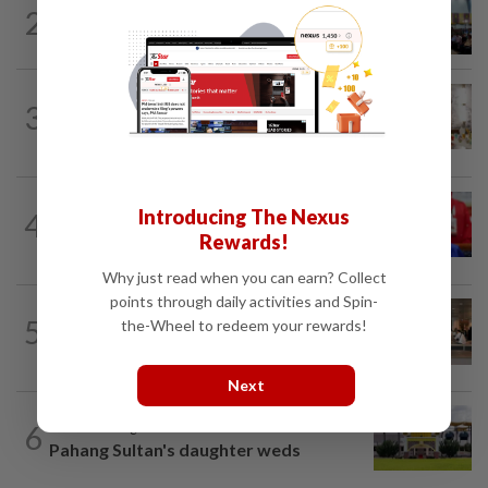
NATION
16h ago
2
Anwar: Felda planned to sell hotel at
RM330mil loss
NATION
4h ago
3
King calls for tighter airport security,
zero compromise on Tabung Haji...
NATION
1h ago
Introducing The Nexus
4
Third parties thwarting Malay political
Rewards!
unity talks, says Asyraf Wajdi
Why just read when you can earn? Collect
points through daily activities and Spin-
5
NATION
16h ago
the-Wheel to redeem your rewards!
‘All pilots must be screened’
Next
6
NATION
3h ago
Pahang Sultan's daughter weds