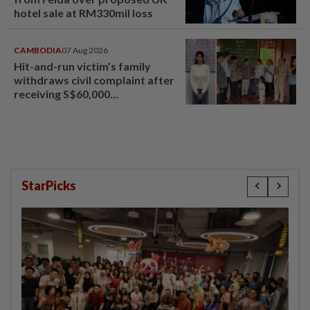
hotel sale at RM330mil loss
CAMBODIA
07 Aug 2026
Hit-and-run victim’s family
withdraws civil complaint after
receiving S$60,000
compensation
StarPicks