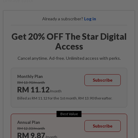
private tutor.
Already a subscriber?
Log in
Get 20% OFF The Star Digital
Access
Cancel anytime. Ad-free. Unlimited access with perks.
Monthly Plan
Subscribe
RM 13.90/month
RM 11.12
/month
Billed as RM 11.12 for the 1st month, RM 13.90 thereafter.
Best Value
Annual Plan
Subscribe
RM 12.33/month
RM 9.87
/month