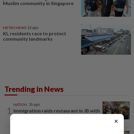
Muslim community in Singapore
METRO NEWS
1d ago
KL residents race to protect
community landmarks
Trending in News
NATION
1h ago
1
Immigration raids restaurant in JB with
37 illegal foreign workers
×