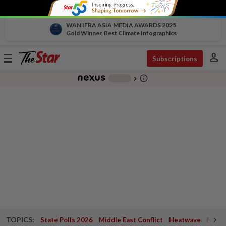
WAN IFRA ASIA MEDIA AWARDS 2025
Gold Winner, Best Climate Infographics
person
Toggle
Subscriptions
navigation
info_outline
-
chevron_right
TOPICS:
State Polls 2026
Middle East Conflict
Heatwave
Negri 