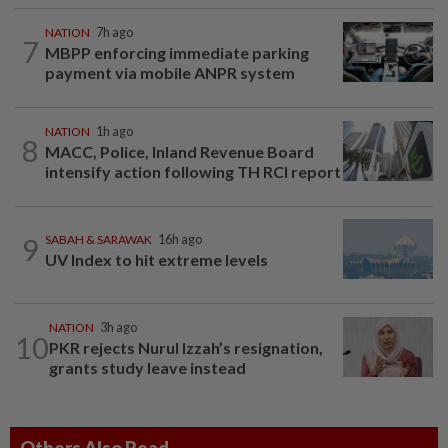
NATION
7h ago
7
MBPP enforcing immediate parking
payment via mobile ANPR system
NATION
1h ago
8
MACC, Police, Inland Revenue Board
intensify action following TH RCI report
9
SABAH & SARAWAK
16h ago
UV Index to hit extreme levels
NATION
3h ago
10
PKR rejects Nurul Izzah’s resignation,
grants study leave instead