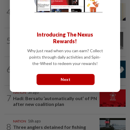
NATION
8h ago
4
Ismail Sabri warded at IJN ahead of
court charges
Introducing The Nexus
NATION
5h ago
5
Former chief justice Mohamed Eusoff
Rewards!
Chin passes away
Why just read when you can earn? Collect
points through daily activities and Spin-
the-Wheel to redeem your rewards!
NATION
1h ago
6
Mandatory drug screening for all
Malaysia Airlines pilots as part of...
Next
NATION
3h ago
7
Hadi: Bersatu ‘automatically out’ of PN
after new coalition plan
NATION
16h ago
8
Three anglers detained for fishing