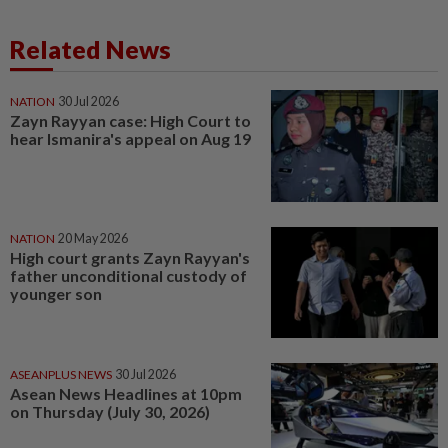
Related News
NATION
30 Jul 2026
Zayn Rayyan case: High Court to
hear Ismanira's appeal on Aug 19
NATION
20 May 2026
High court grants Zayn Rayyan's
father unconditional custody of
younger son
ASEANPLUS NEWS
30 Jul 2026
Asean News Headlines at 10pm
on Thursday (July 30, 2026)