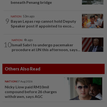
beneath Penang bridge
NATION
53m ago
9
Bayan Lepas rep cannot hold Deputy
Speaker post if appointed to exco...
NATION
4h ago
10
Ismail Sabri to undergo pacemaker
procedure at IJN this afternoon, says...
Others Also Read
NATION
07 Aug 2026
Nicky Liow paid RM10mil
compound before 26 charges
withdrawn, says AGC