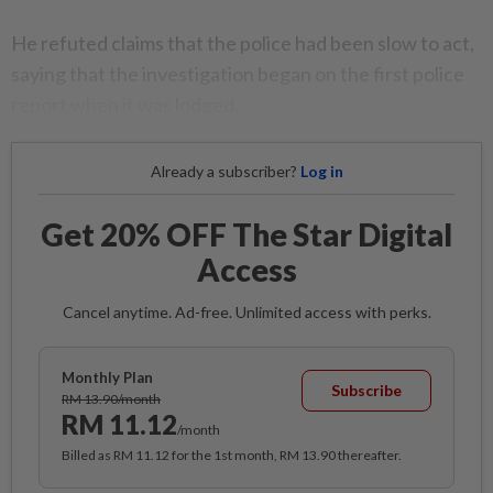
He refuted claims that the police had been slow to act,
saying that the investigation began on the first police
report when it was lodged.
Already a subscriber?
Log in
Get 20% OFF The Star Digital
Access
Cancel anytime. Ad-free. Unlimited access with perks.
Monthly Plan
Subscribe
RM 13.90/month
RM 11.12
/month
Billed as RM 11.12 for the 1st month, RM 13.90 thereafter.