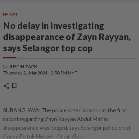
NATION
No delay in investigating
disappearance of Zayn Rayyan,
says Selangor top cop
By
JUSTIN ZACK
Thursday, 21 Mar 2024 | 2:50 PM MYT
share
bookmark
SUBANG JAYA: The police acted as soon as the first
report regarding Zayn Rayyan Abdul Matiin
disappearance was lodged, says Selangor police chief
Comm Datuk Hussein Omar Khan