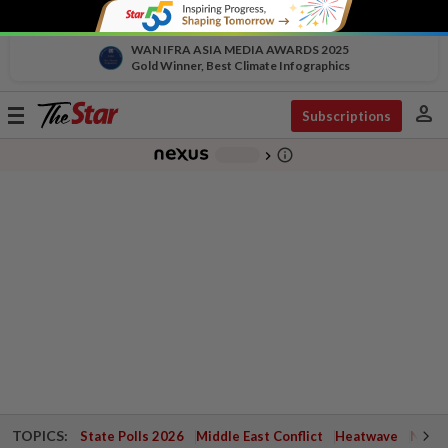
WAN IFRA ASIA MEDIA AWARDS 2025
Gold Winner, Best Climate Infographics
person
Toggle
Subscriptions
navigation
info_outline
-
chevron_right
TOPICS:
State Polls 2026
Middle East Conflict
Heatwave
Negri 