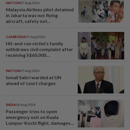
NATION
07 Aug 2026
Malaysia Airlines pilot detained
in Jakarta was not flying
aircraft, safety not
jeopardised, says MAG
CAMBODIA
07 Aug 2026
Hit-and-run victim’s family
withdraws civil complaint after
receiving S$60,000
compensation
NATION
07 Aug 2026
Ismail Sabri warded at IJN
ahead of court charges
INDIA
06 Aug 2026
Passenger tries to open
emergency exit on Kuala
Lumpur-Kochi flight, damages
window panel