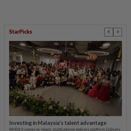
StarPicks
Investing in Malaysia’s talent advantage
WHEN it comes to talent, multinational delivery platform Delivery