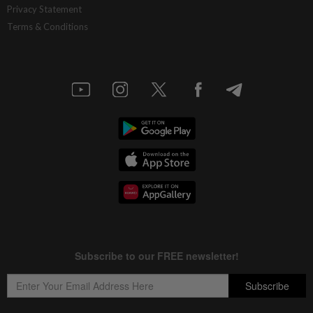
Privacy Statement
Terms & Conditions