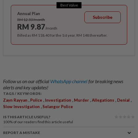
Best Value
Annual Plan
Subscribe
RM 12.33/month
RM 9.87
/month
Billed as RM 118.40 for the 1st year, RM 148 thereafter.
Follow us on our official
WhatsApp channel
for breaking news
alerts and key updates!
TAGS / KEYWORDS:
,
,
,
,
,
,
Zayn Rayyan
Police
Investigation
Murder
Allegations
Denial
,
Slow Investigation
Selangor Police
IS THIS ARTICLE USEFUL?
100%
of our readers find this article useful
REPORT A MISTAKE