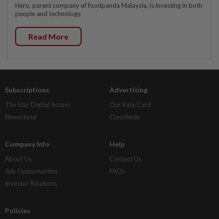
Hero, parent company of foodpanda Malaysia, is investing in both
people and technology.
Read More
Subscriptions
Advertising
The Star Digital Access
Our Rate Card
Newsstand
Classifieds
Company Info
Help
About Us
Contact Us
Job Opportunities
FAQs
Investor Relations
Policies