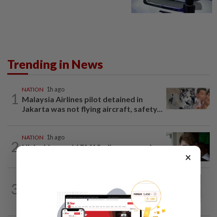
Trending in News
NATION
1h ago
1
Malaysia Airlines pilot detained in
Jakarta was not flying aircraft, safety...
NATION
1h ago
2
Nicky Liow paid RM10mil compound
×
before 26 charges withdrawn, says AGC
NATION
3h ago
3
Eusoff's tenure as chief justice drew
controversy and scrutiny