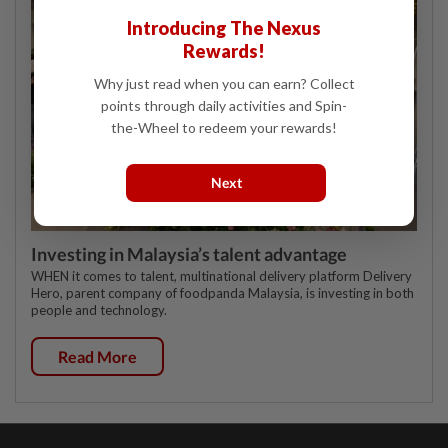
Introducing The Nexus
Rewards!
Why just read when you can earn? Collect
points through daily activities and Spin-
the-Wheel to redeem your rewards!
Next
Investing in Malaysia’s talent advantage
WHEN it comes to talent, multinational delivery platform Delivery
Hero, parent company of foodpanda Malaysia, is investing in both
people and technology.
Read More