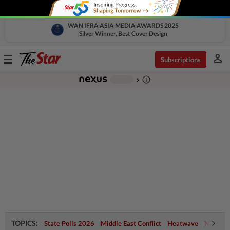
WAN IFRA ASIA MEDIA AWARDS 2025
Silver Winner, Best Cover Design
person
Toggle
Subscriptions
navigation
info_outline
-
chevron_right
TOPICS:
State Polls 2026
Middle East Conflict
Heatwave
Negri Cr