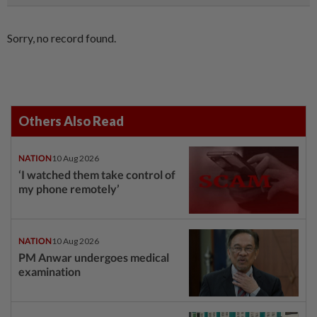
Sorry, no record found.
Others Also Read
NATION
10 Aug 2026
‘I watched them take control of
my phone remotely’
NATION
10 Aug 2026
PM Anwar undergoes medical
examination