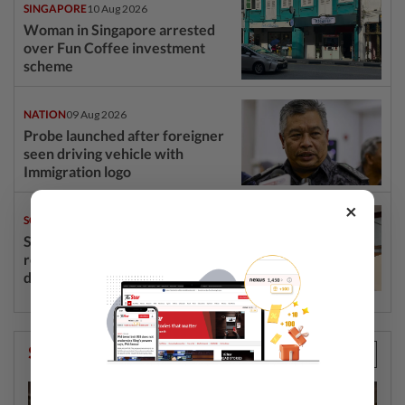
SINGAPORE
10 Aug 2026
Woman in Singapore arrested
over Fun Coffee investment
scheme
NATION
09 Aug 2026
Probe launched after foreigner
seen driving vehicle with
Immigration logo
×
SOUTH KOREA
09 Aug 2026
South Korea’s dog meat
restaurants face their final ‘dog
days’
StarPicks