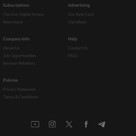
Subscriptions
Advertising
The Star Digital Access
Our Rate Card
Newsstand
Classifieds
Company Info
Help
About Us
Contact Us
Job Opportunities
FAQs
Investor Relations
Policies
Privacy Statement
Terms & Conditions