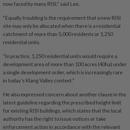
now faced by many RISI,” said Lee.
“Equally troubling is the requirement that a new RISI
site may only be allocated when there is a residential
catchment of more than 5,000 residents or 1,250
residential units.
“In practice, 1,250 residential units would require a
development area of more than 100 acres (40ha) under
a single development order, which is increasingly rare
in today’s Klang Valley context.”
He also expressed concern about another clause in the
latest guideline regarding the prescribed height limit
for existing RISI buildings, which states that the local
authority has the right to issue notices or take
enforcement action in accordance with the relevant