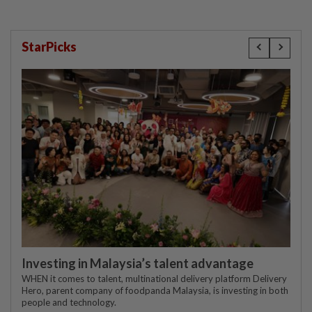
StarPicks
Investing in Malaysia’s talent advantage
WHEN it comes to talent, multinational delivery platform Delivery
Hero, parent company of foodpanda Malaysia, is investing in both
people and technology.