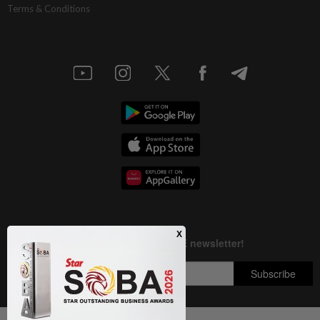
Terms & Conditions