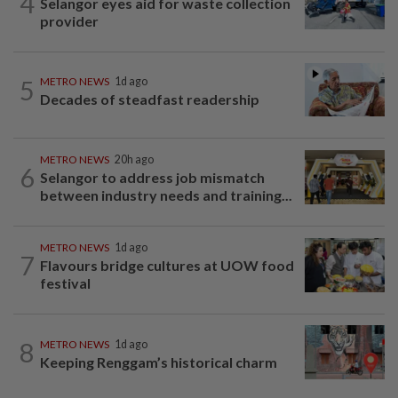
4
Selangor eyes aid for waste collection
provider
5
METRO NEWS
1d ago
Decades of steadfast readership
METRO NEWS
20h ago
6
Selangor to address job mismatch
between industry needs and training...
METRO NEWS
1d ago
7
Flavours bridge cultures at UOW food
festival
8
METRO NEWS
1d ago
Keeping Renggam’s historical charm