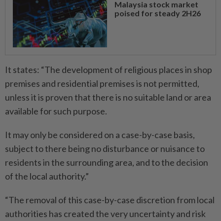
Malaysia stock market
poised for steady 2H26
It states: “The development of religious places in shop
premises and residential premises is not permitted,
unless it is proven that there is no suitable land or area
available for such purpose.
It may only be considered on a case-by-case basis,
subject to there being no disturbance or nuisance to
residents in the surrounding area, and to the decision
of the local authority.”
“The removal of this case-by-case discretion from local
authorities has created the very uncertainty and risk