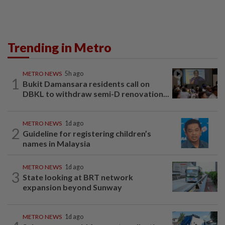
Trending in Metro
METRO NEWS
5h ago
1
Bukit Damansara residents call on
DBKL to withdraw semi-D renovation...
METRO NEWS
1d ago
2
Guideline for registering children’s
names in Malaysia
METRO NEWS
1d ago
3
State looking at BRT network
expansion beyond Sunway
METRO NEWS
1d ago