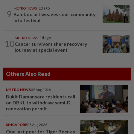
METRO NEWS
1d ago
9
Bamboo art weaves soul, community
into festival
METRO NEWS
1d ago
10
Cancer survivors share recovery
journey at special event
Others Also Read
METRO NEWS
09 Aug 2026
Bukit Damansara residents call
on DBKL to withdraw semi-D
renovation permit
SINGAPORE
08 Aug 2026
One last pour for Tiger Beer as