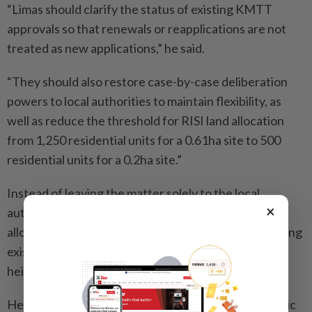
“Limas should clarify the status of existing KMTT
approvals so that renewals or reapplications are not
treated as new applications,” he said.
“They should also restore case-by-case deliberation
powers to local authorities to maintain flexibility, as
well as reduce the threshold for RISI land allocation
from 1,250 residential units for a 0.61ha site to 500
residential units for a 0.2ha site.”
Instead of leaving the matter solely to the local
×
authorities, Lee said the state government should
allow Limas to deliberate and decide on cases involving
existing RISIs that have exceeded the prescribed
height limit.
He said the amendments are necessary to ease public