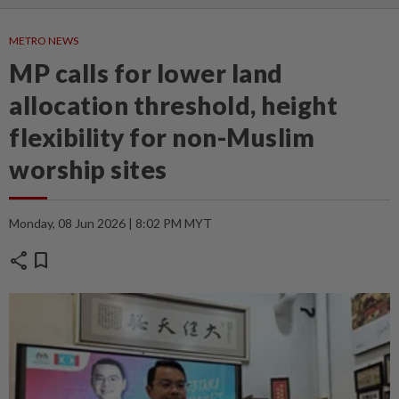
METRO NEWS
MP calls for lower land
allocation threshold, height
flexibility for non-Muslim
worship sites
Monday, 08 Jun 2026 | 8:02 PM MYT
share
bookmark