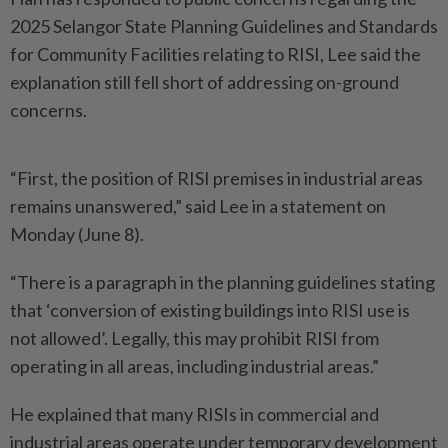
2025 Selangor State Planning Guidelines and Standards
for Community Facilities relating to RISI, Lee said the
explanation still fell short of addressing on-ground
concerns.
“First, the position of RISI premises in industrial areas
remains unanswered,” said Lee in a statement on
Monday (June 8).
“There is a paragraph in the planning guidelines stating
that ‘conversion of existing buildings into RISI use is
not allowed’. Legally, this may prohibit RISI from
operating in all areas, including industrial areas.”
He explained that many RISIs in commercial and
industrial areas operate under temporary development