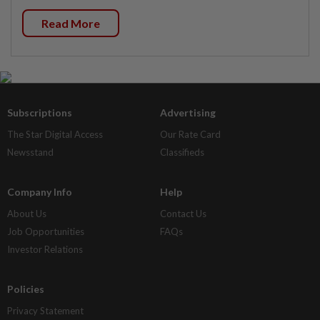
Read More
Subscriptions
Advertising
The Star Digital Access
Our Rate Card
Newsstand
Classifieds
Company Info
Help
About Us
Contact Us
Job Opportunities
FAQs
Investor Relations
Policies
Privacy Statement