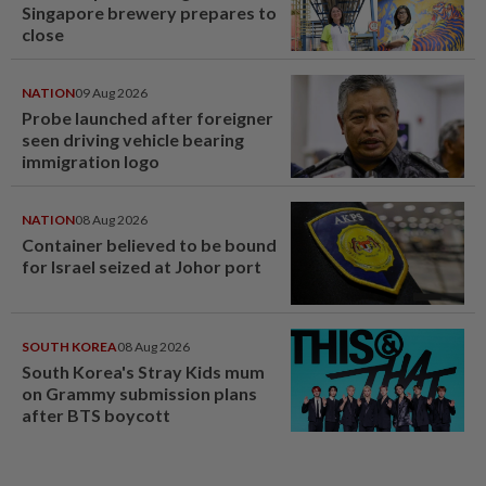
Singapore brewery prepares to
close
NATION
09 Aug 2026
Probe launched after foreigner
seen driving vehicle bearing
immigration logo
NATION
08 Aug 2026
Container believed to be bound
for Israel seized at Johor port
SOUTH KOREA
08 Aug 2026
South Korea's Stray Kids mum
on Grammy submission plans
after BTS boycott