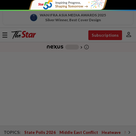
WAN IFRA ASIA MEDIA AWARDS 2025
Silver Winner, Best Cover Design
person
Toggle
Subscriptions
navigation
info_outline
-
chevron_right
TOPICS:
State Polls 2026
Middle East Conflict
Heatwave
Negri 