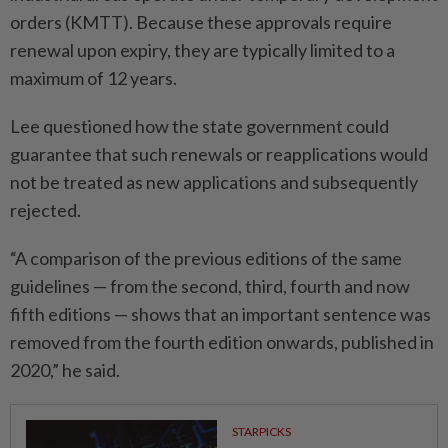
orders (KMTT). Because these approvals require
renewal upon expiry, they are typically limited to a
maximum of 12 years.
Lee questioned how the state government could
guarantee that such renewals or reapplications would
not be treated as new applications and subsequently
rejected.
“A comparison of the previous editions of the same
guidelines — from the second, third, fourth and now
fifth editions — shows that an important sentence was
removed from the fourth edition onwards, published in
2020,” he said.
STARPICKS