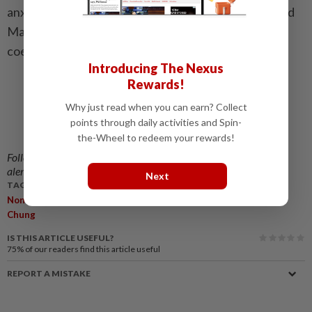
anxiety, preserve administrative flexibility and uphold
Malaysia’s long-standing spirit of mutual respect,
coexistence and national unity.
Introducing The Nexus
Rewards!
Why just read when you can earn? Collect
points through daily activities and Spin-
the-Wheel to redeem your rewards!
Follow us on our official
WhatsApp channel
for breaking news
alerts and key updates!
Next
TAGS / KEYWORDS:
,
,
,
,
Non-Muslim
Places Of Worship
RISI
Ng Sze Han
Lee Chean
Chung
IS THIS ARTICLE USEFUL?
75%
of our readers find this article useful
REPORT A MISTAKE