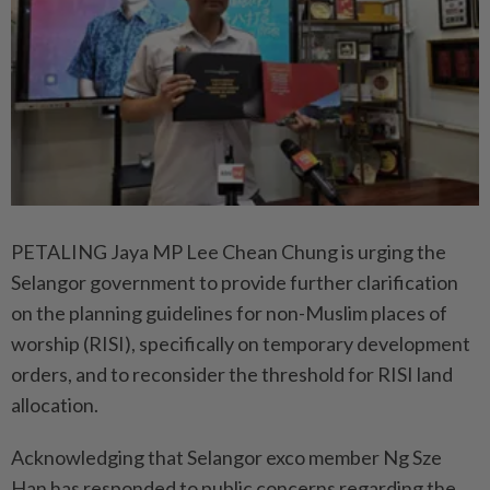
PETALING Jaya MP Lee Chean Chung is urging the
Selangor government to provide further clarification
on the planning guidelines for non-Muslim places of
worship (RISI), specifically on temporary development
orders, and to reconsider the threshold for RISI land
allocation.
Acknowledging that Selangor exco member Ng Sze
Han has responded to public concerns regarding the