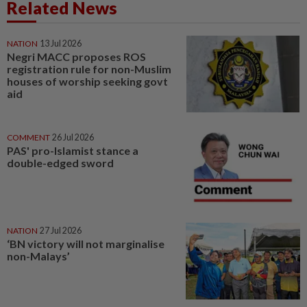
Related News
NATION
13 Jul 2026
Negri MACC proposes ROS
registration rule for non-Muslim
houses of worship seeking govt
aid
COMMENT
26 Jul 2026
PAS' pro-Islamist stance a
double-edged sword
NATION
27 Jul 2026
‘BN victory will not marginalise
non-Malays’