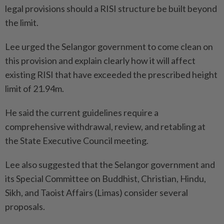
legal provisions should a RISI structure be built beyond
the limit.
Lee urged the Selangor government to come clean on
this provision and explain clearly how it will affect
existing RISI that have exceeded the prescribed height
limit of 21.94m.
He said the current guidelines require a
comprehensive withdrawal, review, and retabling at
the State Executive Council meeting.
Lee also suggested that the Selangor government and
its Special Committee on Buddhist, Christian, Hindu,
Sikh, and Taoist Affairs (Limas) consider several
proposals.