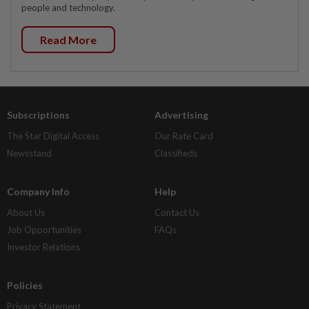
people and technology.
Read More
Subscriptions
Advertising
The Star Digital Access
Our Rate Card
Newsstand
Classifieds
Company Info
Help
About Us
Contact Us
Job Opportunities
FAQs
Investor Relations
Policies
Privacy Statement