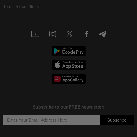
Terms & Conditions