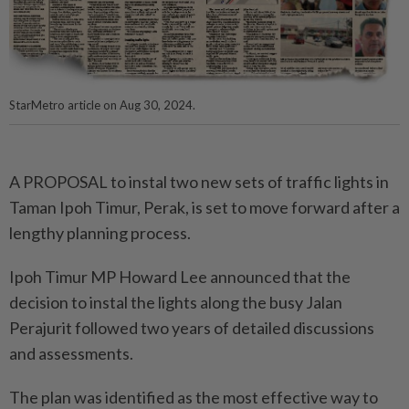
StarMetro article on Aug 30, 2024.
A PROPOSAL to instal two new sets of traffic lights in
Taman Ipoh Timur, Perak, is set to move forward after a
lengthy planning process.
Ipoh Timur MP Howard Lee announced that the
decision to instal the lights along the busy Jalan
Perajurit followed two years of detailed discussions
and assessments.
The plan was identified as the most effective way to