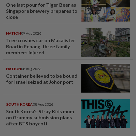
One last pour for Tiger Beer as
Singapore brewery prepares to
close
NATION
09 Aug 2026
Tree crushes car on Macalister
Road in Penang, three family
members injured
NATION
08 Aug 2026
Container believed to be bound
for Israel seized at Johor port
SOUTH KOREA
08 Aug 2026
South Korea's Stray Kids mum
on Grammy submission plans
after BTS boycott