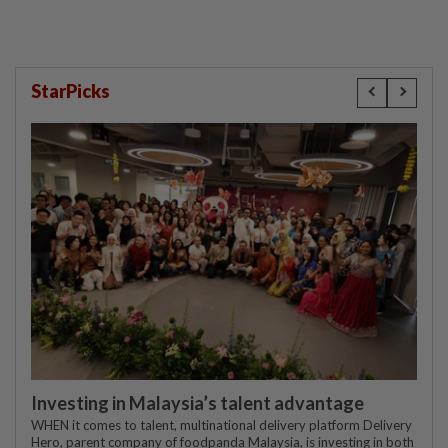
StarPicks
Investing in Malaysia’s talent advantage
WHEN it comes to talent, multinational delivery platform Delivery
Hero, parent company of foodpanda Malaysia, is investing in both