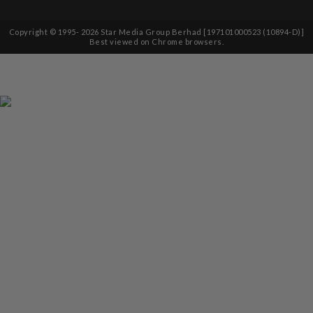
Copyright © 1995-
2026
Star Media Group Berhad [197101000523 (10894-D)]
Best viewed on Chrome browsers.