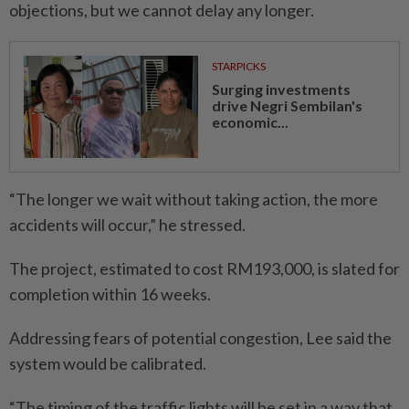
objections, but we cannot delay any longer.
STARPICKS
Surging investments
drive Negri Sembilan's
economic...
“The longer we wait without taking action, the more
accidents will occur,” he stressed.
The project, estimated to cost RM193,000, is slated for
completion within 16 weeks.
Addressing fears of potential congestion, Lee said the
system would be calibrated.
“The timing of the traffic lights will be set in a way that