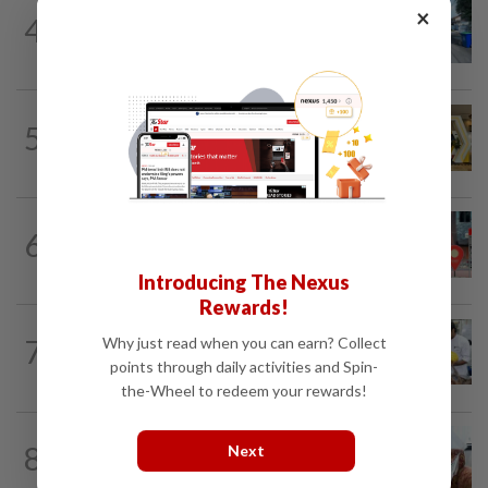
METRO NEWS
1d ago
×
4
Selangor eyes aid for waste collection
provider
METRO NEWS
19h ago
5
Selangor to address job mismatch
between industry needs and training...
6
METRO NEWS
1d ago
Keeping Renggam’s historical charm
Introducing The Nexus
Rewards!
METRO NEWS
1d ago
7
Why just read when you can earn? Collect
Flavours bridge cultures at UOW food
points through daily activities and Spin-
festival
the-Wheel to redeem your rewards!
8
METRO NEWS
1d ago
Next
Decades of steadfast readership