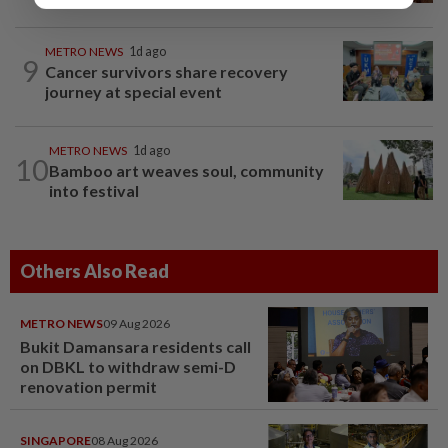
METRO NEWS
1d ago
9
Cancer survivors share recovery
journey at special event
METRO NEWS
1d ago
10
Bamboo art weaves soul, community
into festival
Others Also Read
METRO NEWS
09 Aug 2026
Bukit Damansara residents call
on DBKL to withdraw semi-D
renovation permit
SINGAPORE
08 Aug 2026