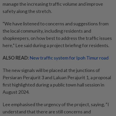
manage the increasing traffic volume and improve
safety along the stretch.
“We have listened to concerns and suggestions from
the local community, including residents and
shopkeepers, on how best to address the traffic issues
here,” Lee said during a project briefing for residents.
ALSO READ:
New traffic system for Ipoh Timur road
The new signals will be placed at the junctions of
Persiaran Perajurit 3 and Laluan Perajurit 1, a proposal
first highlighted during a public town hall session in
August 2024.
Lee emphasised the urgency of the project, saying, “I
understand that there are still concerns and