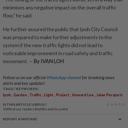
minimises any negative impact on the overall traffic
flow,” he said.
He further assured the public that Ipoh City Council
was prepared to make further adjustments to the
system if the new traffic lights did not lead to
noticeable improvement in road safety and traffic
movement. —
By IVAN LOH
Follow us on our official
WhatsApp channel
for breaking news
alerts and key updates!
TAGS / KEYWORDS:
,
,
,
,
,
,
Ipoh
Garden
Traffic
Light
Project
Howard Lee
Jalan Perajurit
IS THIS ARTICLE USEFUL?
100%
of our readers find this article useful
REPORT A MISTAKE