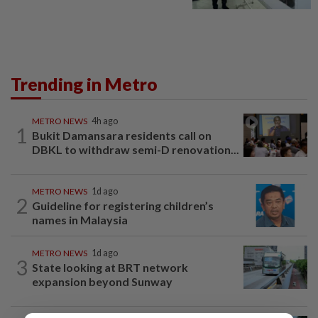
Trending in Metro
METRO NEWS
4h ago
1
Bukit Damansara residents call on
DBKL to withdraw semi-D renovation...
METRO NEWS
1d ago
2
Guideline for registering children’s
names in Malaysia
METRO NEWS
1d ago
3
State looking at BRT network
expansion beyond Sunway