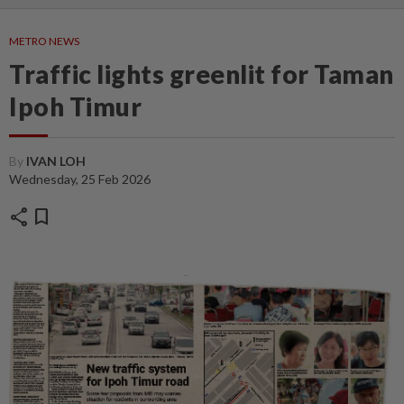
METRO NEWS
Traffic lights greenlit for Taman
Ipoh Timur
By
IVAN LOH
Wednesday, 25 Feb 2026
share
bookmark