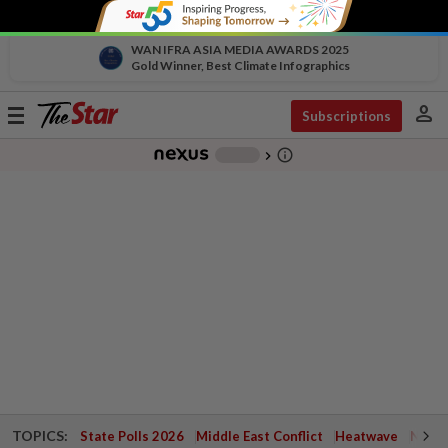
WAN IFRA ASIA MEDIA AWARDS 2025
Gold Winner, Best Climate Infographics
person
Toggle
Subscriptions
navigation
info_outline
-
chevron_right
TOPICS:
State Polls 2026
Middle East Conflict
Heatwave
Negri 