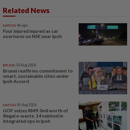
Related News
NATION
4h ago
Four injured injured as car
overturns on NSE near Ipoh
BRUNEI
03 Aug 2026
Brunei reaffirms commitment to
smart, sustainable cities under
Ipoh Accord
NATION
05 Aug 2026
GOF seizes RM9.3mil worth of
illegal e-waste, 14 nabbed in
integrated ops in Ipoh