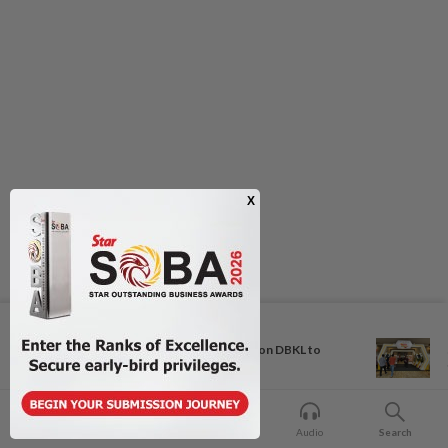
Next In Metro News
Bukit Damansara residents call on DBKL to
withdraw...
Home
For You
Bookmark
Audio
Search