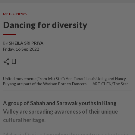
METRO NEWS
Dancing for diversity
By
SHEILA SRI PRIYA
Friday, 16 Sep 2022
share
bookmark
United movement: (From left) Steffi Ann Tabari, Louis Uding and Nancy
Puyang are part of the Warisan Borneo Dancers. — ART CHEN/The Star
A group of Sabah and Sarawak youths in Klang
Valley are spreading awareness of their unique
cultural heritage.
Malaysia Day is a time when the country celebrates its