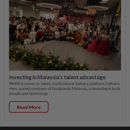
Investing in Malaysia’s talent advantage
WHEN it comes to talent, multinational delivery platform Delivery
Hero, parent company of foodpanda Malaysia, is investing in both
people and technology.
Read More