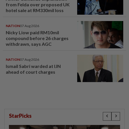
from Felda over proposed UK
hotel sale at RM330mil loss
NATION
07 Aug 2026
Nicky Liow paid RM10mil
compound before 26 charges
withdrawn, says AGC
NATION
07 Aug 2026
Ismail Sabri warded at IJN
ahead of court charges
StarPicks