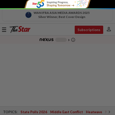
WAN IFRA ASIA MEDIA AWARDS 2025
Silver Winner, Best Cover Design
person
Toggle
Subscriptions
navigation
info_outline
-
chevron_right
TOPICS:
State Polls 2026
Middle East Conflict
Heatwave
Negri 