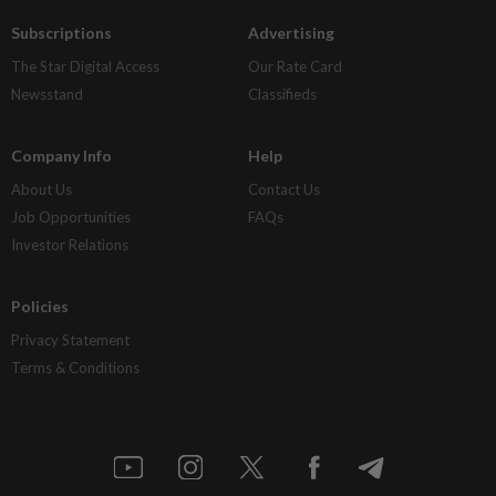
Subscriptions
Advertising
The Star Digital Access
Our Rate Card
Newsstand
Classifieds
Company Info
Help
About Us
Contact Us
Job Opportunities
FAQs
Investor Relations
Policies
Privacy Statement
Terms & Conditions