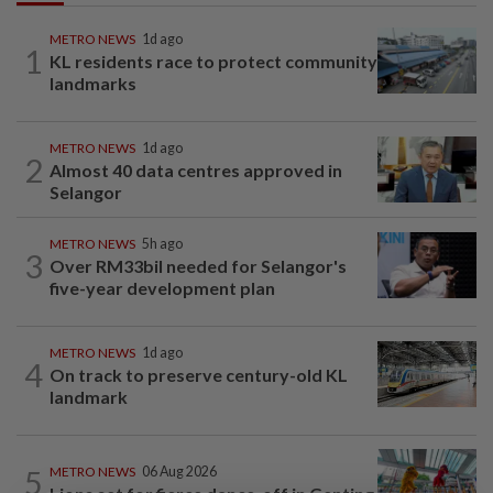
METRO NEWS
1d ago
1
KL residents race to protect community
landmarks
METRO NEWS
1d ago
2
Almost 40 data centres approved in
Selangor
METRO NEWS
5h ago
3
Over RM33bil needed for Selangor's
five-year development plan
METRO NEWS
1d ago
4
On track to preserve century-old KL
landmark
5
METRO NEWS
06 Aug 2026