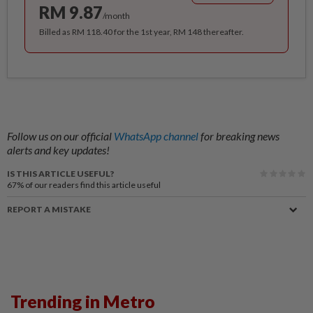
RM 9.87
/month
Billed as RM 118.40 for the 1st year, RM 148 thereafter.
Follow us on our official
WhatsApp channel
for breaking news
alerts and key updates!
IS THIS ARTICLE USEFUL?
67%
of our readers find this article useful
REPORT A MISTAKE
Trending in Metro