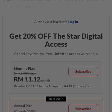
rich cultural diversity.
Already a subscriber?
Log in
Get 20% OFF The Star Digital
Access
Cancel anytime. Ad-free. Unlimited access with perks.
Monthly Plan
Subscribe
RM 13.90/month
RM 11.12
/month
Billed as RM 11.12 for the 1st month, RM 13.90 thereafter.
Best Value
Annual Plan
Subscribe
RM 12.33/month