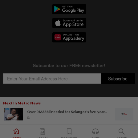
Next In Metro News
Copyright © 1995-
2026
Star Media Group Berhad [197101000523 (10894-D)]
Over RM33bil needed for Selangor's five-year...
Best viewed on Chrome browsers.
Home
For You
Bookmark
Audio
Search