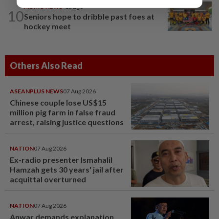
METRO NEWS
1d ago
10
Seniors hope to dribble past foes at
hockey meet
Others Also Read
ASEANPLUS NEWS
07 Aug 2026
Chinese couple lose US$15
million pig farm in false fraud
arrest, raising justice questions
NATION
07 Aug 2026
Ex-radio presenter Ismahalil
Hamzah gets 30 years' jail after
acquittal overturned
NATION
07 Aug 2026
Anwar demands explanation