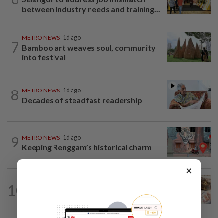
between industry needs and training...
METRO NEWS
1d ago
7
Bamboo art weaves soul, community
into festival
8
METRO NEWS
1d ago
Decades of steadfast readership
9
METRO NEWS
1d ago
Keeping Renggam’s historical charm
×
METRO NEWS
1d ago
10
First gift bestowed on babies by
parents