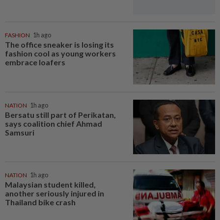
FASHION
1h ago
The office sneaker is losing its
fashion cool as young workers
embrace loafers
NATION
1h ago
Bersatu still part of Perikatan,
says coalition chief Ahmad
Samsuri
NATION
1h ago
Malaysian student killed,
another seriously injured in
Thailand bike crash