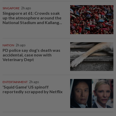
SINGAPORE
2h ago
Singapore at 61: Crowds soak
up the atmosphere around the
National Stadium and Kallang...
NATION
2h ago
PD police say dog's death was
accidental, case now with
Veterinary Dept
ENTERTAINMENT
2h ago
'Squid Game' US spinoff
reportedly scrapped by Netflix