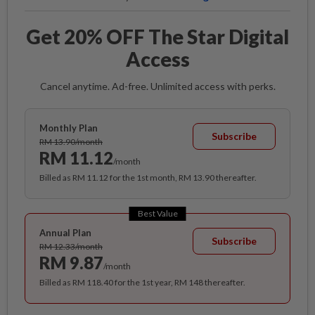
Get 20% OFF The Star Digital
Access
Cancel anytime. Ad-free. Unlimited access with perks.
Monthly Plan
Subscribe
RM 13.90/month
RM 11.12
/month
Billed as RM 11.12 for the 1st month, RM 13.90 thereafter.
Best Value
Annual Plan
Subscribe
RM 12.33/month
RM 9.87
/month
Billed as RM 118.40 for the 1st year, RM 148 thereafter.