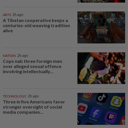
ARTS
2h ago
A Tibetan cooperative keeps a
centuries-old weaving tradition
alive
NATION
2h ago
Cops nab three foreign men
over alleged sexual offence
involving intellectually...
TECHNOLOGY
2h ago
Three in five Americans favor
stronger oversight of social
media companies...