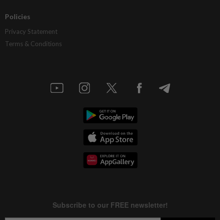
Policies
Privacy Statement
Terms & Conditions