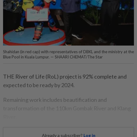
Shahidan (in red cap) with representatives of DBKL and the ministry at the
Blue Pool in Kuala Lumpur. — SHAARI CHEMAT/The Star
THE River of Life (RoL) project is 92% complete and
expected to be ready by 2024.
Remaining work includes beautification and
transformation of the 110km Gombak River and Klang
River.
Already a subscriber?
Log in