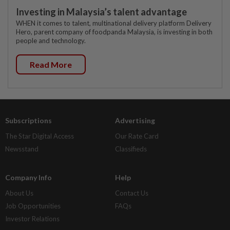
Investing in Malaysia’s talent advantage
WHEN it comes to talent, multinational delivery platform Delivery
Hero, parent company of foodpanda Malaysia, is investing in both
people and technology.
Read More
Subscriptions
Advertising
The Star Digital Access
Our Rate Card
Newsstand
Classifieds
Company Info
Help
About Us
Contact Us
Job Opportunities
FAQs
Investor Relations