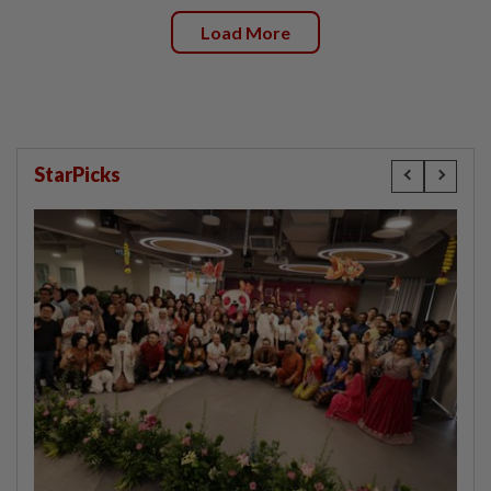
Load More
StarPicks