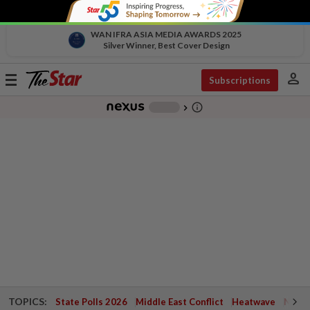
WAN IFRA ASIA MEDIA AWARDS 2025
Silver Winner, Best Cover Design
person
Toggle
Subscriptions
navigation
info_outline
-
chevron_right
TOPICS:
State Polls 2026
Middle East Conflict
Heatwave
Negri 