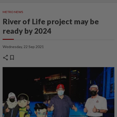
METRO NEWS
River of Life project may be
ready by 2024
Wednesday, 22 Sep 2021
share
bookmark