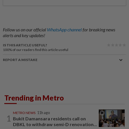
Follow us on our official
WhatsApp channel
for breaking news
alerts and key updates!
IS THIS ARTICLE USEFUL?
100%
of our readers find this article useful
REPORT A MISTAKE
Trending in Metro
METRO NEWS
11h ago
1
Bukit Damansara residents call on
DBKL to withdraw semi-D renovation...