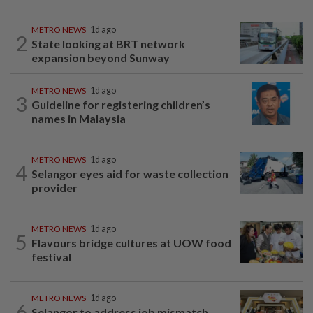
METRO NEWS
1d ago
2
State looking at BRT network
expansion beyond Sunway
METRO NEWS
1d ago
3
Guideline for registering children’s
names in Malaysia
METRO NEWS
1d ago
4
Selangor eyes aid for waste collection
provider
METRO NEWS
1d ago
5
Flavours bridge cultures at UOW food
festival
METRO NEWS
1d ago
6
Selangor to address job mismatch