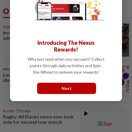
Others Also Read
STARPICKS
Investing in Malaysia’s talent
advantage
Introducing The Nexus
Rewards!
Why just read when you can earn? Collect
points through daily activities and Spin-
WELLNESS
22m ago
the-Wheel to redeem your rewards!
Leukaemia is not just one
disease
Next
RUGBY
55m ago
Rugby-All Blacks name new-look
side for second tour match