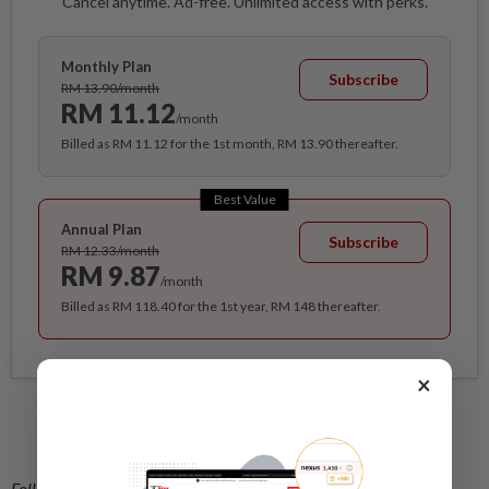
Cancel anytime. Ad-free. Unlimited access with perks.
Monthly Plan
Subscribe
RM 13.90/month
RM 11.12
/month
Billed as RM 11.12 for the 1st month, RM 13.90 thereafter.
Best Value
Annual Plan
Subscribe
RM 12.33/month
RM 9.87
/month
Billed as RM 118.40 for the 1st year, RM 148 thereafter.
×
Related stories:
Tapping the growing market for cruise tourism
Follow us on our official
WhatsApp channel
for breaking news