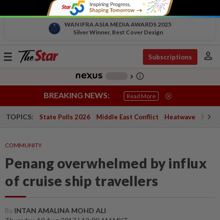
WAN IFRA ASIA MEDIA AWARDS 2025
Silver Winner, Best Cover Design
person
Toggle
Subscriptions
navigation
info_outline
-
chevron_right
BREAKING NEWS:
Read More
TOPICS:
State Polls 2026
Middle East Conflict
Heatwave
Negri 
COMMUNITY
Penang overwhelmed by influx
of cruise ship travellers
By
INTAN AMALINA MOHD ALI