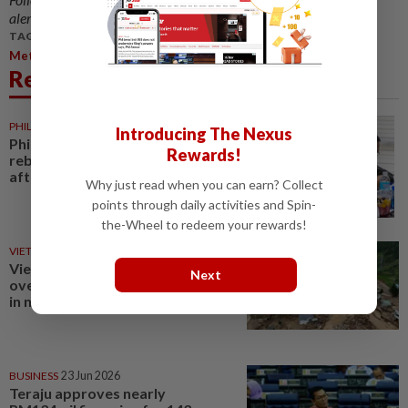
alerts and key updates!
TAGS / KEYWORDS:
,
,
Metro
Northern Region
Northern Region
Related News
PHILIPPINES
29 Jul 2026
Introducing The Nexus
Philippine army targets NPA
Rewards!
rebels in Northern Mindanao
after clearing Caraga
Why just read when you can earn? Collect
points through daily activities and Spin-
the-Wheel to redeem your rewards!
VIETNAM
27 Jul 2026
Vietnam declares emergency
Next
over flood-damaged highways
in northern provinces
BUSINESS
23 Jun 2026
Teraju approves nearly