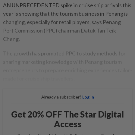
AN UNPRECEDENTED spike in cruise ship arrivals this
year is showing that the tourism business in Penang is
changing, especially for retail players, says Penang
Port Commission (PPC) chairman Datuk Tan Teik
Cheng.
The growth has prompted PPC to study methods for
sharing marketing knowledge with Penang tourism
entrepreneurs to prepare enriching experiences tailor-
made for cruise ship travellers.
Already a subscriber?
Log in
Get 20% OFF The Star Digital
Access