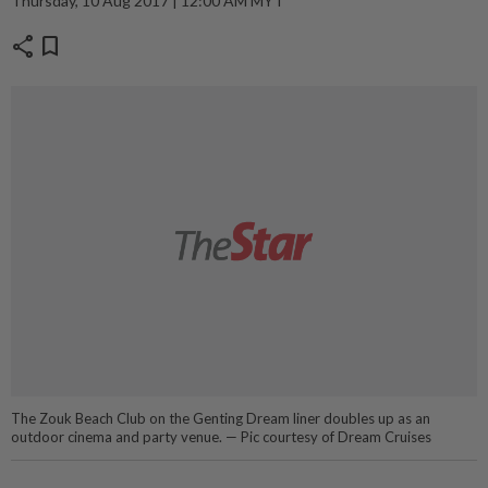
Thursday, 10 Aug 2017 | 12:00 AM MYT
share
bookmark
The Zouk Beach Club on the Genting Dream liner doubles up as an
outdoor cinema and party venue. — Pic courtesy of Dream Cruises