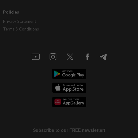
Policies
Privacy Statement
Terms & Conditions