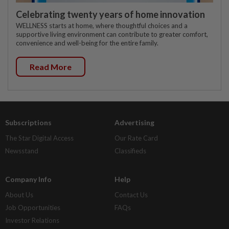
Celebrating twenty years of home innovation
WELLNESS starts at home, where thoughtful choices and a
supportive living environment can contribute to greater comfort,
convenience and well-being for the entire family.
Read More
Subscriptions
Advertising
The Star Digital Access
Our Rate Card
Newsstand
Classifieds
Company Info
Help
About Us
Contact Us
Job Opportunities
FAQs
Investor Relations