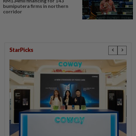
RM134mil financing for 143
bumiputera firms in northern
corridor
StarPicks