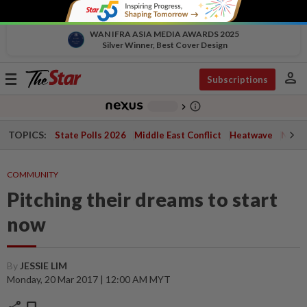
WAN IFRA ASIA MEDIA AWARDS 2025
Silver Winner, Best Cover Design
person
Toggle
Subscriptions
navigation
info_outline
-
chevron_right
TOPICS:
State Polls 2026
Middle East Conflict
Heatwave
Negri 
COMMUNITY
Pitching their dreams to start
now
By
JESSIE LIM
Monday, 20 Mar 2017 | 12:00 AM MYT