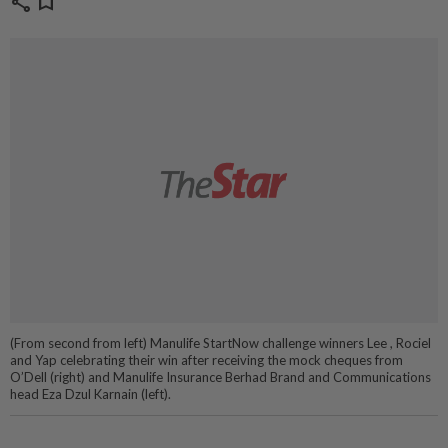
share
bookmark
(From second from left) Manulife StartNow challenge winners Lee , Rociel
and Yap celebrating their win after receiving the mock cheques from
O’Dell (right) and Manulife Insurance Berhad Brand and Communications
head Eza Dzul Karnain (left).