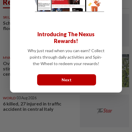
Related News
SRI LANKA
1d ago
Schools closed after fatal
floods and landslides
Introducing The Nexus
Rewards!
Why just read when you can earn? Collect
points through daily activities and Spin-
MYANMAR
03 Aug 2026
Over 17 kg of heroin, a million
the-Wheel to redeem your rewards!
stimulant tablets seized in
central Myanmar
Next
WORLD
03 Aug 2026
6 killed, 27 injured in traffic
accident in central Italy