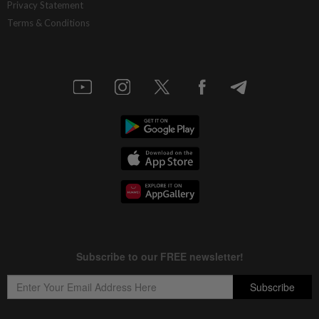
Privacy Statement
Terms & Conditions