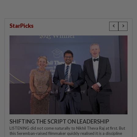
StarPicks
SHIFTING THE SCRIPT ON LEADERSHIP
LISTENING did not come naturally to Nikhil Theva Raj at first. But
this Seremban-raised filmmaker quickly realised it is a discipline