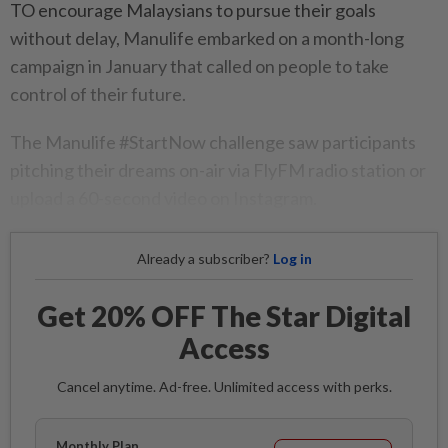
TO encourage Malaysians to pursue their goals
without delay, Manulife embarked on a month-long
campaign in January that called on people to take
control of their future.
The Manulife #StartNow challenge saw participants
pitching their dreams on-air via FlyFM radio station or
upload a 60-second video on Instagram.
Already a subscriber?
Log in
Get 20% OFF The Star Digital
Access
Cancel anytime. Ad-free. Unlimited access with perks.
Monthly Plan