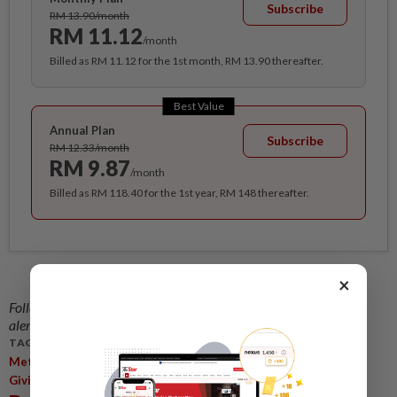
Subscribe
RM 13.90/month
RM 11.12
/month
Billed as RM 11.12 for the 1st month, RM 13.90 thereafter.
Best Value
Annual Plan
Subscribe
RM 12.33/month
RM 9.87
/month
Billed as RM 118.40 for the 1st year, RM 148 thereafter.
×
Follow us on our official
WhatsApp channel
for breaking news
alerts and key updates!
TAGS / KEYWORDS:
,
,
,
Metro
Central Region
Manulife StartNow Challenge
Prize
Giving Ceremony