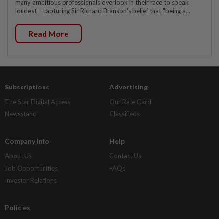
many ambitious professionals overlook in their race to speak
loudest – capturing Sir Richard Branson's belief that "being a...
Read More
Subscriptions
Advertising
The Star Digital Access
Our Rate Card
Newsstand
Classifieds
Company Info
Help
About Us
Contact Us
Job Opportunities
FAQs
Investor Relations
Policies