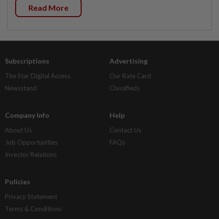
Read More
Subscriptions
Advertising
The Star Digital Access
Our Rate Card
Newsstand
Classifieds
Company Info
Help
About Us
Contact Us
Job Opportunities
FAQs
Investor Relations
Policies
Privacy Statement
Terms & Conditions