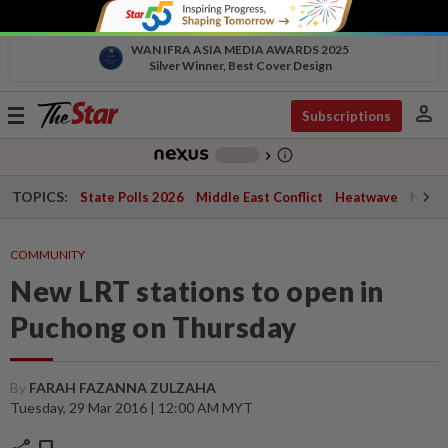
WAN IFRA ASIA MEDIA AWARDS 2025
Silver Winner, Best Cover Design
person
Toggle
Subscriptions
navigation
info_outline
-
chevron_right
TOPICS:
State Polls 2026
Middle East Conflict
Heatwave
Negri 
COMMUNITY
New LRT stations to open in
Puchong on Thursday
By
FARAH FAZANNA ZULZAHA
Tuesday, 29 Mar 2016 | 12:00 AM MYT