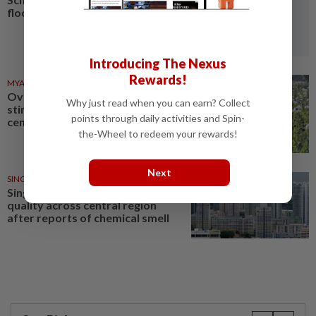
floods and landslides
Introducing The Nexus
Rewards!
MYANMAR
03 Aug 2026
Over 17 kg of heroin, a million
Why just read when you can earn? Collect
stimulant tablets seized in
points through daily activities and Spin-
central Myanmar
the-Wheel to redeem your rewards!
Next
SINGAPORE
18 Jul 2026
Singapore's NEA monitors air
quality across central region
after reports of chemical smell