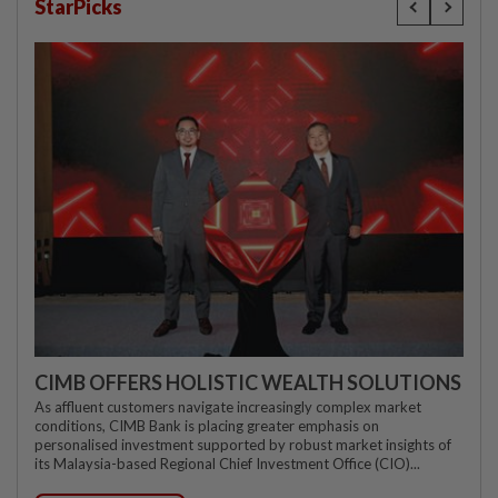
StarPicks
CIMB OFFERS HOLISTIC WEALTH SOLUTIONS
As affluent customers navigate increasingly complex market
conditions, CIMB Bank is placing greater emphasis on
personalised investment supported by robust market insights of
its Malaysia-based Regional Chief Investment Office (CIO)...