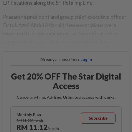
LRT stations along the Sri Petaling Line.
Prasarana president and group chief executive officer
Datuk Azmi Abdul Aziz said the new stations were
expected to draw commuters as the stations were
equipped with excellent park-and-ride facilities.
Already a subscriber?
Log in
Get 20% OFF The Star Digital
Access
Cancel anytime. Ad-free. Unlimited access with perks.
Monthly Plan
Subscribe
RM 13.90/month
RM 11.12
/month