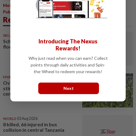
,
,
,
Metro
Central Region
International Women's Day
Star
,
Publications (M) Berhad
Women
Related News
SRI LANKA
05 Aug 2026
Introducing The Nexus
Schools closed after fatal
floods and landslides
Rewards!
Why just read when you can earn? Collect
points through daily activities and Spin-
the-Wheel to redeem your rewards!
MYANMAR
03 Aug 2026
Over 17 kg of heroin, a million
stimulant tablets seized in
Next
central Myanmar
WORLD
03 Aug 2026
8 killed, 66 injured in bus
collision in central Tanzania