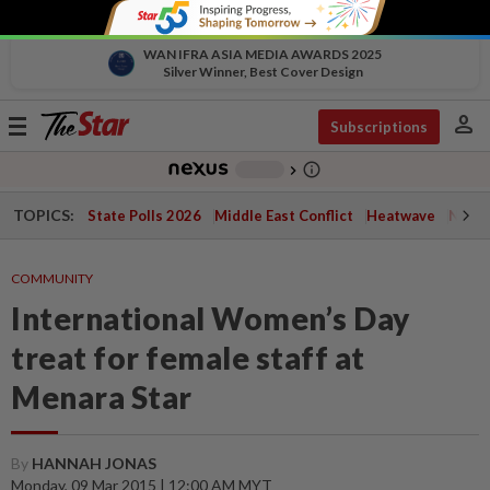
WAN IFRA ASIA MEDIA AWARDS 2025
Silver Winner, Best Cover Design
person
Toggle
Subscriptions
navigation
info_outline
-
chevron_right
TOPICS:
State Polls 2026
Middle East Conflict
Heatwave
Negri 
COMMUNITY
International Women’s Day
treat for female staff at
Menara Star
By
HANNAH JONAS
Monday, 09 Mar 2015 | 12:00 AM MYT