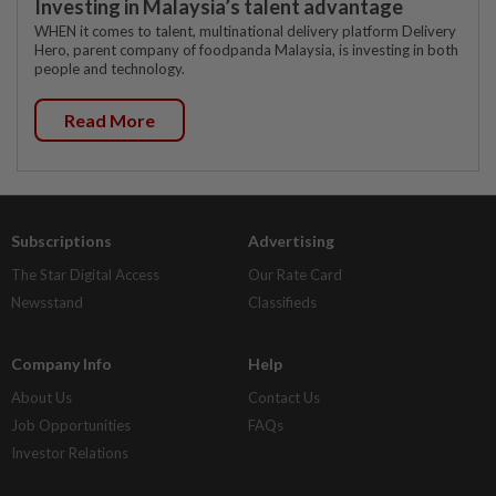
Investing in Malaysia’s talent advantage
WHEN it comes to talent, multinational delivery platform Delivery
Hero, parent company of foodpanda Malaysia, is investing in both
people and technology.
Read More
Subscriptions
Advertising
The Star Digital Access
Our Rate Card
Newsstand
Classifieds
Company Info
Help
About Us
Contact Us
Job Opportunities
FAQs
Investor Relations