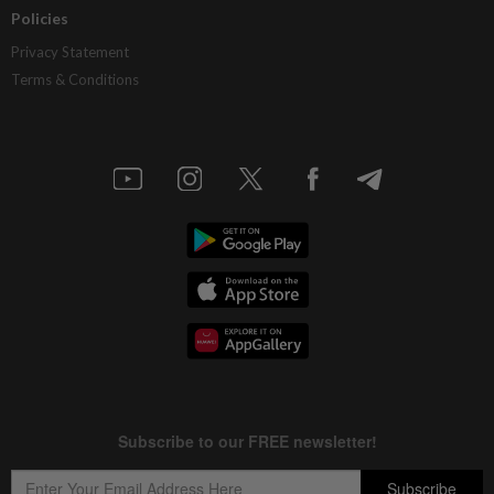
Policies
Privacy Statement
Terms & Conditions