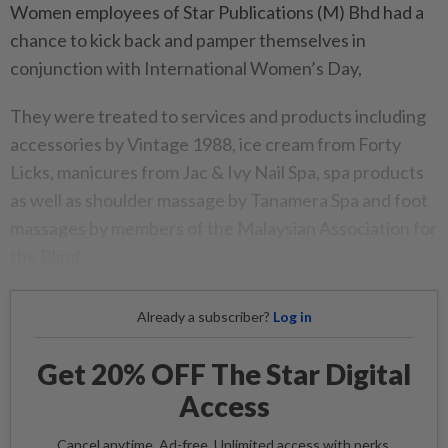
Women employees of Star Publications (M) Bhd had a
chance to kick back and pamper themselves in
conjunction with International Women’s Day,
They were treated to services and products including
accessories by Vintage 1988, ice cream from Forty
Licks, manicures from Jac & Ivy Nail Spa, spa products
as well as shoulder massage by Tanamera Spa and foot
massages by members of the Malaysian Association for
the Blind.
Already a subscriber?
Log in
Get 20% OFF The Star Digital
Access
Cancel anytime. Ad-free. Unlimited access with perks.