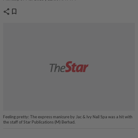
share
bookmark
Feeling pretty: The express manicure by Jac & Ivy Nail Spa was a hit with
the staff of Star Publications (M) Berhad.