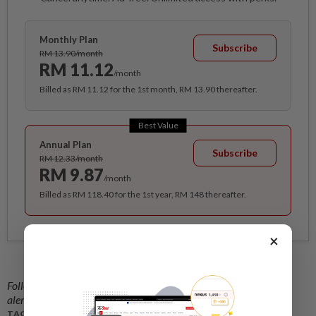
Monthly Plan
Subscribe
RM 13.90/month
RM 11.12
/month
Billed as RM 11.12 for the 1st month, RM 13.90 thereafter.
Best Value
Annual Plan
Subscribe
RM 12.33/month
RM 9.87
/month
Billed as RM 118.40 for the 1st year, RM 148 thereafter.
×
Follow us on our official
WhatsApp channel
for breaking news
alerts and key updates!
TAGS / KEYWORDS: