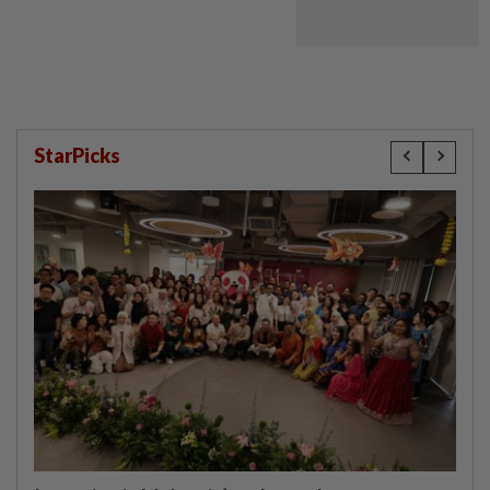
StarPicks