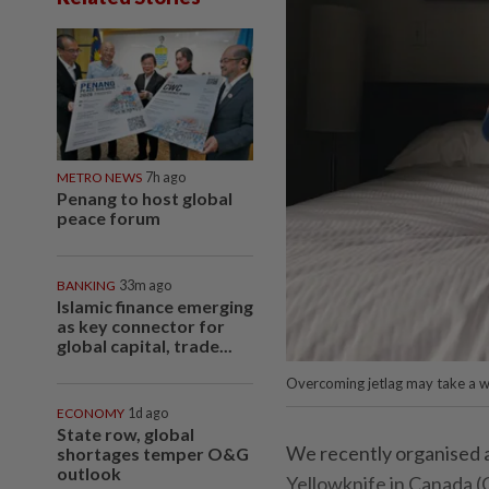
METRO NEWS
7h ago
Penang to host global
peace forum
BANKING
33m ago
Islamic finance emerging
as key connector for
global capital, trade...
Overcoming jetlag may take a w
ECONOMY
1d ago
State row, global
We recently organised 
shortages temper O&G
outlook
Yellowknife in Canada (