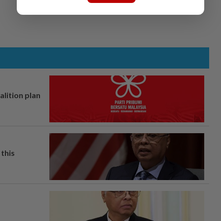
alition plan
this