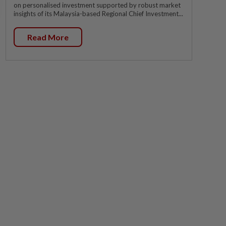
on personalised investment supported by robust market
insights of its Malaysia-based Regional Chief Investment...
Read More