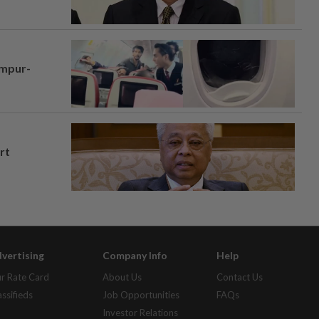
umpur-
rt
vertising
Company Info
Help
r Rate Card
About Us
Contact Us
assifieds
Job Opportunities
FAQs
Investor Relations