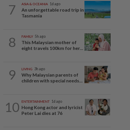
7
ASIA & OCEANIA
1d ago
An unforgettable road trip in
Tasmania
8
FAMILY
5h ago
This Malaysian mother of
eight travels 100km for her...
9
LIVING
3h ago
Why Malaysian parents of
children with special needs...
10
ENTERTAINMENT
1d ago
Hong Kong actor and lyricist
Peter Lai dies at 76