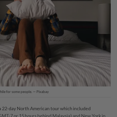
hile for some people. — Pixabay
a 22-day North American tour which included
GMT-7 or 15 hours behind Malaysia) and New York in