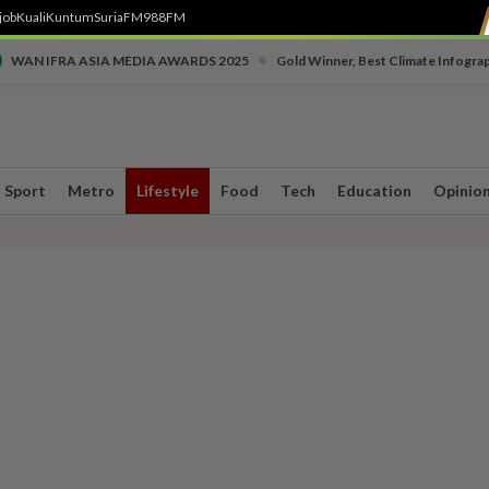
job
Kuali
Kuntum
SuriaFM
988FM
•
WAN IFRA ASIA MEDIA AWARDS 2025
Gold Winner, Best Climate Infogra
Sport
Metro
Lifestyle
Food
Tech
Education
Opinio