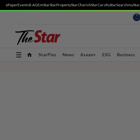
ePaper
Events
R.AGE
mStar
StarProperty
StarCherish
StarCarsifu
StarSearch
myStar
Toggle
StarPlus
News
Asean+
ESG
Business
navigation