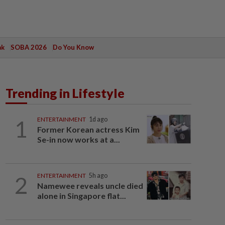
ak
SOBA 2026
Do You Know
Trending in Lifestyle
1
ENTERTAINMENT
1d ago
Former Korean actress Kim
Se-in now works at a...
2
ENTERTAINMENT
5h ago
Namewee reveals uncle died
alone in Singapore flat...