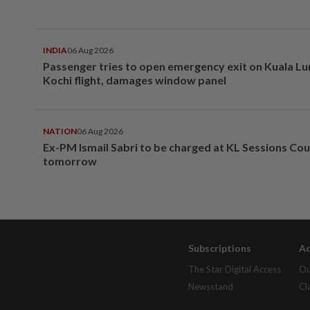
INDIA
06 Aug 2026
Passenger tries to open emergency exit on Kuala L
Kochi flight, damages window panel
NATION
06 Aug 2026
Ex-PM Ismail Sabri to be charged at KL Sessions Cou
tomorrow
Subscriptions
Ad
The Star Digital Access
Ou
Newsstand
Cl