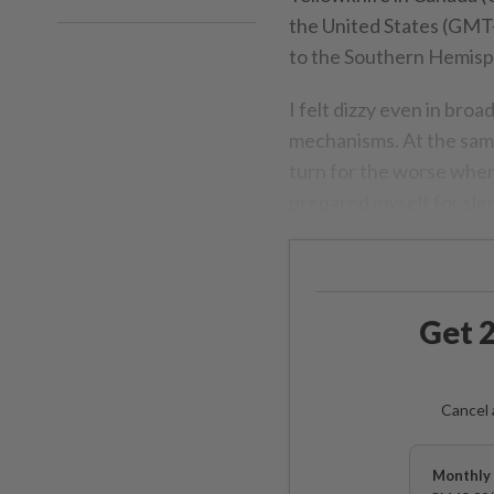
the United States (GMT-
to the Southern Hemisphe
I felt dizzy even in broa
mechanisms. At the same 
turn for the worse when 
prepared myself for slee
Get 2
Cancel 
Monthly 