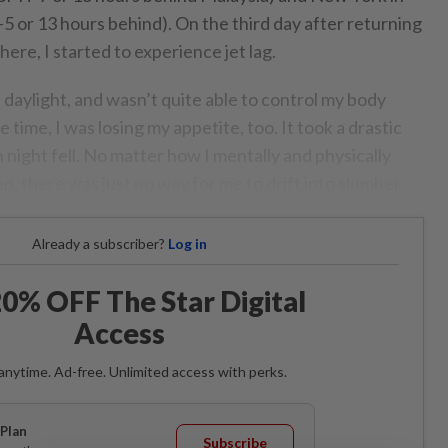
5 or 13 hours behind). On the third day after returning
re, I started to experience jet lag.
d daylight, and wasn’t quite able to control my body
time, I was losing my appetite, too. It took a drastic
night fell. No matter how I mentally and physically
p, there was just no way for me to drift into slumber.
Already a subscriber?
Log in
0% OFF The Star Digital
Access
anytime. Ad-free. Unlimited access with perks.
Plan
Subscribe