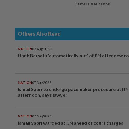
REPORT A MISTAKE
Others Also Read
NATION
07 Aug 2026
Hadi: Bersatu ‘automatically out’ of PN after new co
NATION
07 Aug 2026
Ismail Sabri to undergo pacemaker procedure at IJN 
afternoon, says lawyer
NATION
07 Aug 2026
Ismail Sabri warded at IJN ahead of court charges