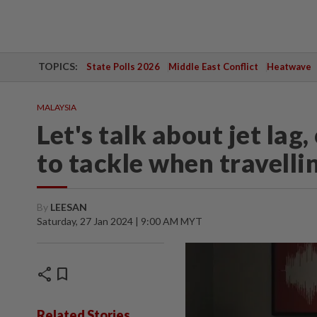
TOPICS:
State Polls 2026
Middle East Conflict
Heatwave
MALAYSIA
Let's talk about jet lag
to tackle when travelli
By
LEESAN
Saturday, 27 Jan 2024 | 9:00 AM MYT
share
bookmark
Related Stories