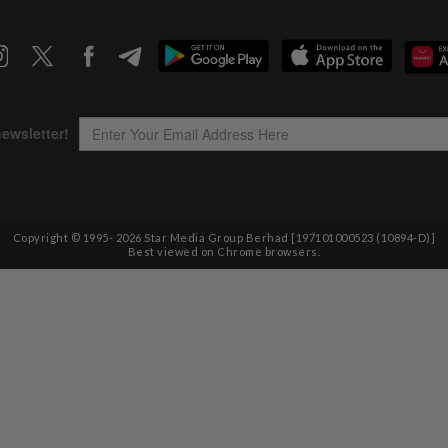
Copyright © 1995-
2026
Star Media Group Berhad [197101000523 (10894-D)]
Best viewed on Chrome browsers.