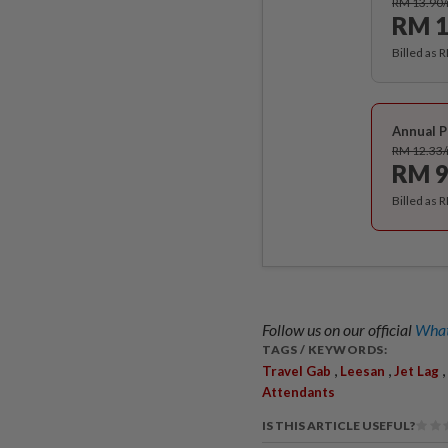
RM 13.90
RM 1
Billed as 
Annual P
RM 12.33
RM 9
Billed as 
Follow us on our official
What
TAGS / KEYWORDS:
,
,
,
Travel Gab
Leesan
Jet Lag
Attendants
IS THIS ARTICLE USEFUL?