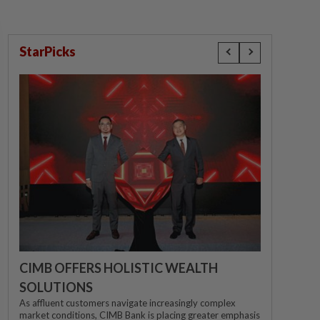
StarPicks
CIMB OFFERS HOLISTIC WEALTH
SOLUTIONS
As affluent customers navigate increasingly complex
market conditions, CIMB Bank is placing greater emphasis