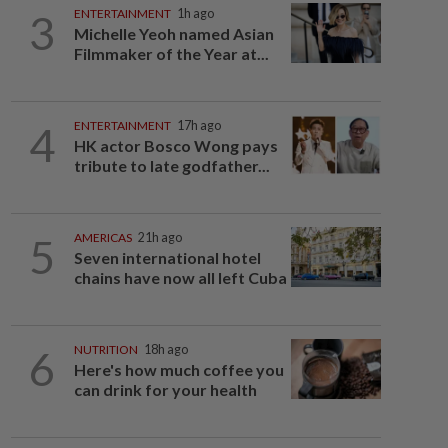
3
ENTERTAINMENT
1h ago
Michelle Yeoh named Asian
Filmmaker of the Year at...
4
ENTERTAINMENT
17h ago
HK actor Bosco Wong pays
tribute to late godfather...
5
AMERICAS
21h ago
Seven international hotel
chains have now all left Cuba
6
NUTRITION
18h ago
Here's how much coffee you
can drink for your health