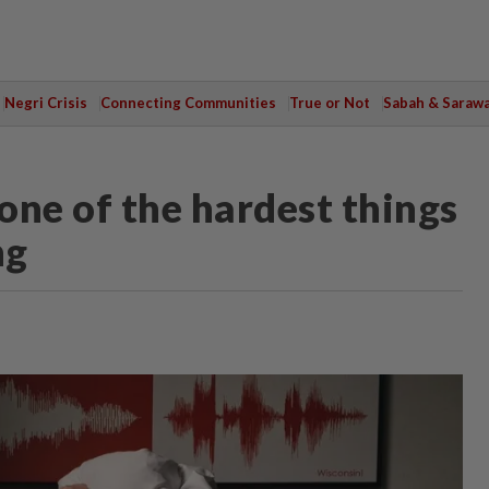
Negri Crisis
Connecting Communities
True or Not
Sabah & Saraw
, one of the hardest things
ng