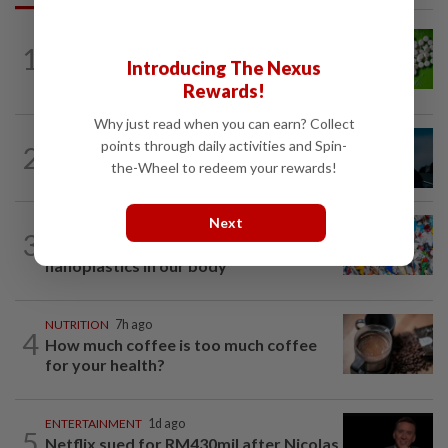
NUTRITION
7h ago
1
Artificial sweeteners disrupt good gut
Introducing The Nexus
bacteria
Rewards!
Why just read when you can earn? Collect
MUSIC
8h ago
points through daily activities and Spin-
2
Girl group Katseye hit by another hiatus
the-Wheel to redeem your rewards!
as Sophia Laforteza steps back
Next
WELLNESS
5h ago
3
Aerobic exercise limits impact of
nanoplastics in our body
NUTRITION
7h ago
4
How much coffee is too much coffee
for your health?
ENTERTAINMENT
1d ago
5
Netflix sued for RM430mil after Nicolas