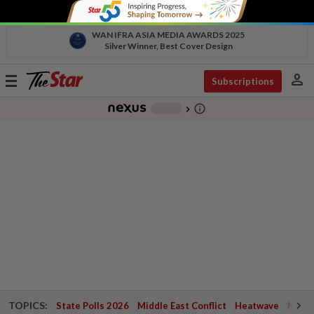
WAN IFRA ASIA MEDIA AWARDS 2025
Silver Winner, Best Cover Design
person
Toggle
Subscriptions
navigation
info_outline
-
chevron_right
TOPICS:
State Polls 2026
Middle East Conflict
Heatwave
Negri 