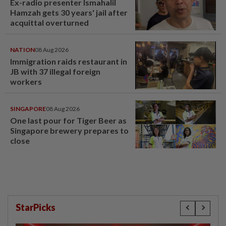
Ex-radio presenter Ismahalil
Hamzah gets 30 years' jail after
acquittal overturned
NATION
08 Aug 2026
Immigration raids restaurant in
JB with 37 illegal foreign
workers
SINGAPORE
08 Aug 2026
One last pour for Tiger Beer as
Singapore brewery prepares to
close
StarPicks