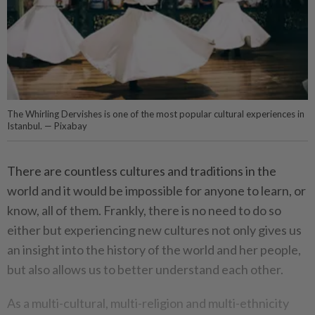
The Whirling Dervishes is one of the most popular cultural experiences in
Istanbul. — Pixabay
There are countless cultures and traditions in the
world and it would be impossible for anyone to learn, or
know, all of them. Frankly, there is no need to do so
either but experiencing new cultures not only gives us
an insight into the history of the world and her people,
but also allows us to better understand each other.
As a multi-cultural, multi-religion and multi-ethnicity