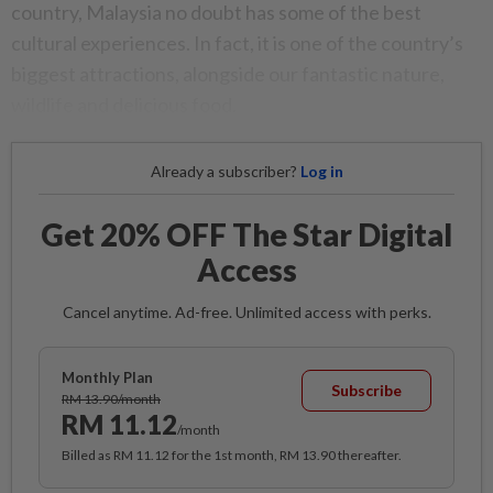
country, Malaysia no doubt has some of the best
cultural experiences. In fact, it is one of the country’s
biggest attractions, alongside our fantastic nature,
wildlife and delicious food.
Already a subscriber?
Log in
Get 20% OFF The Star Digital
Access
Cancel anytime. Ad-free. Unlimited access with perks.
Monthly Plan
Subscribe
RM 13.90/month
RM 11.12
/month
Billed as RM 11.12 for the 1st month, RM 13.90 thereafter.