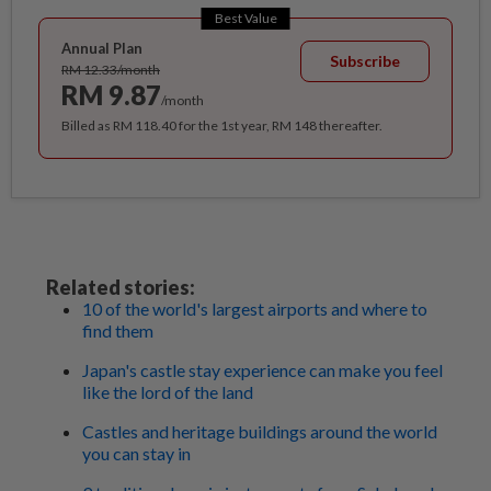
Best Value
Annual Plan
Subscribe
RM 12.33/month
RM 9.87
/month
Billed as RM 118.40 for the 1st year, RM 148 thereafter.
Related stories:
10 of the world's largest airports and where to
find them
Japan's castle stay experience can make you feel
like the lord of the land
Castles and heritage buildings around the world
you can stay in