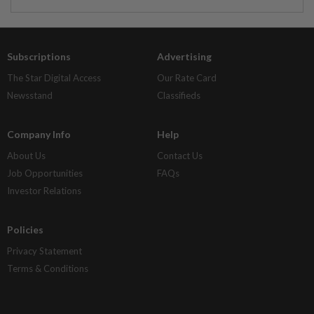
Subscriptions
Advertising
The Star Digital Access
Our Rate Card
Newsstand
Classifieds
Company Info
Help
About Us
Contact Us
Job Opportunities
FAQs
Investor Relations
Policies
Privacy Statement
Terms & Conditions