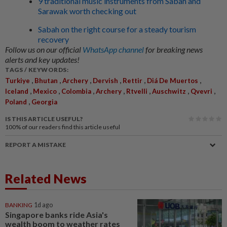
9 traditional music instruments from Sabah and
Sarawak worth checking out
Sabah on the right course for a steady tourism
recovery
Follow us on our official
WhatsApp channel
for breaking news
alerts and key updates!
TAGS / KEYWORDS:
,
,
,
,
,
,
Turkiye
Bhutan
Archery
Dervish
Rettir
Diá De Muertos
,
,
,
,
,
,
,
Iceland
Mexico
Colombia
Archery
Rtvelli
Auschwitz
Qvevri
,
Poland
Georgia
IS THIS ARTICLE USEFUL?
100%
of our readers find this article useful
REPORT A MISTAKE
Related News
BANKING
1d ago
Singapore banks ride Asia's
wealth boom to weather rates