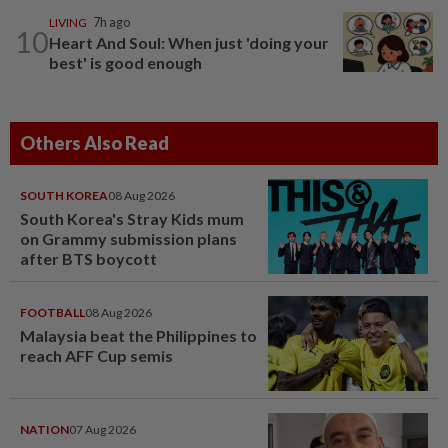
LIVING
7h ago
10
Heart And Soul: When just 'doing your
best' is good enough
Others Also Read
SOUTH KOREA
08 Aug 2026
South Korea's Stray Kids mum
on Grammy submission plans
after BTS boycott
FOOTBALL
08 Aug 2026
Malaysia beat the Philippines to
reach AFF Cup semis
NATION
07 Aug 2026