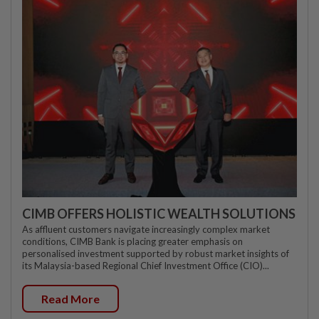
CIMB OFFERS HOLISTIC WEALTH SOLUTIONS
As affluent customers navigate increasingly complex market
conditions, CIMB Bank is placing greater emphasis on
personalised investment supported by robust market insights of
its Malaysia-based Regional Chief Investment Office (CIO)...
Read More