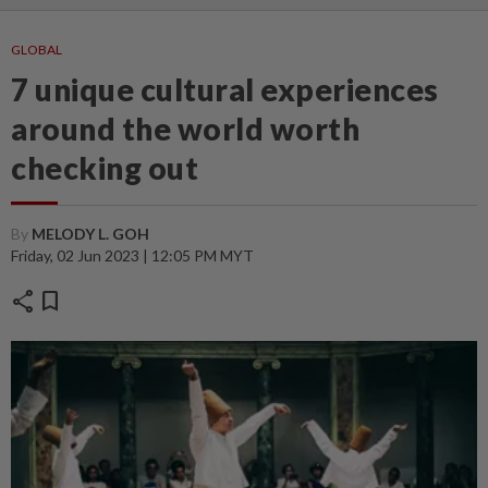
GLOBAL
7 unique cultural experiences
around the world worth
checking out
By
MELODY L. GOH
Friday, 02 Jun 2023 | 12:05 PM MYT
share
bookmark