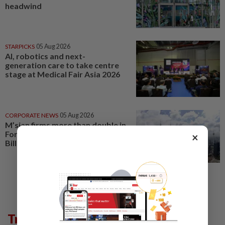
headwind
STARPICKS
05 Aug 2026
AI, robotics and next-
generation care to take centre
stage at Medical Fair Asia 2026
CORPORATE NEWS
05 Aug 2026
M’sian firms more than double in
Forbes Asia’s Best Under A
×
Billion list
Trending in Lifestyle