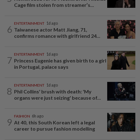
Cage film stolen from streamer’s...
ENTERTAINMENT
1d ago
6
Taiwanese actor Matt Jiang, 71,
confirms romance with girlfriend 24...
ENTERTAINMENT
1d ago
7
Princess Eugenie has given birth to a girl
in Portugal, palace says
ENTERTAINMENT
1d ago
8
Phil Collins' brush with death: 'My
organs were just seizing' because of...
FASHION
6h ago
9
At 40, this South Korean left a legal
career to pursue fashion modelling