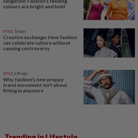
tangerine: Fashion's tending
colours are bright and bold
STYLE
1d ago
Creative exchange: How fashion
can celebrate culture without
causing controversy
STYLE
23h ago
Why fashion's new preppy
trend movement isn't about
fitting in anymore
Trending in Lifestyle