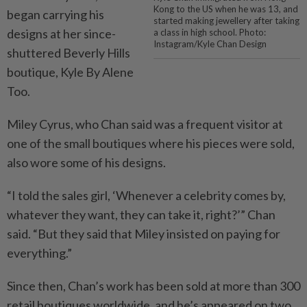
Kong to the US when he was 13, and
began carrying his
started making jewellery after taking
designs at her since-
a class in high school. Photo:
Instagram/Kyle Chan Design
shuttered Beverly Hills
boutique, Kyle By Alene
Too.
Miley Cyrus, who Chan said was a frequent visitor at
one of the small boutiques where his pieces were sold,
also wore some of his designs.
“I told the sales girl, ‘Whenever a celebrity comes by,
whatever they want, they can take it, right?’” Chan
said. “But they said that Miley insisted on paying for
everything.”
Since then, Chan’s work has been sold at more than 300
retail boutiques worldwide, and he’s appeared on two