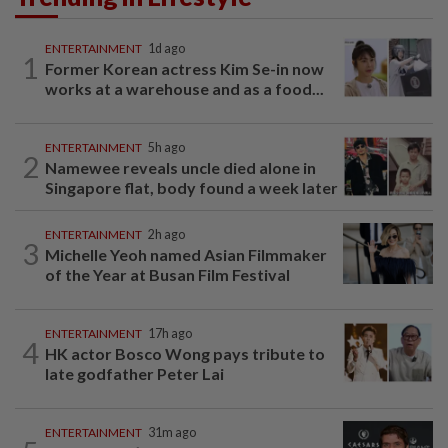
ENTERTAINMENT
1d ago
1
Former Korean actress Kim Se-in now
works at a warehouse and as a food...
ENTERTAINMENT
5h ago
2
Namewee reveals uncle died alone in
Singapore flat, body found a week later
ENTERTAINMENT
2h ago
3
Michelle Yeoh named Asian Filmmaker
of the Year at Busan Film Festival
ENTERTAINMENT
17h ago
4
HK actor Bosco Wong pays tribute to
late godfather Peter Lai
ENTERTAINMENT
31m ago