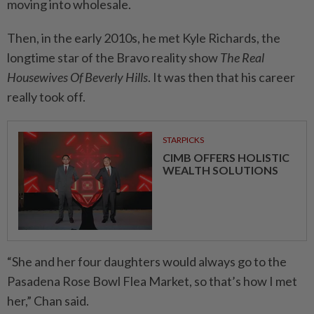
moving into wholesale.
Then, in the early 2010s, he met Kyle Richards, the
longtime star of the Bravo reality show
The Real
Housewives Of Beverly Hills
. It was then that his career
really took off.
STARPICKS
CIMB OFFERS HOLISTIC
WEALTH SOLUTIONS
“She and her four daughters would always go to the
Pasadena Rose Bowl Flea Market, so that’s how I met
her,” Chan said.