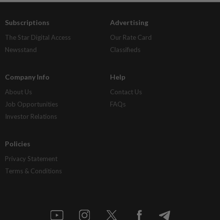
Subscriptions
Advertising
The Star Digital Access
Our Rate Card
Newsstand
Classifieds
Company Info
Help
About Us
Contact Us
Job Opportunities
FAQs
Investor Relations
Policies
Privacy Statement
Terms & Conditions