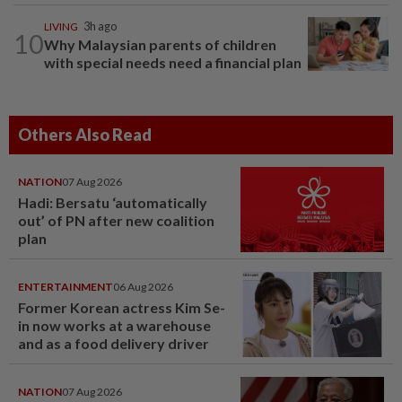
LIVING
3h ago
10
Why Malaysian parents of children
with special needs need a financial plan
Others Also Read
NATION
07 Aug 2026
Hadi: Bersatu ‘automatically
out’ of PN after new coalition
plan
ENTERTAINMENT
06 Aug 2026
Former Korean actress Kim Se-
in now works at a warehouse
and as a food delivery driver
NATION
07 Aug 2026