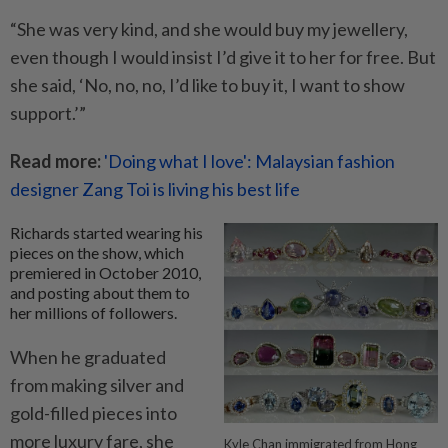
“She was very kind, and she would buy my jewellery,
even though I would insist I’d give it to her for free. But
she said, ‘No, no, no, I’d like to buy it, I want to show
support.’”
Read more:
'Doing what I love': Malaysian fashion
designer Zang Toi is living his best life
Richards started wearing his
pieces on the show, which
premiered in October 2010,
and posting about them to
her millions of followers.
When he graduated
from making silver and
gold-filled pieces into
more luxury fare, she
Kyle Chan immigrated from Hong