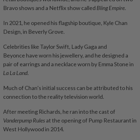
Bravo shows and a Netflix show called
Bling Empire
.
In 2021, he opened his flagship boutique, Kyle Chan
Design, in Beverly Grove.
Celebrities like Taylor Swift, Lady Gaga and
Beyonce have worn his jewellery, and he designed a
pair of earrings and a necklace worn by Emma Stone in
La La Land
.
Much of Chan’s initial success can be attributed to his
connection to the reality television world.
After meeting Richards, he ran into the cast of
Vanderpump Rules
at the opening of Pump Restaurant in
West Hollywood in 2014.