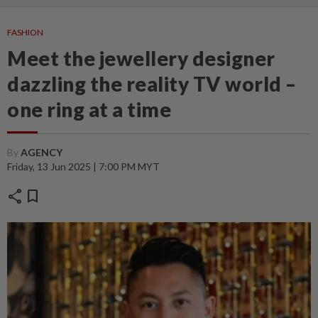
FASHION
Meet the jewellery designer
dazzling the reality TV world –
one ring at a time
By
AGENCY
Friday, 13 Jun 2025 | 7:00 PM MYT
share
bookmark