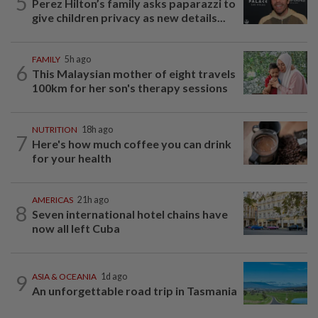
5
Perez Hilton’s family asks paparazzi to
give children privacy as new details...
FAMILY
5h ago
6
This Malaysian mother of eight travels
100km for her son's therapy sessions
NUTRITION
18h ago
7
Here's how much coffee you can drink
for your health
AMERICAS
21h ago
8
Seven international hotel chains have
now all left Cuba
9
ASIA & OCEANIA
1d ago
An unforgettable road trip in Tasmania