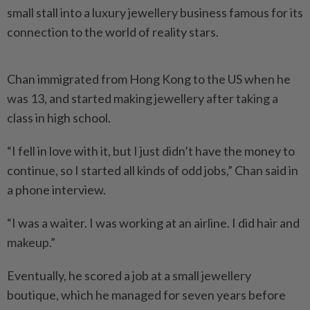
small stall into a luxury jewellery business famous for its
connection to the world of reality stars.
Chan immigrated from Hong Kong to the US when he
was 13, and started making jewellery after taking a
class in high school.
“I fell in love with it, but I just didn’t have the money to
continue, so I started all kinds of odd jobs,” Chan said in
a phone interview.
“I was a waiter. I was working at an airline. I did hair and
makeup.”
Eventually, he scored a job at a small jewellery
boutique, which he managed for seven years before