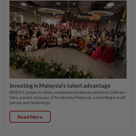
Investing in Malaysia’s talent advantage
WHEN it comes to talent, multinational delivery platform Delivery
Hero, parent company of foodpanda Malaysia, is investing in both
people and technology.
Read More