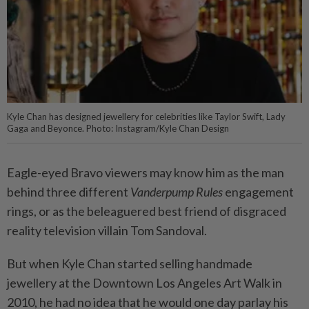
Kyle Chan has designed jewellery for celebrities like Taylor Swift, Lady
Gaga and Beyonce. Photo: Instagram/Kyle Chan Design
Eagle-eyed Bravo viewers may know him as the man
behind three different
Vanderpump Rules
engagement
rings, or as the beleaguered best friend of disgraced
reality television villain Tom Sandoval.
But when Kyle Chan started selling handmade
jewellery at the Downtown Los Angeles Art Walk in
2010, he had no idea that he would one day parlay his