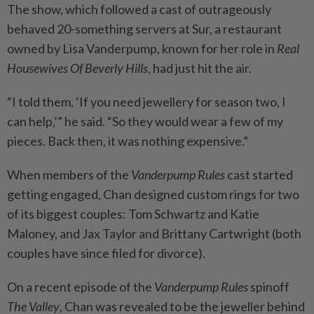
The show, which followed a cast of outrageously
behaved 20-something servers at Sur, a restaurant
owned by Lisa Vanderpump, known for her role in
Real
Housewives Of Beverly Hills
, had just hit the air.
“I told them, ‘If you need jewellery for season two, I
can help,’” he said. “So they would wear a few of my
pieces. Back then, it was nothing expensive.”
When members of the
Vanderpump Rules
cast started
getting engaged, Chan designed custom rings for two
of its biggest couples: Tom Schwartz and Katie
Maloney, and Jax Taylor and Brittany Cartwright (both
couples have since filed for divorce).
On a recent episode of the
Vanderpump Rules
spinoff
The Valley
, Chan was revealed to be the jeweller behind