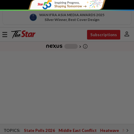
WAN IFRA ASIA MEDIA AWARDS 2025
Silver Winner, Best Cover Design
person
Toggle
Subscriptions
navigation
info_outline
-
chevron_right
TOPICS:
State Polls 2026
Middle East Conflict
Heatwave
Negri 