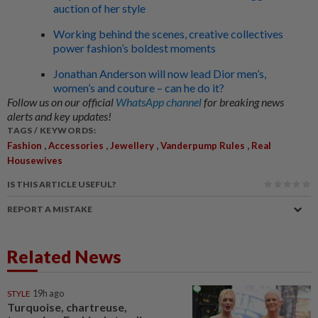
auction of her style
Working behind the scenes, creative collectives
power fashion’s boldest moments
Jonathan Anderson will now lead Dior men’s,
women’s and couture – can he do it?
Follow us on our official
WhatsApp channel
for breaking news
alerts and key updates!
TAGS / KEYWORDS:
,
,
,
,
Fashion
Accessories
Jewellery
Vanderpump Rules
Real
Housewives
IS THIS ARTICLE USEFUL?
REPORT A MISTAKE
Related News
STYLE
19h ago
Turquoise, chartreuse,