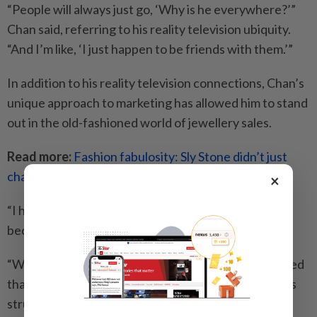
“People will always just go, ‘Why is he everywhere?’”
Chan said, referring to his reality television ubiquity.
“And I’m like, ‘I just happen to be friends with them.’”
In addition to his reality television connections, Chan’s
unique approach to marketing has allowed him to stand
out in the old-fashioned world of jewellery sales.
Read more:
Fashion fabulosity: Sly Stone didn’t just
change music – he changed style too
×
“I have this vision of celebrity-driven marketing,
because I believe in marketing,” Chan said.
“When I was working at retail and wholesale, I realised
that a lot of jewellery stores worked their whole lives
struggling and had no identity because they just