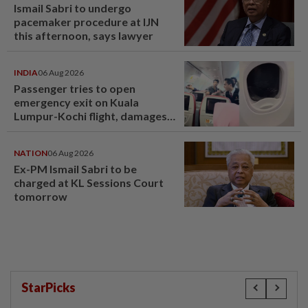
Ismail Sabri to undergo
pacemaker procedure at IJN
this afternoon, says lawyer
INDIA
06 Aug 2026
Passenger tries to open
emergency exit on Kuala
Lumpur-Kochi flight, damages
window panel
NATION
06 Aug 2026
Ex-PM Ismail Sabri to be
charged at KL Sessions Court
tomorrow
StarPicks