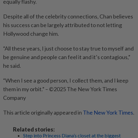
equally flashy.
Despite all of the celebrity connections, Chan believes
his success can be largely attributed to not letting
Hollywood change him.
“All these years, I just choose to stay true to myself and
be genuine and people can feel it and it’s contagious,”
he said.
“When I see a good person, I collect them, and I keep
them in my orbit.” – ©2025 The New York Times
Company
This article originally appeared in
The New York Times
.
Related stories:
Step into Princess Diana’s closet at the biggest