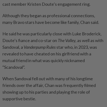
cast member Kristen Doute’s engagement ring.
Although they began as professional connections,
many Bravo stars have become like family, Chan said.
He said he was particularly close with Luke Broderick,
Doute’s fiance and co-star on
The Valley,
as well as with
Sandoval, a
Vanderpump Rules
star who, in 2023, was
revealed to have cheated on his girlfriend with a
mutual friend in what was quickly nicknamed
“Scandoval”.
When Sandoval fell out with many of his longtime
friends over the affair, Chan was frequently filmed
showing up to his parties and playing the role of
supportive bestie.