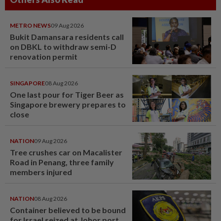
METRO NEWS
09 Aug 2026
Bukit Damansara residents call
on DBKL to withdraw semi-D
renovation permit
SINGAPORE
08 Aug 2026
One last pour for Tiger Beer as
Singapore brewery prepares to
close
NATION
09 Aug 2026
Tree crushes car on Macalister
Road in Penang, three family
members injured
NATION
08 Aug 2026
Container believed to be bound
for Israel seized at Johor port