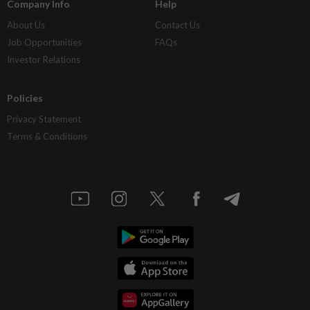
Company Info
Help
About Us
Contact Us
Job Opportunities
FAQs
Investor Relations
Policies
Privacy Statement
Terms & Conditions