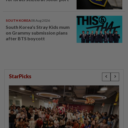
SOUTH KOREA
08 Aug 2026
South Korea's Stray Kids mum
on Grammy submission plans
after BTS boycott
StarPicks