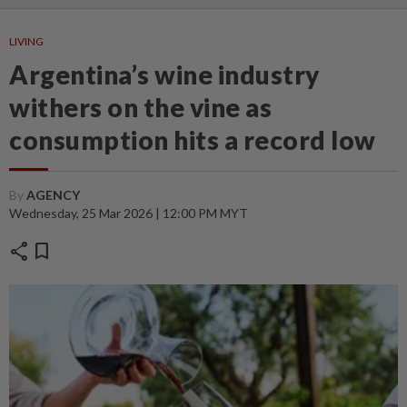
LIVING
Argentina’s wine industry
withers on the vine as
consumption hits a record low
By
AGENCY
Wednesday, 25 Mar 2026 | 12:00 PM MYT
share
bookmark