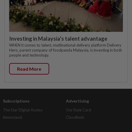
Investing in Malaysia’s talent advantage
WHEN it comes to talent, multinational delivery platform Delivery
Hero, parent company of foodpanda Malaysia, is investing in both
people and technology.
Read More
Subscriptions
Advertising
The Star Digital Access
Our Rate Card
Newsstand
Classifieds