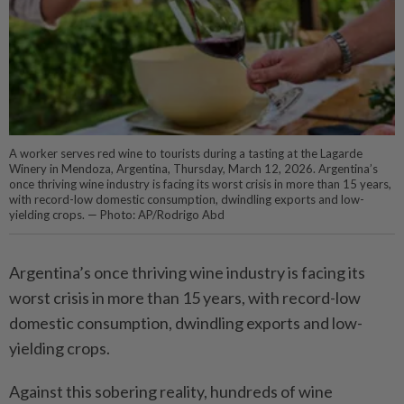
A worker serves red wine to tourists during a tasting at the Lagarde
Winery in Mendoza, Argentina, Thursday, March 12, 2026. Argentina’s
once thriving wine industry is facing its worst crisis in more than 15 years,
with record-low domestic consumption, dwindling exports and low-
yielding crops. — Photo: AP/Rodrigo Abd
Argentina’s once thriving wine industry is facing its
worst crisis in more than 15 years, with record-low
domestic consumption, dwindling exports and low-
yielding crops.
Against this sobering reality, hundreds of wine