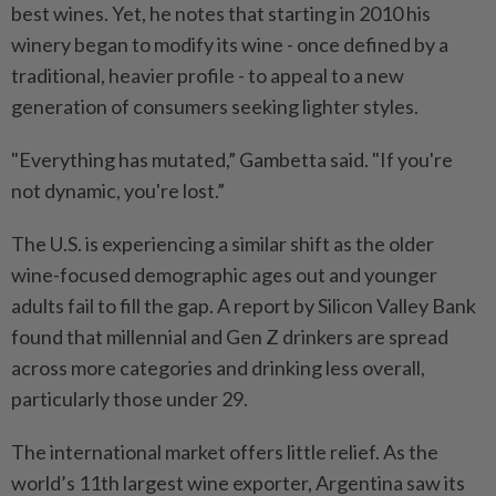
best wines. Yet, he notes that starting in 2010 his
winery began to modify its wine - once defined by a
traditional, heavier profile - to appeal to a new
generation of consumers seeking lighter styles.
"Everything has mutated,” Gambetta said. "If you're
not dynamic, you're lost.”
The U.S. is experiencing a similar shift as the older
wine-focused demographic ages out and younger
adults fail to fill the gap. A report by Silicon Valley Bank
found that millennial and Gen Z drinkers are spread
across more categories and drinking less overall,
particularly those under 29.
The international market offers little relief. As the
world’s 11th largest wine exporter, Argentina saw its