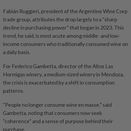
Fabián Ruggieri, president of the Argentine Wine Corp
trade group, attributes the drop largely to a "sharp
decline in purchasing power” that began in 2023. This
trend, he said, is most acute among middle- and low-
income consumers who traditionally consumed wine on
a daily basis.
For Federico Gambetta, director of the Altos Las
Hormigas winery, a medium-sized winery in Mendoza,
the crisis is exacerbated by a shift in consumption
patterns.
"People no longer consume wine en masse,” said
Gambetta, noting that consumers now seek
"coherence” and a sense of purpose behind their
purchase.