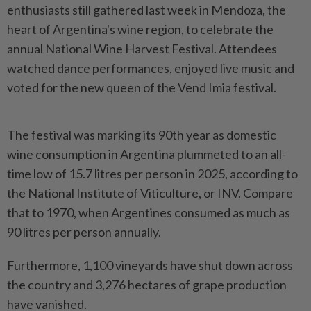
enthusiasts still gathered last week in Mendoza, the
heart of Argentina's wine region, to celebrate the
annual National Wine Harvest Festival. Attendees
watched dance performances, enjoyed live music and
voted for the new queen of the Vend Imia festival.
The festival was marking its 90th year as domestic
wine consumption in Argentina plummeted to an all-
time low of 15.7 litres per person in 2025, according to
the National Institute of Viticulture, or INV. Compare
that to 1970, when Argentines consumed as much as
90 litres per person annually.
Furthermore, 1,100 vineyards have shut down across
the country and 3,276 hectares of grape production
have vanished.