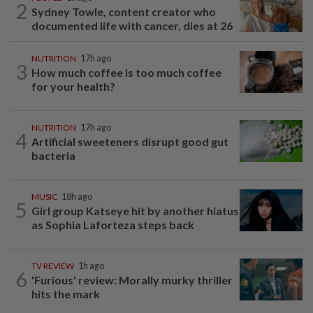
2
Sydney Towle, content creator who
documented life with cancer, dies at 26
NUTRITION
17h ago
3
How much coffee is too much coffee
for your health?
NUTRITION
17h ago
4
Artificial sweeteners disrupt good gut
bacteria
MUSIC
18h ago
5
Girl group Katseye hit by another hiatus
as Sophia Laforteza steps back
TV REVIEW
1h ago
6
'Furious' review: Morally murky thriller
hits the mark