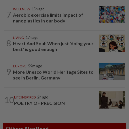
WELLNESS
15h ago
7
Aerobic exercise limits impact of
nanoplastics in our body
LIVING
17h ago
8
Heart And Soul: When just 'doing your
best' is good enough
EUROPE
59m ago
9
More Unesco World Heritage Sites to
see in Berlin, Germany
10
LIFE INSPIRED
2h ago
POETRY OF PRECISION
Others Also Read