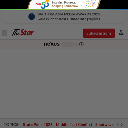
WAN IFRA ASIA MEDIA AWARDS 2025
Gold Winner, Best Climate Infographics
person
Toggle
Subscriptions
navigation
info_outline
-
chevron_right
TOPICS:
State Polls 2026
Middle East Conflict
Heatwave
Negri 