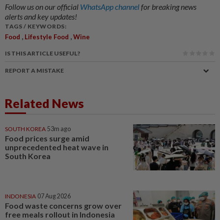
Follow us on our official
WhatsApp channel
for breaking news
alerts and key updates!
TAGS / KEYWORDS:
,
,
Food
Lifestyle Food
Wine
IS THIS ARTICLE USEFUL?
REPORT A MISTAKE
Related News
SOUTH KOREA
53m ago
Food prices surge amid
unprecedented heat wave in
South Korea
INDONESIA
07 Aug 2026
Food waste concerns grow over
free meals rollout in Indonesia