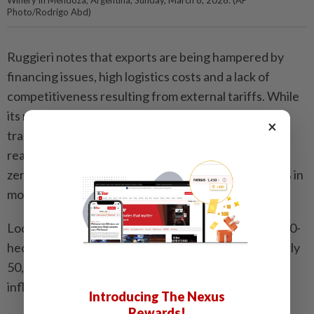
Photo/Rodrigo Abd)
Ruggieri notes that exports are being hampered by
financing issues, high logistics costs and a lack of
competitiveness resulting from external tariffs. While
its neighbor and wine competitor Chile enjoys free
×
trade agreements with over 60 economies - often
reaching markets like China with tariff rates close to
zero - Argentina faces tariffs between 10% and 20% in
most markets.
Local producers like Gabriel Dvoskin, owner of the 10-
hectare Canopus winery that produces approximately
50,000 bottles of wine each year, also struggles with
inflation.
Introducing The Nexus
Rewards!