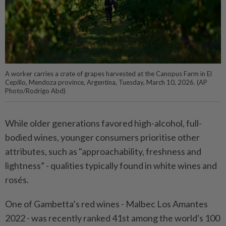
A worker carries a crate of grapes harvested at the Canopus Farm in El
Cepillo, Mendoza province, Argentina, Tuesday, March 10, 2026. (AP
Photo/Rodrigo Abd)
While older generations favored high-alcohol, full-
bodied wines, younger consumers prioritise other
attributes, such as "approachability, freshness and
lightness” - qualities typically found in white wines and
rosés.
One of Gambetta’s red wines - Malbec Los Amantes
2022 - was recently ranked 41st among the world's 100