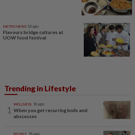
METRO NEWS
1d ago
Flavours bridge cultures at
UOW food festival
Trending in Lifestyle
WELLNESS
1h ago
1
When you get recurring boils and
abscesses
PEOPLE
1h ago