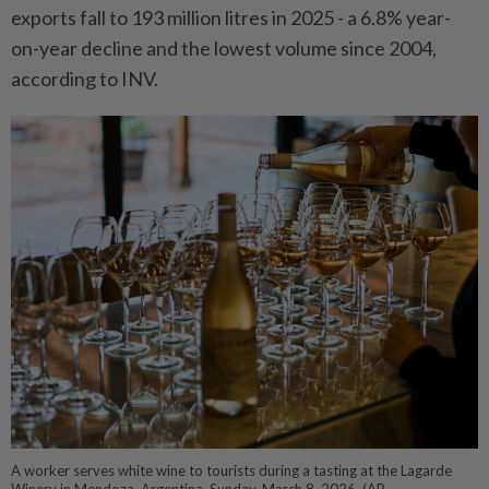
exports fall to 193 million litres in 2025 - a 6.8% year-
on-year decline and the lowest volume since 2004,
according to INV.
A worker serves white wine to tourists during a tasting at the Lagarde
Winery in Mendoza, Argentina, Sunday, March 8, 2026. (AP