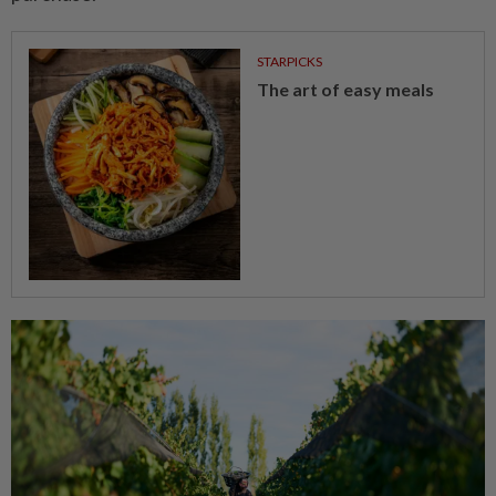
STARPICKS
The art of easy meals