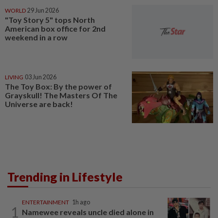
WORLD
29 Jun 2026
"Toy Story 5" tops North
American box office for 2nd
weekend in a row
LIVING
03 Jun 2026
The Toy Box: By the power of
Grayskull! The Masters Of The
Universe are back!
Trending in Lifestyle
ENTERTAINMENT
1h ago
1
Namewee reveals uncle died alone in