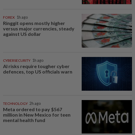
FOREX
1h ago
Ringgit opens mostly higher
versus major currencies, steady
against US dollar
CYBERSECURITY
1h ago
AI risks require tougher cyber
defences, top US officials warn
TECHNOLOGY
2h ago
Meta ordered to pay $567
million in New Mexico for teen
mental health fund