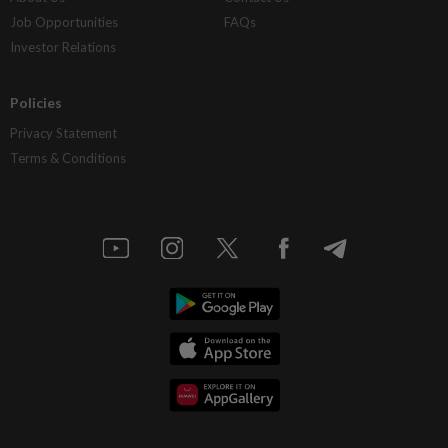
Job Opportunities
FAQs
Investor Relations
Policies
Privacy Statement
Terms & Conditions