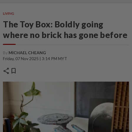
LIVING
The Toy Box: Boldly going
where no brick has gone before
By
MICHAEL CHEANG
Friday, 07 Nov 2025 | 3:14 PM MYT
share
bookmark