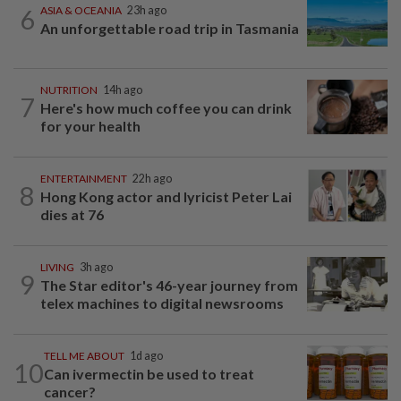
6
ASIA & OCEANIA
23h ago
An unforgettable road trip in Tasmania
NUTRITION
14h ago
7
Here's how much coffee you can drink
for your health
ENTERTAINMENT
22h ago
8
Hong Kong actor and lyricist Peter Lai
dies at 76
LIVING
3h ago
9
The Star editor's 46-year journey from
telex machines to digital newsrooms
TELL ME ABOUT
1d ago
10
Can ivermectin be used to treat
cancer?