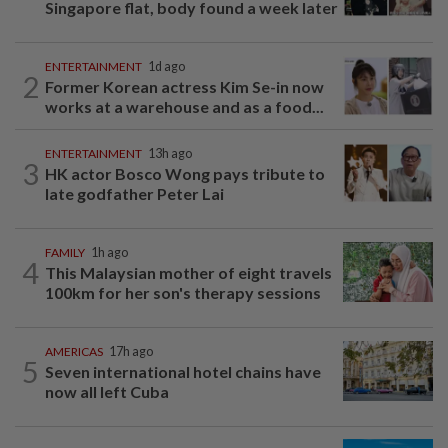
Singapore flat, body found a week later
ENTERTAINMENT
1d ago
2
Former Korean actress Kim Se-in now
works at a warehouse and as a food...
ENTERTAINMENT
13h ago
3
HK actor Bosco Wong pays tribute to
late godfather Peter Lai
FAMILY
1h ago
4
This Malaysian mother of eight travels
100km for her son's therapy sessions
AMERICAS
17h ago
5
Seven international hotel chains have
now all left Cuba