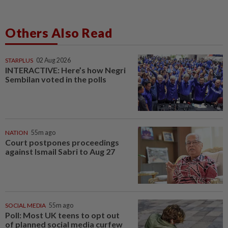
Others Also Read
STARPLUS
02 Aug 2026
INTERACTIVE: Here’s how Negri
Sembilan voted in the polls
NATION
55m ago
Court postpones proceedings
against Ismail Sabri to Aug 27
SOCIAL MEDIA
55m ago
Poll: Most UK teens to opt out
of planned social media curfew