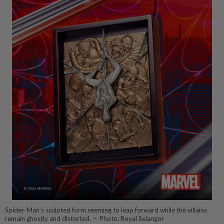
Spider-Man’s sculpted form seeming to leap forward while the villains
remain ghostly and distorted. — Photo: Royal Selangor