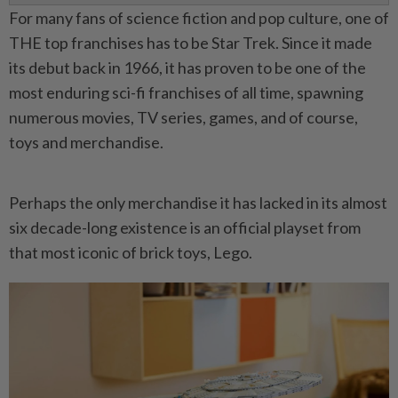
For many fans of science fiction and pop culture, one of
THE top franchises has to be Star Trek. Since it made
its debut back in 1966, it has proven to be one of the
most enduring sci-fi franchises of all time, spawning
numerous movies, TV series, games, and of course,
toys and merchandise.
Perhaps the only merchandise it has lacked in its almost
six decade-long existence is an official playset from
that most iconic of brick toys, Lego.