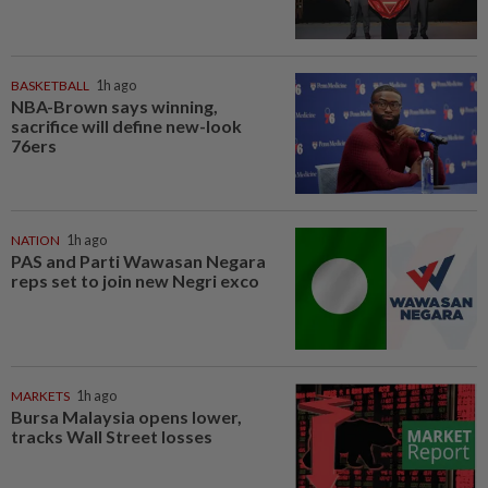
BASKETBALL
1h ago
NBA-Brown says winning,
sacrifice will define new-look
76ers
NATION
1h ago
PAS and Parti Wawasan Negara
reps set to join new Negri exco
MARKETS
1h ago
Bursa Malaysia opens lower,
tracks Wall Street losses