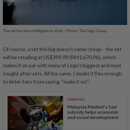
The set has nine minifigures in total.— Photo: The Lego Group
Of course, a set this big doesn't come cheap – the set
will be retailing at US$399.99 (
RM1,670.96), which
makes it on par with many of Lego's biggest and most
sought after sets. All the same, I doubt it'll be enough
to deter fans from saying, "make it so!".
STARPICKS
Malaysia Madani’s fuel
subsidy helps economic
and social development