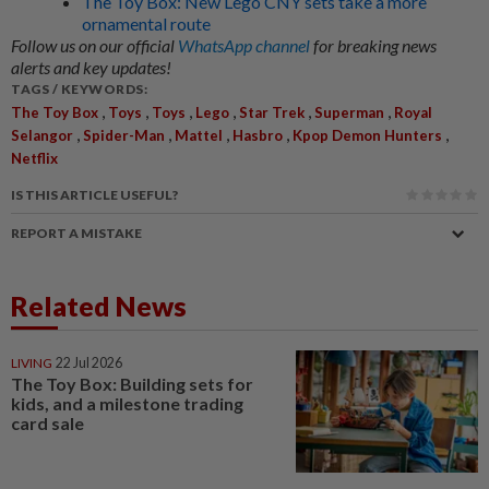
The Toy Box: New Lego CNY sets take a more
ornamental route
Follow us on our official
WhatsApp channel
for breaking news
alerts and key updates!
TAGS / KEYWORDS:
,
,
,
,
,
,
The Toy Box
Toys
Toys
Lego
Star Trek
Superman
Royal
,
,
,
,
,
Selangor
Spider-Man
Mattel
Hasbro
Kpop Demon Hunters
Netflix
IS THIS ARTICLE USEFUL?
REPORT A MISTAKE
Related News
LIVING
22 Jul 2026
The Toy Box: Building sets for
kids, and a milestone trading
card sale