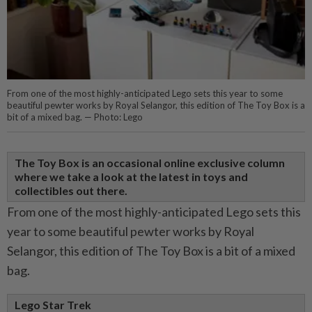
From one of the most highly-anticipated Lego sets this year to some
beautiful pewter works by Royal Selangor, this edition of The Toy Box is a
bit of a mixed bag. — Photo: Lego
The Toy Box is an occasional online exclusive column
where we take a look at the latest in toys and
collectibles out there.
From one of the most highly-anticipated Lego sets this
year to some beautiful pewter works by Royal
Selangor, this edition of The Toy Box is a bit of a mixed
bag.
Lego Star Trek