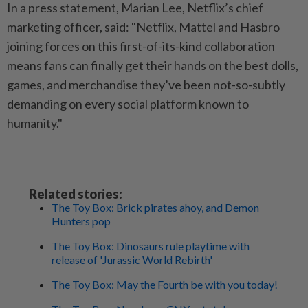
In a press statement, Marian Lee, Netflix’s chief
marketing officer, said: "Netflix, Mattel and Hasbro
joining forces on this first-of-its-kind collaboration
means fans can finally get their hands on the best dolls,
games, and merchandise they’ve been not-so-subtly
demanding on every social platform known to
humanity."
Related stories:
The Toy Box: Brick pirates ahoy, and Demon
Hunters pop
The Toy Box: Dinosaurs rule playtime with
release of 'Jurassic World Rebirth'
The Toy Box: May the Fourth be with you today!