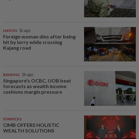
NATION
1h ago
Foreign woman dies after being
hit by lorry while crossing
Kajang road
BANKING
1h ago
Singapore's OCBC, UOB beat
forecasts as wealth income
cushions margin pressure
STARPICKS
CIMB OFFERS HOLISTIC
WEALTH SOLUTIONS