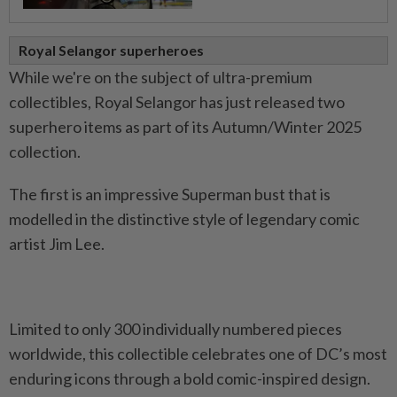
Royal Selangor superheroes
While we're on the subject of ultra-premium
collectibles, Royal Selangor has just released two
superhero items as part of its Autumn/Winter 2025
collection.
The first is an impressive Superman bust that is
modelled in the distinctive style of legendary comic
artist Jim Lee.
Limited to only 300 individually numbered pieces
worldwide, this collectible celebrates one of DC’s most
enduring icons through a bold comic-inspired design.