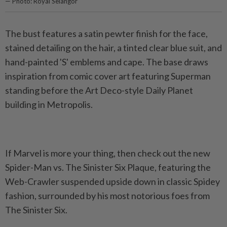
— Photo: Royal Selangor
The bust features a satin pewter finish for the face,
stained detailing on the hair, a tinted clear blue suit, and
hand-painted 'S' emblems and cape. The base draws
inspiration from comic cover art featuring Superman
standing before the Art Deco-style Daily Planet
building in Metropolis.
If Marvel is more your thing, then check out the new
Spider-Man vs. The Sinister Six Plaque, featuring the
Web-Crawler suspended upside down in classic Spidey
fashion, surrounded by his most notorious foes from
The Sinister Six.