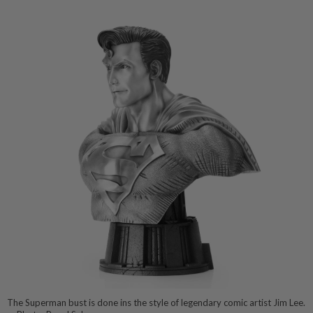
The Superman bust is done ins the style of legendary comic artist Jim Lee.