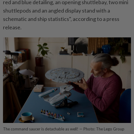
red and blue detailing, an opening shuttlebay, two mini
shuttlepods and an angled display stand with a
schematic and ship statistics", according to a press
release.
The command saucer is detachable as well! — Photo: The Lego Group