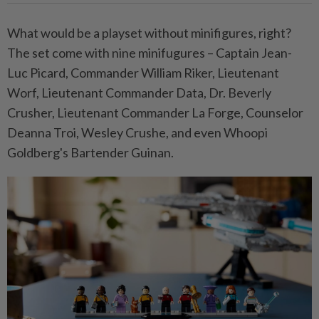
What would be a playset without minifigures, right?
The set come with nine minifugures – Captain Jean-
Luc Picard, Commander William Riker, Lieutenant
Worf, Lieutenant Commander Data, Dr. Beverly
Crusher, Lieutenant Commander La Forge, Counselor
Deanna Troi, Wesley Crushe, and even Whoopi
Goldberg's Bartender Guinan.