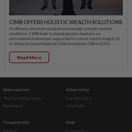
CIMB OFFERS HOLISTIC WEALTH SOLUTIONS
As affluent customers navigate increasingly complex market
conditions, CIMB Bank is placing greater emphasis on
personalised investment supported by robust market insights of
its Malaysia-based Regional Chief Investment Office (CIO)...
Read More
Subscriptions
Advertising
The Star Digital Access
Our Rate Card
Newsstand
Classifieds
Company Info
Help
About Us
Contact Us