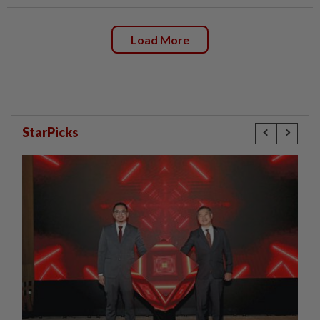
Load More
StarPicks