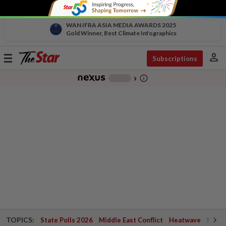
WAN IFRA ASIA MEDIA AWARDS 2025
Gold Winner, Best Climate Infographics
person
Toggle
Subscriptions
navigation
info_outline
-
chevron_right
TOPICS:
State Polls 2026
Middle East Conflict
Heatwave
Negri 