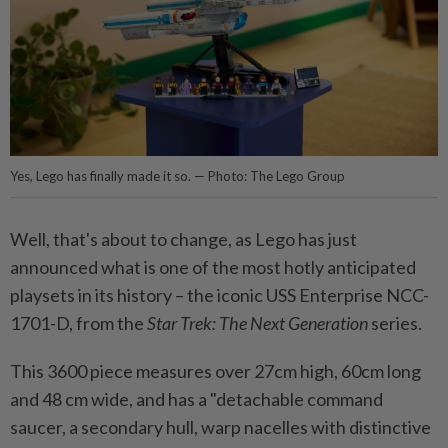
Yes, Lego has finally made it so. — Photo: The Lego Group
Well, that's about to change, as Lego has just
announced what is one of the most hotly anticipated
playsets in its history – the iconic USS Enterprise NCC-
1701-D, from the
Star Trek: The Next Generation
series.
This 3600 piece measures over 27cm high, 60cm long
and 48 cm wide, and has a "detachable command
saucer, a secondary hull, warp nacelles with distinctive