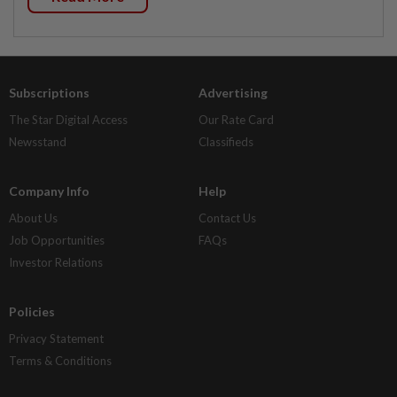
Subscriptions
Advertising
The Star Digital Access
Our Rate Card
Newsstand
Classifieds
Company Info
Help
About Us
Contact Us
Job Opportunities
FAQs
Investor Relations
Policies
Privacy Statement
Terms & Conditions