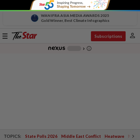
WAN IFRA ASIA MEDIA AWARDS 2025
Gold Winner, Best Climate Infographics
person
Toggle
Subscriptions
navigation
info_outline
-
chevron_right
TOPICS:
State Polls 2026
Middle East Conflict
Heatwave
Negri 