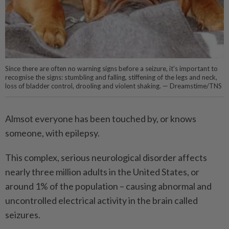
Since there are often no warning signs before a seizure, it's important to
recognise the signs: stumbling and falling, stiffening of the legs and neck,
loss of bladder control, drooling and violent shaking. — Dreamstime/TNS
Almsot everyone has been touched by, or knows
someone, with epilepsy.
This complex, serious neurological disorder affects
nearly three million adults in the United States, or
around 1% of the population – causing abnormal and
uncontrolled electrical activity in the brain called
seizures.