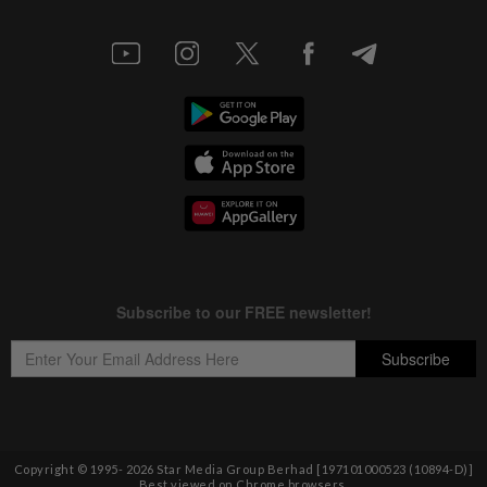
Copyright © 1995-
2026
Star Media Group Berhad [197101000523 (10894-D)]
Best viewed on Chrome browsers.