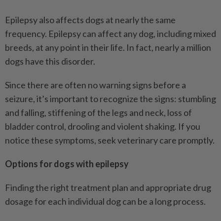
Epilepsy also affects dogs at nearly the same
frequency. Epilepsy can affect any dog, including mixed
breeds, at any point in their life. In fact, nearly a million
dogs have this disorder.
Since there are often no warning signs before a
seizure, it’s important to recognize the signs: stumbling
and falling, stiffening of the legs and neck, loss of
bladder control, drooling and violent shaking. If you
notice these symptoms, seek veterinary care promptly.
Options for dogs with epilepsy
Finding the right treatment plan and appropriate drug
dosage for each individual dog can be a long process.