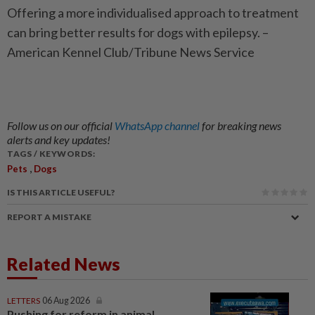
Offering a more individualised approach to treatment
can bring better results for dogs with epilepsy. –
American Kennel Club/Tribune News Service
Follow us on our official
WhatsApp channel
for breaking news
alerts and key updates!
TAGS / KEYWORDS:
,
Pets
Dogs
IS THIS ARTICLE USEFUL?
REPORT A MISTAKE
Related News
LETTERS
06 Aug 2026
Pushing for reform in animal