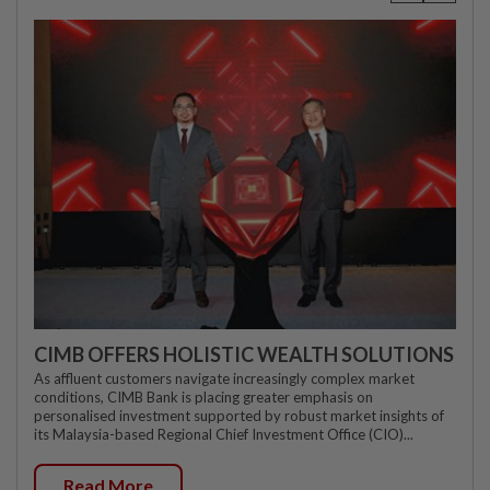
CIMB OFFERS HOLISTIC WEALTH SOLUTIONS
As affluent customers navigate increasingly complex market
conditions, CIMB Bank is placing greater emphasis on
personalised investment supported by robust market insights of
its Malaysia-based Regional Chief Investment Office (CIO)...
Read More