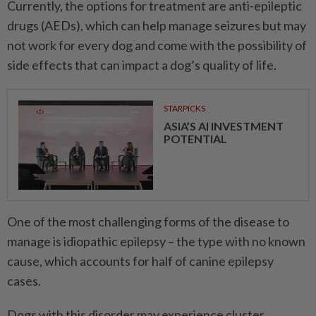
Currently, the options for treatment are anti-epileptic
drugs (AEDs), which can help manage seizures but may
not work for every dog and come with the possibility of
side effects that can impact a dog’s quality of life.
STARPICKS
ASIA’S AI INVESTMENT
POTENTIAL
One of the most challenging forms of the disease to
manage is idiopathic epilepsy – the type with no known
cause, which accounts for half of canine epilepsy
cases.
Dogs with this disorder may experience cluster