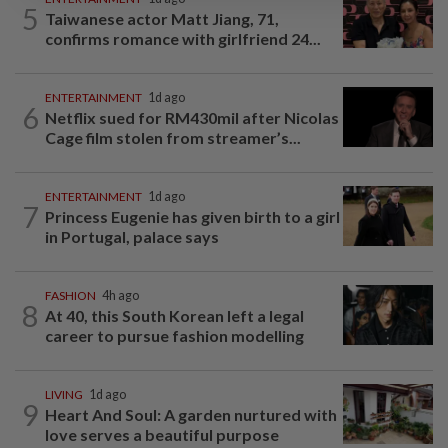
5
Taiwanese actor Matt Jiang, 71,
confirms romance with girlfriend 24...
ENTERTAINMENT
1d ago
6
Netflix sued for RM430mil after Nicolas
Cage film stolen from streamer’s...
ENTERTAINMENT
1d ago
7
Princess Eugenie has given birth to a girl
in Portugal, palace says
FASHION
4h ago
8
At 40, this South Korean left a legal
career to pursue fashion modelling
LIVING
1d ago
9
Heart And Soul: A garden nurtured with
love serves a beautiful purpose