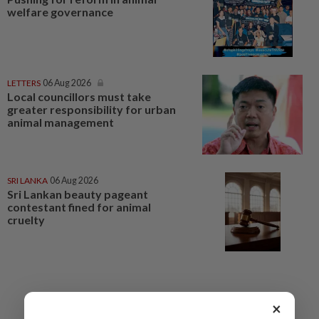
welfare governance
LETTERS
06 Aug 2026
Local councillors must take
greater responsibility for urban
animal management
SRI LANKA
06 Aug 2026
Sri Lankan beauty pageant
contestant fined for animal
cruelty
×