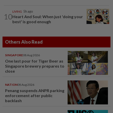
LIVING
5h ago
10
Heart And Soul: When just 'doing your
best' is good enough
Others Also Read
SINGAPORE
08 Aug 2026
One last pour for Tiger Beer as
Singapore brewery prepares to
close
NATION
08 Aug 2026
Penang suspends ANPR parking
enforcement after public
backlash