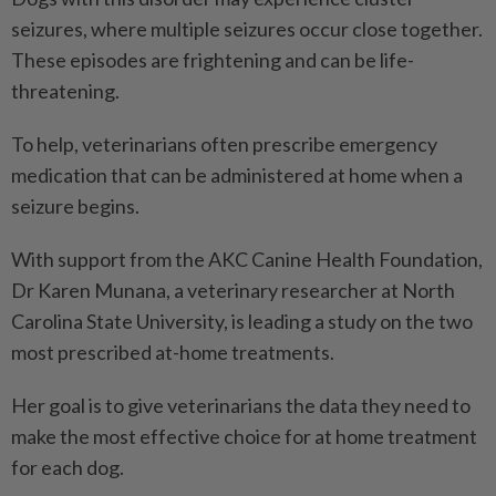
seizures, where multiple seizures occur close together.
These episodes are frightening and can be life-
threatening.
To help, veterinarians often prescribe emergency
medication that can be administered at home when a
seizure begins.
With support from the AKC Canine Health Foundation,
Dr Karen Munana, a veterinary researcher at North
Carolina State University, is leading a study on the two
most prescribed at-home treatments.
Her goal is to give veterinarians the data they need to
make the most effective choice for at home treatment
for each dog.