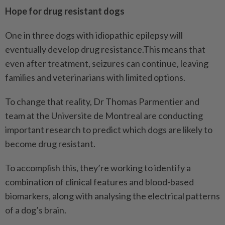
Hope for drug resistant dogs
One in three dogs with idiopathic epilepsy will
eventually develop drug resistance.This means that
even after treatment, seizures can continue, leaving
families and veterinarians with limited options.
To change that reality, Dr Thomas Parmentier and
team at the Universite de Montreal are conducting
important research to predict which dogs are likely to
become drug resistant.
To accomplish this, they’re working to identify a
combination of clinical features and blood-based
biomarkers, along with analysing the electrical patterns
of a dog’s brain.