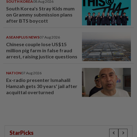
SOUTH KOREA
08 Aug 2026
South Korea's Stray Kids mum
on Grammy submission plans
after BTS boycott
ASEANPLUS NEWS
07 Aug 2026
Chinese couple lose US$15
million pig farm in false fraud
arrest, raising justice questions
NATION
07 Aug 2026
Ex-radio presenter Ismahalil
Hamzah gets 30 years' jail after
acquittal overturned
StarPicks