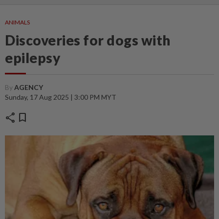
ANIMALS
Discoveries for dogs with
epilepsy
By
AGENCY
Sunday, 17 Aug 2025 | 3:00 PM MYT
share
bookmark