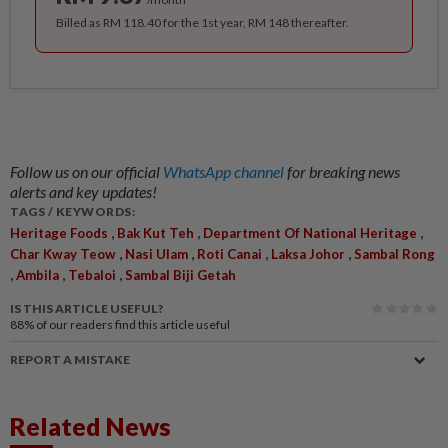
Billed as RM 118.40 for the 1st year, RM 148 thereafter.
Follow us on our official
WhatsApp channel
for breaking news
alerts and key updates!
TAGS / KEYWORDS:
,
,
,
Heritage Foods
Bak Kut Teh
Department Of National Heritage
,
,
,
,
Char Kway Teow
Nasi Ulam
Roti Canai
Laksa Johor
Sambal Rong
,
,
,
Ambila
Tebaloi
Sambal Biji Getah
IS THIS ARTICLE USEFUL?
88%
of our readers find this article useful
REPORT A MISTAKE
Related News