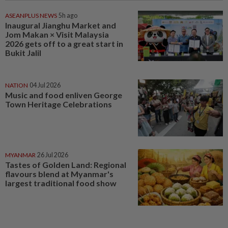
ASEANPLUS NEWS
5h ago
Inaugural Jianghu Market and
Jom Makan × Visit Malaysia
2026 gets off to a great start in
Bukit Jalil
NATION
04 Jul 2026
Music and food enliven George
Town Heritage Celebrations
MYANMAR
26 Jul 2026
Tastes of Golden Land: Regional
flavours blend at Myanmar's
largest traditional food show