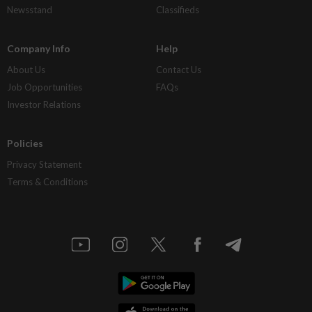
Newsstand
Classifieds
Company Info
Help
About Us
Contact Us
Job Opportunities
FAQs
Investor Relations
Policies
Privacy Statement
Terms & Conditions