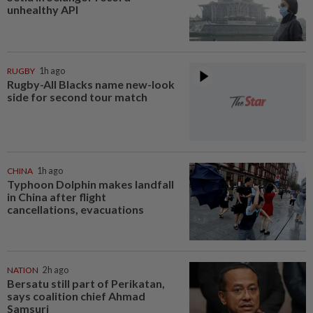
unhealthy API
RUGBY
1h ago
Rugby-All Blacks name new-look
side for second tour match
CHINA
1h ago
Typhoon Dolphin makes landfall
in China after flight
cancellations, evacuations
NATION
2h ago
Bersatu still part of Perikatan,
says coalition chief Ahmad
Samsuri