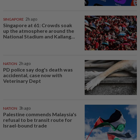
SINGAPORE
2h ago
Singapore at 61: Crowds soak
up the atmosphere around the
National Stadium and Kallang...
NATION
2h ago
PD police say dog's death was
accidental, case now with
Veterinary Dept
NATION
3h ago
Palestine commends Malaysia's
refusal to be transit route for
Israel-bound trade