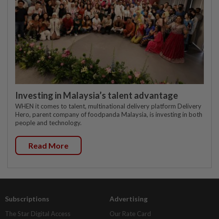
Investing in Malaysia’s talent advantage
WHEN it comes to talent, multinational delivery platform Delivery
Hero, parent company of foodpanda Malaysia, is investing in both
people and technology.
Read More
Subscriptions
Advertising
The Star Digital Access
Our Rate Card