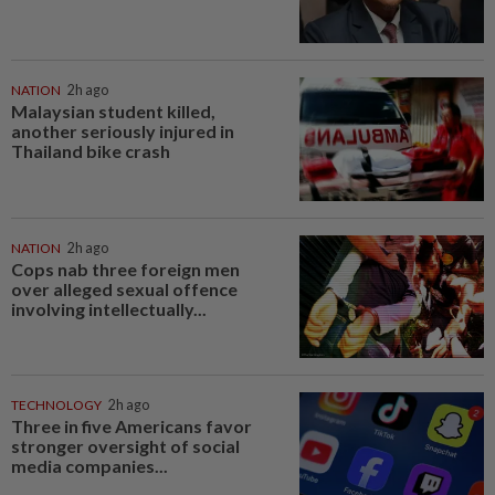
NATION
2h ago
Malaysian student killed,
another seriously injured in
Thailand bike crash
NATION
2h ago
Cops nab three foreign men
over alleged sexual offence
involving intellectually...
TECHNOLOGY
2h ago
Three in five Americans favor
stronger oversight of social
media companies...