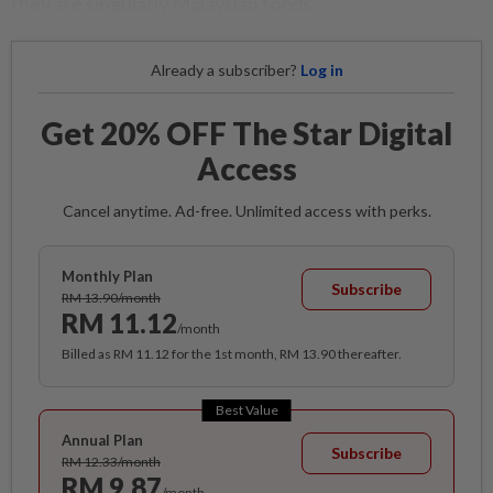
they are singularly Malaysian foods.
Already a subscriber?
Log in
Get 20% OFF The Star Digital
Access
Cancel anytime. Ad-free. Unlimited access with perks.
Monthly Plan
Subscribe
RM 13.90/month
RM 11.12
/month
Billed as RM 11.12 for the 1st month, RM 13.90 thereafter.
Best Value
Annual Plan
Subscribe
RM 12.33/month
RM 9.87
/month