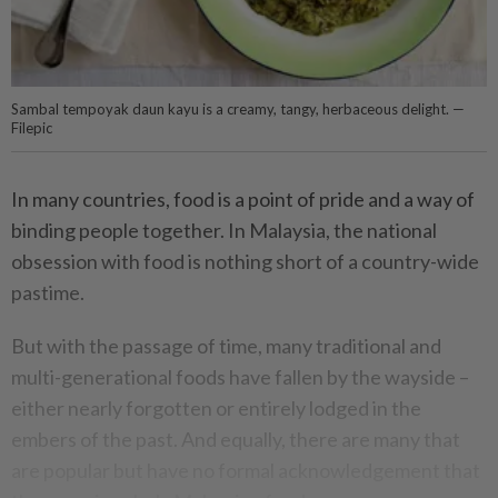
Sambal tempoyak daun kayu is a creamy, tangy, herbaceous delight. —
Filepic
In many countries, food is a point of pride and a way of
binding people together. In Malaysia, the national
obsession with food is nothing short of a country-wide
pastime.
But with the passage of time, many traditional and
multi-generational foods have fallen by the wayside –
either nearly forgotten or entirely lodged in the
embers of the past. And equally, there are many that
are popular but have no formal acknowledgement that