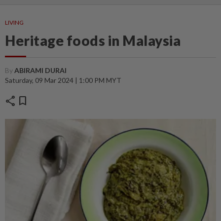
LIVING
Heritage foods in Malaysia
By
ABIRAMI DURAI
Saturday, 09 Mar 2024 | 1:00 PM MYT
share
bookmark