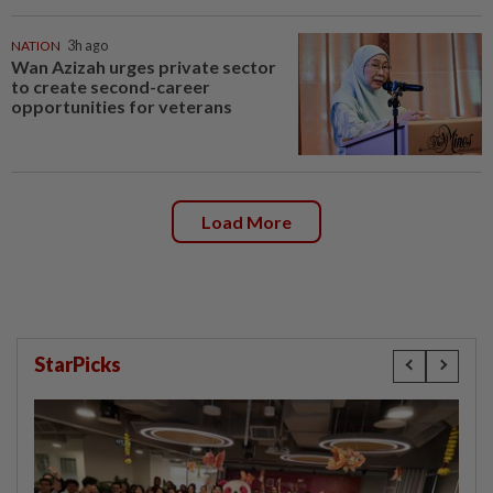
NATION
3h ago
Wan Azizah urges private sector
to create second-career
opportunities for veterans
Load More
StarPicks