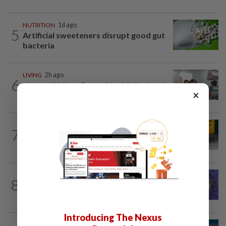
NUTRITION
1d ago
5
Artificial sweeteners disrupt good gut
bacteria
LIVING
2h ago
6
Human Writes: Does this child belong in
×
Malaysia?
FASHION
1h ago
7
The office sneaker is losing its fashion
cool as young workers embrace loafers
LIVING
1d ago
8
One man's race to save critically
endangered guitarfish in Ghana
Introducing The Nexus
MUSIC
1d ago