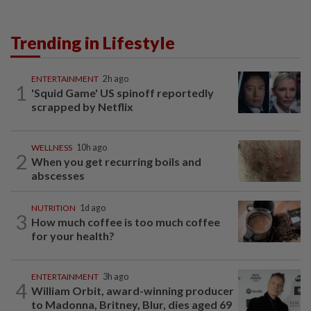
Trending in Lifestyle
ENTERTAINMENT
2h ago
1
'Squid Game' US spinoff reportedly
scrapped by Netflix
WELLNESS
10h ago
2
When you get recurring boils and
abscesses
NUTRITION
1d ago
3
How much coffee is too much coffee
for your health?
ENTERTAINMENT
3h ago
4
William Orbit, award-winning producer
to Madonna, Britney, Blur, dies aged 69