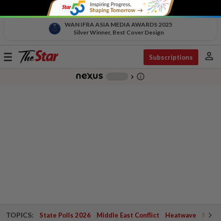
WAN IFRA ASIA MEDIA AWARDS 2025
Silver Winner, Best Cover Design
person
Toggle
Subscriptions
navigation
info_outline
-
chevron_right
TOPICS:
State Polls 2026
Middle East Conflict
Heatwave
Negri 