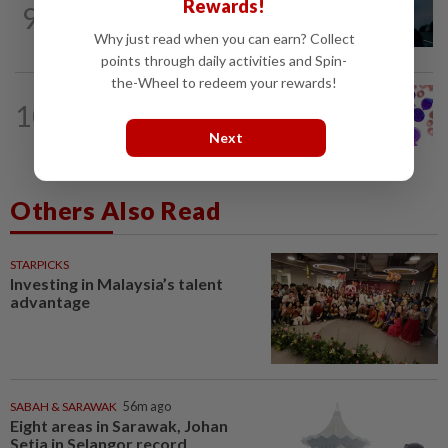
Rewards!
9
Girl group Katseye hit by another hiatus
as Sophia Laforteza steps back
Why just read when you can earn? Collect
points through daily activities and Spin-
the-Wheel to redeem your rewards!
10
WELLNESS
56m ago
Leukaemia is not just one disease
Next
Others Also Read
STARPICKS
Investing in Malaysia’s talent
advantage
SABAH & SARAWAK
56m ago
Eight areas in Sarawak, Johan
Setia in Selangor record