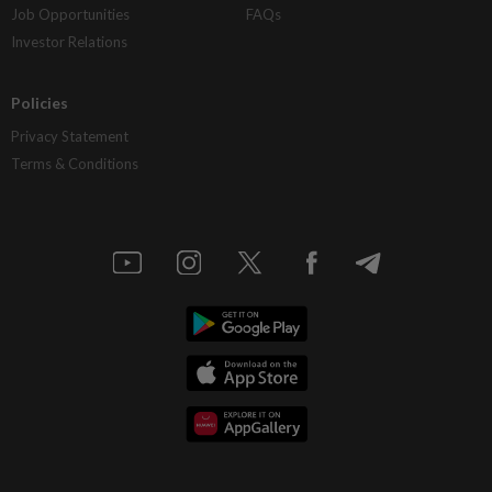
Job Opportunities
FAQs
Investor Relations
Policies
Privacy Statement
Terms & Conditions