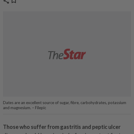
share
bookmark
Dates are an excellent source of sugar, fibre, carbohydrates, potassium
and magnesium. – Filepic
Those who suffer from gastritis and peptic ulcer