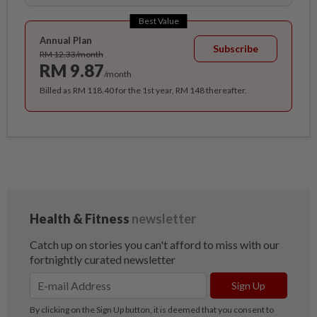
Best Value
Annual Plan
Subscribe
RM 12.33/month
RM 9.87
/month
Billed as RM 118.40 for the 1st year, RM 148 thereafter.