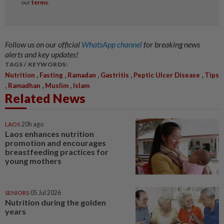
Follow us on our official
WhatsApp channel
for breaking news
alerts and key updates!
TAGS / KEYWORDS:
,
,
,
,
,
Nutrition
Fasting
Ramadan
Gastritis
Peptic Ulcer Disease
Tips
,
,
,
Ramadhan
Muslim
Islam
Related News
LAOS
20h ago
Laos enhances nutrition
promotion and encourages
breastfeeding practices for
young mothers
SENIORS
05 Jul 2026
Nutrition during the golden
years