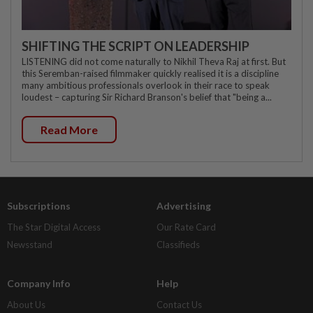
SHIFTING THE SCRIPT ON LEADERSHIP
LISTENING did not come naturally to Nikhil Theva Raj at first. But
this Seremban-raised filmmaker quickly realised it is a discipline
many ambitious professionals overlook in their race to speak
loudest – capturing Sir Richard Branson's belief that "being a...
Read More
Subscriptions
Advertising
The Star Digital Access
Our Rate Card
Newsstand
Classifieds
Company Info
Help
About Us
Contact Us