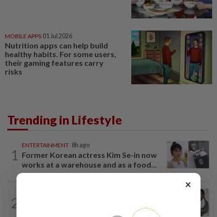
MOBILE APPS
01 Jul 2026
Nutrition apps can help build
healthy habits. For some users,
their gaming features carry
risks
Trending in Lifestyle
ENTERTAINMENT
8h ago
1
Former Korean actress Kim Se-in now
works at a warehouse and as a food...
×
ENTERTAINMENT
5h ago
2
Hong Kong actor and lyricist Peter Lai
dies at 76