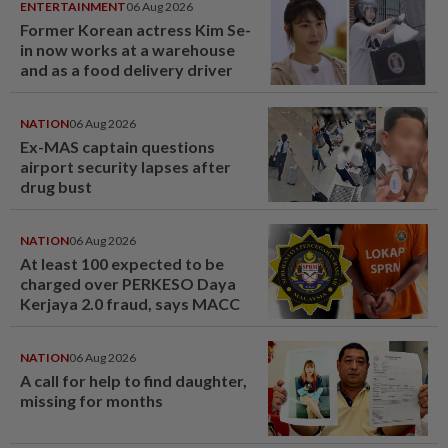
ENTERTAINMENT
06 Aug 2026
Former Korean actress Kim Se-
in now works at a warehouse
and as a food delivery driver
NATION
06 Aug 2026
Ex-MAS captain questions
airport security lapses after
drug bust
NATION
06 Aug 2026
At least 100 expected to be
charged over PERKESO Daya
Kerjaya 2.0 fraud, says MACC
NATION
06 Aug 2026
A call for help to find daughter,
missing for months