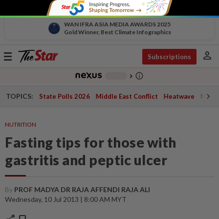
WAN IFRA ASIA MEDIA AWARDS 2025
Gold Winner, Best Climate Infographics
person
Toggle
Subscriptions
navigation
info_outline
-
chevron_right
TOPICS:
State Polls 2026
Middle East Conflict
Heatwave
Negri 
NUTRITION
Fasting tips for those with
gastritis and peptic ulcer
By
PROF MADYA DR RAJA AFFENDI RAJA ALI
Wednesday, 10 Jul 2013 | 8:00 AM MYT