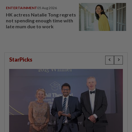
ENTERTAINMENT
05 Aug 2026
HK actress Natalie Tong regrets
not spending enough time with
late mum due to work
StarPicks