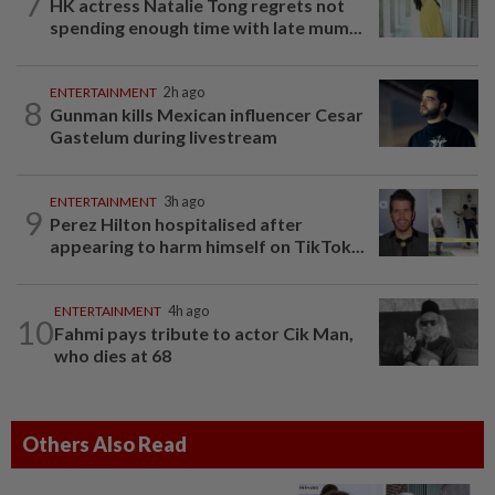
7
HK actress Natalie Tong regrets not
spending enough time with late mum...
ENTERTAINMENT
2h ago
8
Gunman kills Mexican influencer Cesar
Gastelum during livestream
ENTERTAINMENT
3h ago
9
Perez Hilton hospitalised after
appearing to harm himself on TikTok...
ENTERTAINMENT
4h ago
10
Fahmi pays tribute to actor Cik Man,
who dies at 68
Others Also Read