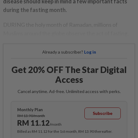
disease should keep in mind a few important facts
during the fasting month.
DURING the holy month of Ramadan, millions of
Muslims around the globe observe the act of fasting.
Already a subscriber?
Log in
Get 20% OFF The Star Digital
Access
Cancel anytime. Ad-free. Unlimited access with perks.
Monthly Plan
Subscribe
RM 13.90/month
RM 11.12
/month
Billed as RM 11.12 for the 1st month, RM 13.90 thereafter.