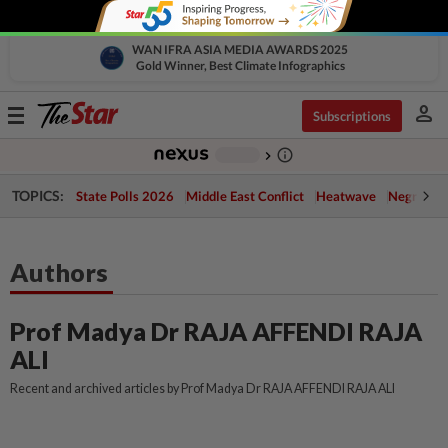
WAN IFRA ASIA MEDIA AWARDS 2025
Gold Winner, Best Climate Infographics
person
Toggle
Subscriptions
navigation
info_outline
-
chevron_right
TOPICS:
State Polls 2026
Middle East Conflict
Heatwave
Negri Cris
Authors
Prof Madya Dr RAJA AFFENDI RAJA
ALI
Recent and archived articles by Prof Madya Dr RAJA AFFENDI RAJA ALI