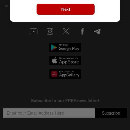
Terms & Conditions
Next