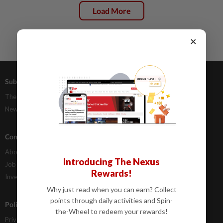
Load More
×
Subscriptions
Advertising
The Star Digital Access
Our Rate Card
Newsstand
Classifieds
Company Info
Help
About Us
Contact Us
Introducing The Nexus
Job Opportunities
FAQs
Rewards!
Investor Relations
Why just read when you can earn? Collect
points through daily activities and Spin-
Policies
the-Wheel to redeem your rewards!
Privacy Statement