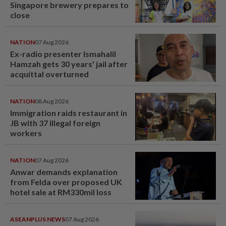
Singapore brewery prepares to
close
NATION
07 Aug 2026
Ex-radio presenter Ismahalil
Hamzah gets 30 years' jail after
acquittal overturned
NATION
08 Aug 2026
Immigration raids restaurant in
JB with 37 illegal foreign
workers
NATION
07 Aug 2026
Anwar demands explanation
from Felda over proposed UK
hotel sale at RM330mil loss
ASEANPLUS NEWS
07 Aug 2026