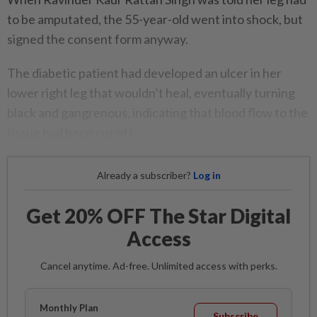
to be amputated, the 55-year-old went into shock, but
signed the consent form anyway.
The diabetic patient had developed an ulcer in her
lower right leg that wouldn’t heal, eventually turning
black and gangrenous, indicating that blood flow to the
tissue had been cut off.
Already a subscriber?
Log in
Get 20% OFF The Star Digital
Access
Cancel anytime. Ad-free. Unlimited access with perks.
Monthly Plan
Subscribe