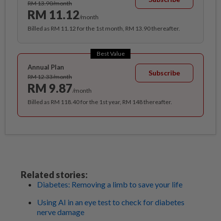
RM 13.90/month
RM 11.12
/month
Billed as RM 11.12 for the 1st month, RM 13.90 thereafter.
Best Value
Annual Plan
Subscribe
RM 12.33/month
RM 9.87
/month
Billed as RM 118.40 for the 1st year, RM 148 thereafter.
Related stories:
Diabetes: Removing a limb to save your life
Using AI in an eye test to check for diabetes
nerve damage