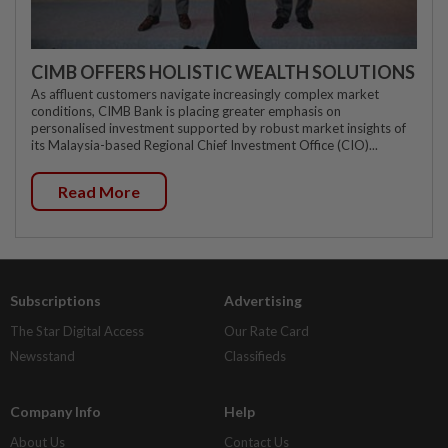
CIMB OFFERS HOLISTIC WEALTH SOLUTIONS
As affluent customers navigate increasingly complex market
conditions, CIMB Bank is placing greater emphasis on
personalised investment supported by robust market insights of
its Malaysia-based Regional Chief Investment Office (CIO)...
Read More
Subscriptions
Advertising
The Star Digital Access
Our Rate Card
Newsstand
Classifieds
Company Info
Help
About Us
Contact Us