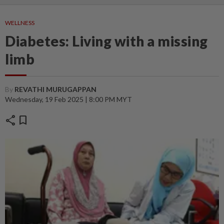
WELLNESS
Diabetes: Living with a missing
limb
By
REVATHI MURUGAPPAN
Wednesday, 19 Feb 2025 | 8:00 PM MYT
share
bookmark