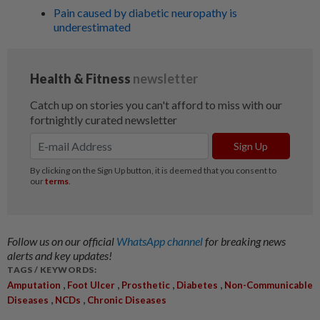
Pain caused by diabetic neuropathy is
underestimated
Follow us on our official
WhatsApp channel
for breaking news
alerts and key updates!
TAGS / KEYWORDS:
,
,
,
,
Amputation
Foot Ulcer
Prosthetic
Diabetes
Non-Communicable
,
,
Diseases
NCDs
Chronic Diseases