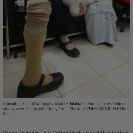
Consultant rehabilitation physician Dr Julaina Terimo examines Halimah's
stump, where her prosthetic leg fits. — Photos: AZLINA ABDULLAH/The
Star
When Ravinder Kaur Rattan Singh was told her leg had