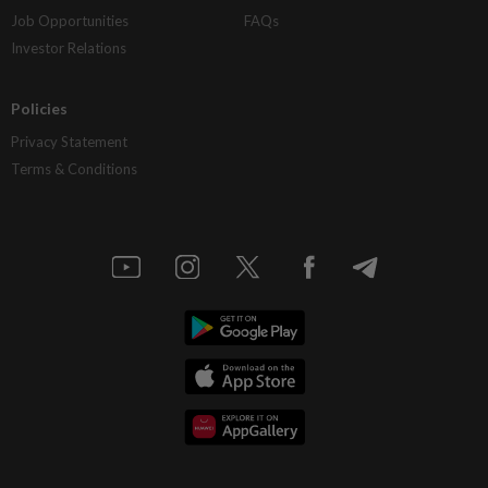
Job Opportunities
FAQs
Investor Relations
Policies
Privacy Statement
Terms & Conditions