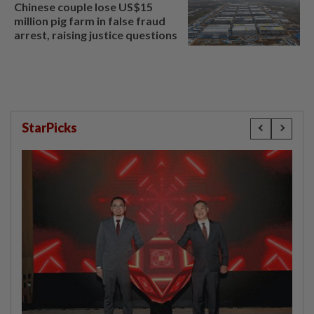
Chinese couple lose US$15
million pig farm in false fraud
arrest, raising justice questions
StarPicks