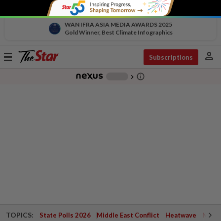
WAN IFRA ASIA MEDIA AWARDS 2025
Gold Winner, Best Climate Infographics
person
Toggle
Subscriptions
navigation
info_outline
-
chevron_right
TOPICS:
State Polls 2026
Middle East Conflict
Heatwave
Negri 