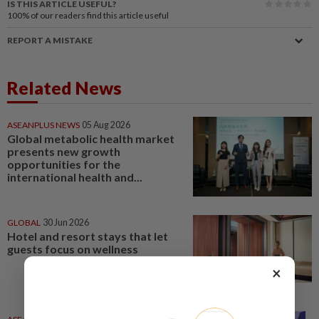
IS THIS ARTICLE USEFUL?
100%
of our readers find this article useful
REPORT A MISTAKE
Related News
ASEANPLUS NEWS
05 Aug 2026
Global metabolic health market
presents new growth
opportunities for the
international health and...
GLOBAL
30 Jun 2026
Hotel and resort stays that let
guests focus on wellness
×