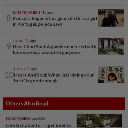
ENTERTAINMENT
1d ago
8
Princess Eugenie has given birth to a girl
in Portugal, palace says
LIVING
1d ago
9
Heart And Soul: A garden nurtured with
love serves a beautiful purpose
LIVING
2h ago
10
Heart And Soul: When just 'doing your
best' is good enough
Others Also Read
SINGAPORE
08 Aug 2026
One last pour for Tiger Beer as