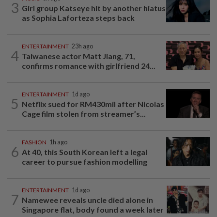
3
Girl group Katseye hit by another hiatus
as Sophia Laforteza steps back
ENTERTAINMENT
23h ago
4
Taiwanese actor Matt Jiang, 71,
confirms romance with girlfriend 24...
ENTERTAINMENT
1d ago
5
Netflix sued for RM430mil after Nicolas
Cage film stolen from streamer’s...
FASHION
1h ago
6
At 40, this South Korean left a legal
career to pursue fashion modelling
ENTERTAINMENT
1d ago
7
Namewee reveals uncle died alone in
Singapore flat, body found a week later