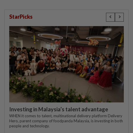
StarPicks
Investing in Malaysia’s talent advantage
WHEN it comes to talent, multinational delivery platform Delivery
Hero, parent company of foodpanda Malaysia, is investing in both
people and technology.