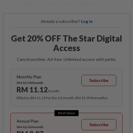
from a young age, researchers suggested.
Already a subscriber?
Log in
Get 20% OFF The Star Digital
Access
Cancel anytime. Ad-free. Unlimited access with perks.
Monthly Plan
Subscribe
RM 13.90/month
RM 11.12
/month
Billed as RM 11.12 for the 1st month, RM 13.90 thereafter.
Best Value
Annual Plan
Subscribe
RM 12.33/month