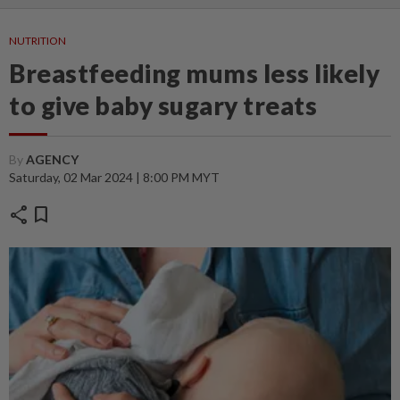
NUTRITION
Breastfeeding mums less likely
to give baby sugary treats
By
AGENCY
Saturday, 02 Mar 2024 | 8:00 PM MYT
share
bookmark