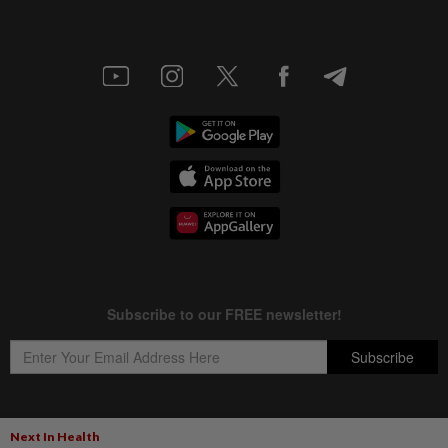
Next In Health