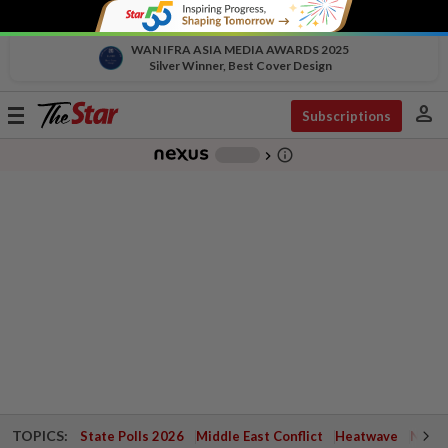
WAN IFRA ASIA MEDIA AWARDS 2025
Silver Winner, Best Cover Design
person
Toggle
Subscriptions
navigation
info_outline
-
chevron_right
TOPICS:
State Polls 2026
Middle East Conflict
Heatwave
Negri 