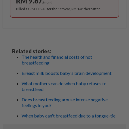
RM 9.87
/month
Billed as RM 118.40 for the 1st year, RM 148 thereafter.
Related stories:
The health and financial costs of not
breastfeeding
Breast milk boosts baby's brain development
What mothers can do when baby refuses to
breastfeed
Does breastfeeding arouse intense negative
feelings in you?
When baby can't breastfeed due to a tongue-tie