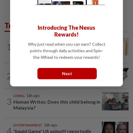
Trending in Lifestyle
Introducing The Nexus
Rewards!
ENTERTAINMENT
1h ago
1
Why just read when you can earn? Collect
Malaysian model Lisa Ch'ng & TVB actor
points through daily activities and Spin-
Mat Yeung reveal how their surprise...
the-Wheel to redeem your rewards!
2
STYLE
1h ago
Next
Rhapsody in blue
LIVING
16h ago
3
Human Writes: Does this child belong in
Malaysia?
ENTERTAINMENT
16h ago
4
'Squid Game' US spinoff reportedly