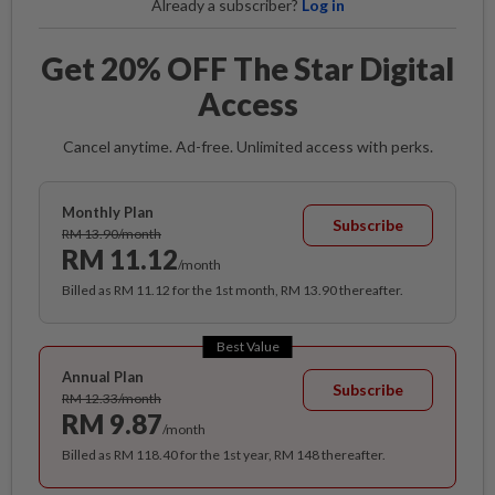
Already a subscriber?
Log in
Get 20% OFF The Star Digital
Access
Cancel anytime. Ad-free. Unlimited access with perks.
Monthly Plan
Subscribe
RM 13.90/month
RM 11.12
/month
Billed as RM 11.12 for the 1st month, RM 13.90 thereafter.
Best Value
Annual Plan
Subscribe
RM 12.33/month
RM 9.87
/month
Billed as RM 118.40 for the 1st year, RM 148 thereafter.