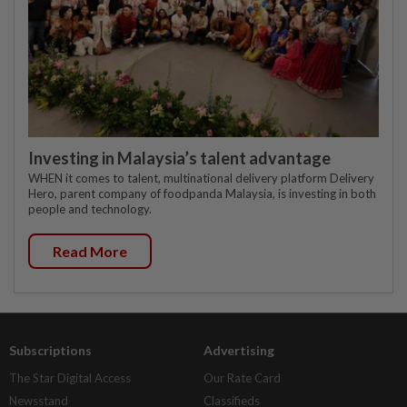
Investing in Malaysia’s talent advantage
WHEN it comes to talent, multinational delivery platform Delivery
Hero, parent company of foodpanda Malaysia, is investing in both
people and technology.
Read More
Subscriptions
Advertising
The Star Digital Access
Our Rate Card
Newsstand
Classifieds