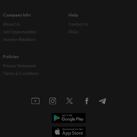
Company Info
Help
About Us
Contact Us
Job Opportunities
FAQs
Investor Relations
Policies
Privacy Statement
Terms & Conditions