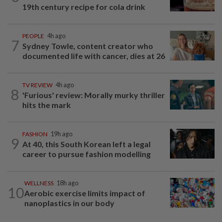
19th century recipe for cola drink
PEOPLE
4h ago
7
Sydney Towle, content creator who
documented life with cancer, dies at 26
TV REVIEW
4h ago
8
'Furious' review: Morally murky thriller
hits the mark
FASHION
19h ago
9
At 40, this South Korean left a legal
career to pursue fashion modelling
WELLNESS
18h ago
10
Aerobic exercise limits impact of
nanoplastics in our body