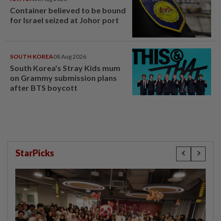
Container believed to be bound
for Israel seized at Johor port
SOUTH KOREA
08 Aug 2026
South Korea's Stray Kids mum
on Grammy submission plans
after BTS boycott
StarPicks