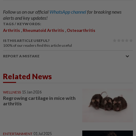
Follow us on our official
WhatsApp channel
for breaking news
alerts and key updates!
TAGS / KEYWORDS:
,
,
Arthritis
Rheumatoid Arthritis
Osteoarthritis
IS THIS ARTICLE USEFUL?
100%
of our readers find this article useful
REPORT A MISTAKE
Related News
WELLNESS
15 Jan 2026
Regrowing cartilage in mice with
arthritis
ENTERTAINMENT
01 Jul 2025