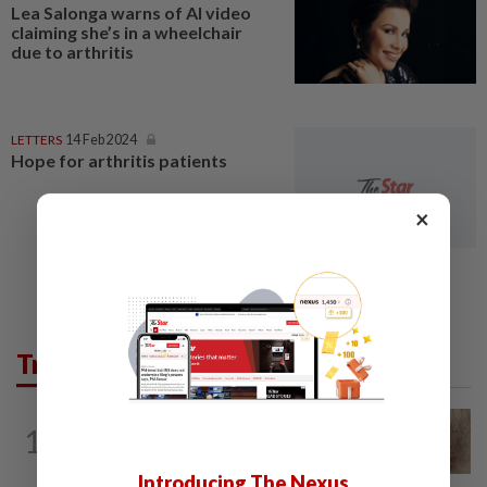
Lea Salonga warns of AI video
claiming she’s in a wheelchair
due to arthritis
LETTERS
14 Feb 2024
Hope for arthritis patients
×
Trending in Lifestyle
WELLNESS
4h ago
1
When you get recurring boils and
abscesses
Introducing The Nexus