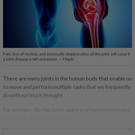
Pain, loss of motion, and eventually degeneration of the joint, will occur if
a joint disease is left untreated. — Filepic
There are many joints in the human body that enable us
to move and perform multiple tasks that we frequently
do without much thought.
For example, the hip, knee, ankle and foot joints enable
us to walk, run, twist and jump.