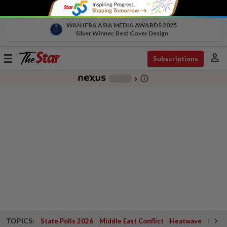
WAN IFRA ASIA MEDIA AWARDS 2025
Silver Winner, Best Cover Design
person
Toggle
Subscriptions
navigation
info_outline
-
chevron_right
TOPICS:
State Polls 2026
Middle East Conflict
Heatwave
Negri 