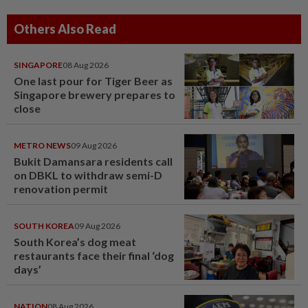
Others Also Read
SINGAPORE
08 Aug 2026
One last pour for Tiger Beer as
Singapore brewery prepares to
close
METRO NEWS
09 Aug 2026
Bukit Damansara residents call
on DBKL to withdraw semi-D
renovation permit
SOUTH KOREA
09 Aug 2026
South Korea’s dog meat
restaurants face their final ‘dog
days’
NATION
08 Aug 2026