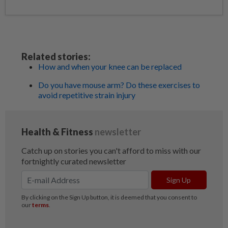
Related stories:
How and when your knee can be replaced
Do you have mouse arm? Do these exercises to
avoid repetitive strain injury