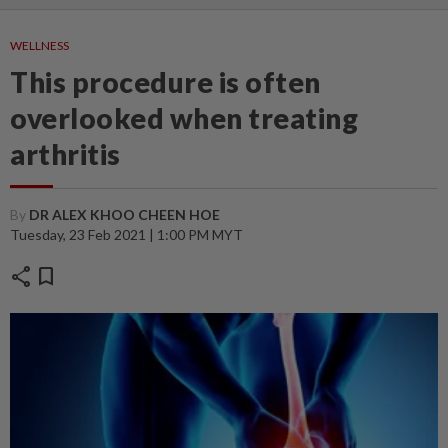
WELLNESS
This procedure is often
overlooked when treating
arthritis
By
DR ALEX KHOO CHEEN HOE
Tuesday, 23 Feb 2021 | 1:00 PM MYT
share
bookmark