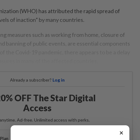
ization (WHO) has attributed the rapid spread of
vels of inaction” by many countries.
ing measures such as working from home, closure of
and banning of public events, are essential components
 of the Covid-19 pandemic, there appears to be a delay
asures in many of the affected countries.
Already a subscriber?
Log in
0% OFF The Star Digital
Access
anytime. Ad-free. Unlimited access with perks.
×
Plan