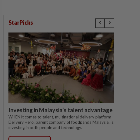
StarPicks
Investing in Malaysia’s talent advantage
WHEN it comes to talent, multinational delivery platform
Delivery Hero, parent company of foodpanda Malaysia, is
investing in both people and technology.