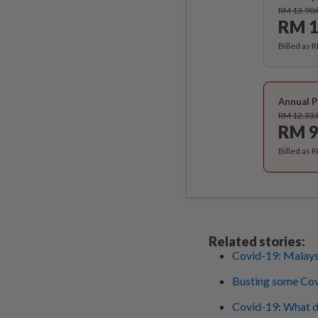
RM 13.90
RM 1
Billed as 
Annual P
RM 12.33
RM 9
Billed as 
Related stories:
Covid-19: Malaysi
Busting some Co
Covid-19: What do