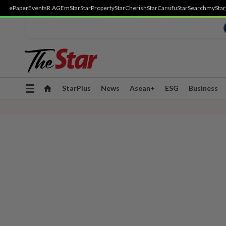
ePaper
Events
R.AGE
mStar
StarProperty
StarCherish
StarCarsifu
StarSearch
myStar
Toggle
StarPlus
News
Asean+
ESG
Business
navigation