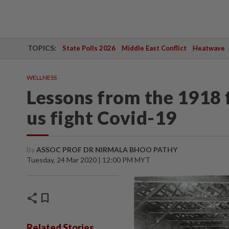
TOPICS:
State Polls 2026
Middle East Conflict
Heatwave
WELLNESS
Lessons from the 1918 
us fight Covid-19
By
ASSOC PROF DR NIRMALA BHOO PATHY
Tuesday, 24 Mar 2020 | 12:00 PM MYT
share
bookmark
Related Stories