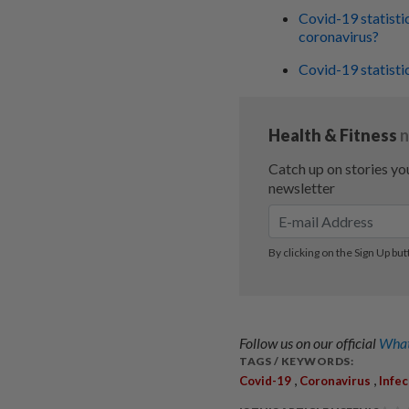
Covid-19 statisti
coronavirus?
Covid-19 statisti
Follow us on our official
What
TAGS / KEYWORDS:
,
,
Covid-19
Coronavirus
Infe