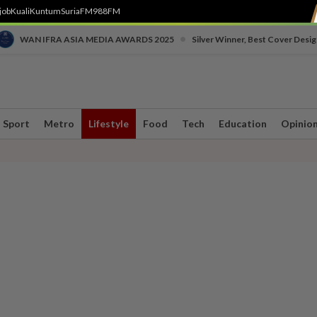
job
Kuali
Kuntum
SuriaFM
988FM
•
WAN IFRA ASIA MEDIA AWARDS 2025
Silver Winner, Best Cover Desig
Sport
Metro
Lifestyle
Food
Tech
Education
Opinio