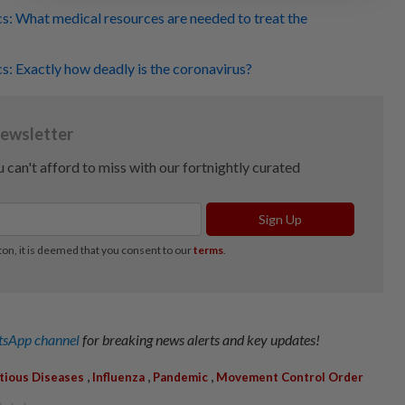
cs: What medical resources are needed to treat the
cs: Exactly how deadly is the coronavirus?
sApp channel
for breaking news alerts and key updates!
,
,
,
ctious Diseases
Influenza
Pandemic
Movement Control Order