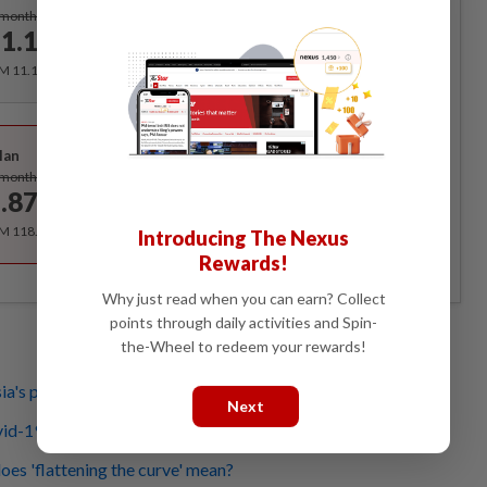
Subscribe
/month
1.12
/month
RM 11.12 for the 1st month, RM 13.90 thereafter.
Best Value
lan
Subscribe
/month
.87
/month
RM 118.40 for the 1st year, RM 148 thereafter.
Introducing The Nexus
Rewards!
Why just read when you can earn? Collect
points through daily activities and Spin-
the-Wheel to redeem your rewards!
a's pandemic action plan activated for the coronavirus
Next
vid-19 myths
es 'flattening the curve' mean?