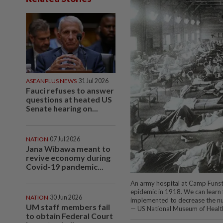
ASEANPLUS NEWS
31 Jul 2026
Fauci refuses to answer
questions at heated US
Senate hearing on...
NATION
07 Jul 2026
Jana Wibawa meant to
revive economy during
Covid-19 pandemic...
An army hospital at Camp Funston
epidemic in 1918. We can learn
NATION
30 Jun 2026
implemented to decrease the nu
UM staff members fail
— US National Museum of Healt
to obtain Federal Court