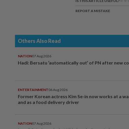
IS THIS ARTICLE USEFUL?
REPORT A MISTAKE
Others Also Read
NATION
07 Aug 2026
Hadi: Bersatu ‘automatically out’ of PN after new co
ENTERTAINMENT
06 Aug 2026
Former Korean actress Kim Se-in now works at a w
and as a food delivery driver
NATION
07 Aug 2026