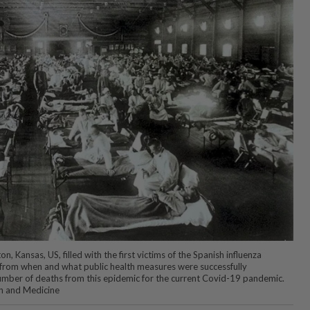
, Kansas, US, filled with the first victims of the Spanish influenza
 from when and what public health measures were successfully
mber of deaths from this epidemic for the current Covid-19 pandemic.
h and Medicine