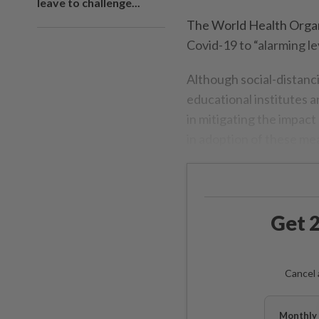
leave to challenge...
The World Health Organ
Covid-19 to “alarming le
Although social-distanc
educational institutes 
in mitigating the impact
in adoption of these me
Get 2
Cancel 
Monthly 