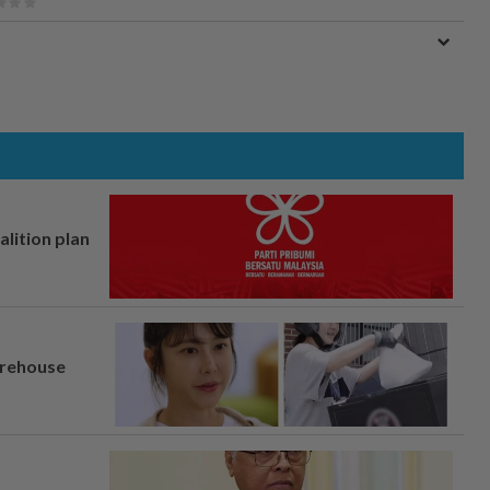
alition plan
arehouse