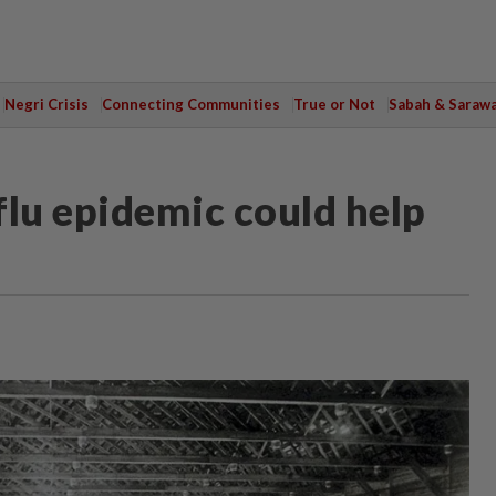
Negri Crisis
Connecting Communities
True or Not
Sabah & Saraw
flu epidemic could help