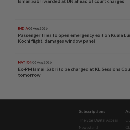
Ismail Sabri warded at IJN ahead of court charges
INDIA
06 Aug 2026
Passenger tries to open emergency exit on Kuala L
Kochi flight, damages window panel
NATION
06 Aug 2026
Ex-PM Ismail Sabri to be charged at KL Sessions Cou
tomorrow
Subscriptions
Ad
The Star Digital Access
Ou
Newsstand
Cl