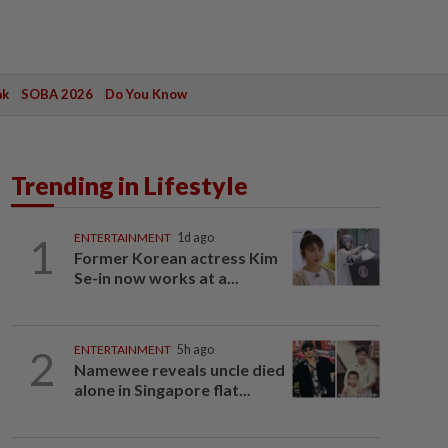
ak
SOBA 2026
Do You Know
Trending in Lifestyle
1
ENTERTAINMENT
1d ago
Former Korean actress Kim
Se-in now works at a...
2
ENTERTAINMENT
5h ago
Namewee reveals uncle died
alone in Singapore flat...