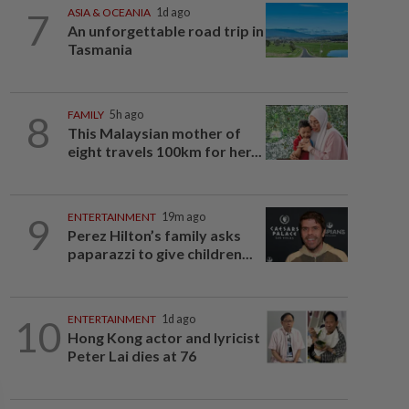
7
ASIA & OCEANIA
1d ago
An unforgettable road trip in
Tasmania
8
FAMILY
5h ago
This Malaysian mother of
eight travels 100km for her...
9
ENTERTAINMENT
19m ago
Perez Hilton’s family asks
paparazzi to give children...
10
ENTERTAINMENT
1d ago
Hong Kong actor and lyricist
Peter Lai dies at 76