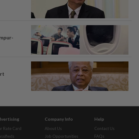
umpur-
rt
vertising
Company Info
Help
r Rate Card
About Us
Contact Us
assifieds
Job Opportunities
FAQs