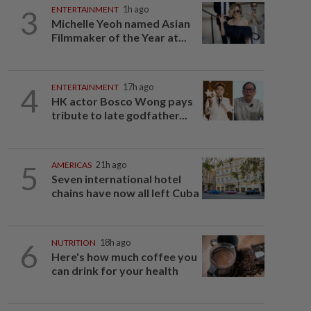
3
ENTERTAINMENT
1h ago
Michelle Yeoh named Asian
Filmmaker of the Year at...
4
ENTERTAINMENT
17h ago
HK actor Bosco Wong pays
tribute to late godfather...
5
AMERICAS
21h ago
Seven international hotel
chains have now all left Cuba
6
NUTRITION
18h ago
Here's how much coffee you
can drink for your health