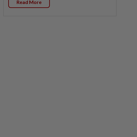
Read More