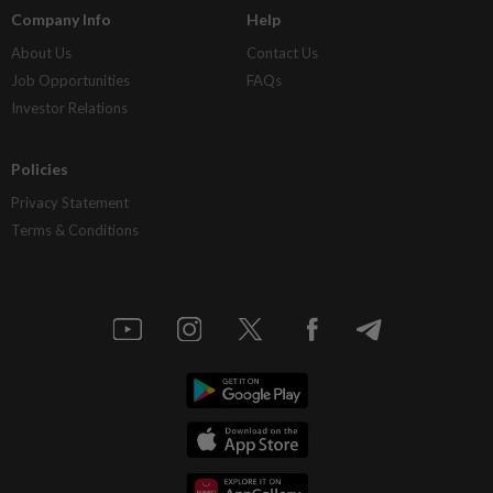
Company Info
Help
About Us
Contact Us
Job Opportunities
FAQs
Investor Relations
Policies
Privacy Statement
Terms & Conditions