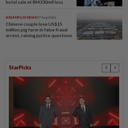
hotel sale at RM330mil loss
ASEANPLUS NEWS
07 Aug 2026
Chinese couple lose US$15
million pig farm in false fraud
arrest, raising justice questions
StarPicks