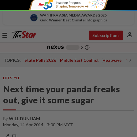
WAN IFRA ASIA MEDIA AWARDS 2025
Gold Winner, Best Climate Infographics
person
Toggle
Subscriptions
navigation
info_outline
-
chevron_right
TOPICS:
State Polls 2026
Middle East Conflict
Heatwave
Negri 
LIFESTYLE
Next time your panda freaks
out, give it some sugar
By
WILL DUNHAM
Monday, 14 Apr 2014 | 3:00 PM MYT