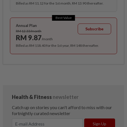
Billed as RM 11.12 for the 1st month, RM 13.90 thereafter.
Best Value
Annual Plan
Subscribe
RM 12.33/month
RM 9.87
/month
Billed as RM 118.40 for the 1st year, RM 148 thereafter.