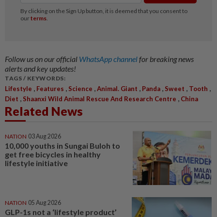
Follow us on our official
WhatsApp channel
for breaking news
alerts and key updates!
TAGS / KEYWORDS:
,
,
,
,
,
,
,
Lifestyle
Features
Science
Animal. Giant
Panda
Sweet
Tooth
,
,
Diet
Shaanxi Wild Animal Rescue And Research Centre
China
Related News
NATION
03 Aug 2026
10,000 youths in Sungai Buloh to
get free bicycles in healthy
lifestyle initiative
NATION
05 Aug 2026
GLP-1s not a ‘lifestyle product’