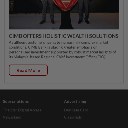
CIMB OFFERS HOLISTIC WEALTH SOLUTIONS
As affluent customers navigate increasingly complex market
conditions, CIMB Bank is placing greater emphasis on
personalised investment supported by robust market insights of
its Malaysia-based Regional Chief Investment Office (CIO)...
Read More
Subscriptions
Advertising
The Star Digital Access
Our Rate Card
Newsstand
Classifieds