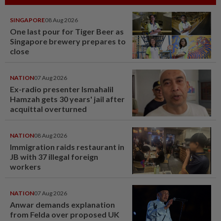
SINGAPORE
08 Aug 2026
One last pour for Tiger Beer as
Singapore brewery prepares to
close
NATION
07 Aug 2026
Ex-radio presenter Ismahalil
Hamzah gets 30 years' jail after
acquittal overturned
NATION
08 Aug 2026
Immigration raids restaurant in
JB with 37 illegal foreign
workers
NATION
07 Aug 2026
Anwar demands explanation
from Felda over proposed UK