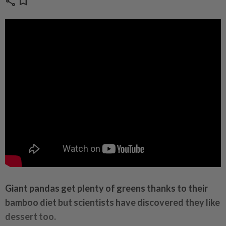
share
bookmark
Giant pandas get plenty of greens thanks to their
bamboo
diet
but scientists have discovered they like
dessert too.