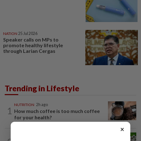
NATION
25 Jul 2026
Speaker calls on MPs to
promote healthy lifestyle
through Larian Cergas
Trending in Lifestyle
NUTRITION
2h ago
1
How much coffee is too much coffee
for your health?
×
NUTRITION
2h ago