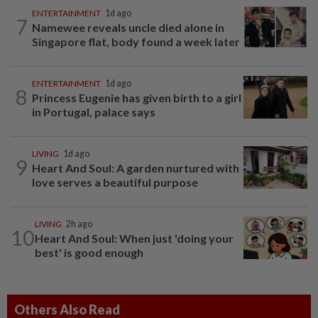
ENTERTAINMENT
1d ago
7
Namewee reveals uncle died alone in
Singapore flat, body found a week later
ENTERTAINMENT
1d ago
8
Princess Eugenie has given birth to a girl
in Portugal, palace says
LIVING
1d ago
9
Heart And Soul: A garden nurtured with
love serves a beautiful purpose
LIVING
2h ago
10
Heart And Soul: When just 'doing your
best' is good enough
Others Also Read