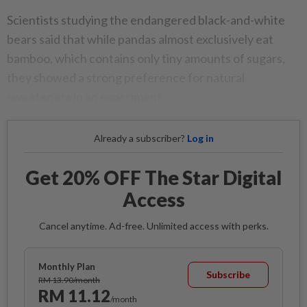
Scientists studying the endangered black-and-white
bears said that while pandas almost exclusively eat
bamboo, which contains only tiny amounts of sugars,
they showed a strong preference for natural
sweeteners in an experiment.
Already a subscriber?
Log in
Get 20% OFF The Star Digital
Access
Cancel anytime. Ad-free. Unlimited access with perks.
Monthly Plan
Subscribe
RM 13.90/month
RM 11.12
/month