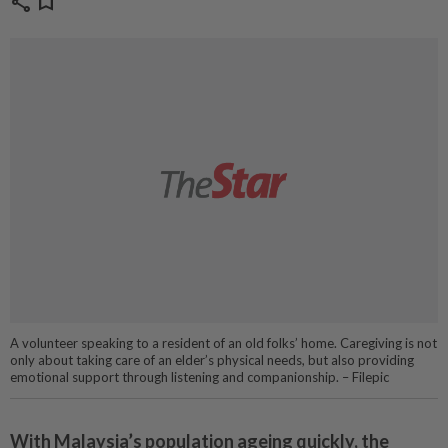
share
bookmark
A volunteer speaking to a resident of an old folks’ home. Caregiving is not
only about taking care of an elder’s physical needs, but also providing
emotional support through listening and companionship. – Filepic
With Malaysia’s population ageing quickly, the