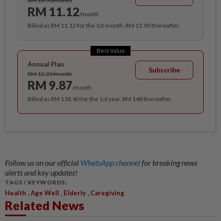
RM 13.90/month
RM 11.12
/month
Billed as RM 11.12 for the 1st month, RM 13.90 thereafter.
Best Value
Annual Plan
Subscribe
RM 12.33/month
RM 9.87
/month
Billed as RM 118.40 for the 1st year, RM 148 thereafter.
Follow us on our official
WhatsApp channel
for breaking news
alerts and key updates!
TAGS / KEYWORDS:
,
,
,
Health
Age Well
Elderly
Caregiving
Related News