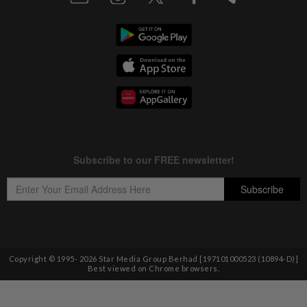
Copyright © 1995-
2026
Star Media Group Berhad [197101000523 (10894-D)]
Best viewed on Chrome browsers.