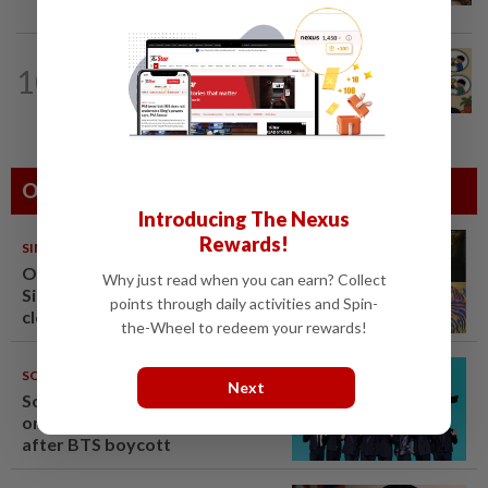
LIVING
5h ago
10
Heart And Soul: When just 'doing your
best' is good enough
Others Also Read
Introducing The Nexus
Rewards!
SINGAPORE
08 Aug 2026
One last pour for Tiger Beer as
Why just read when you can earn? Collect
Singapore brewery prepares to
points through daily activities and Spin-
close
the-Wheel to redeem your rewards!
SOUTH KOREA
08 Aug 2026
Next
South Korea's Stray Kids mum
on Grammy submission plans
after BTS boycott