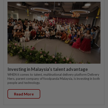
Investing in Malaysia’s talent advantage
WHEN it comes to talent, multinational delivery platform Delivery
Hero, parent company of foodpanda Malaysia, is investing in both
people and technology.
Read More