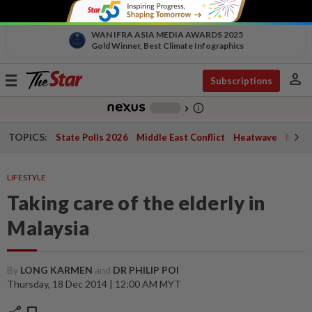
WAN IFRA ASIA MEDIA AWARDS 2025
Gold Winner, Best Climate Infographics
person
Toggle
Subscriptions
navigation
info_outline
-
chevron_right
TOPICS:
State Polls 2026
Middle East Conflict
Heatwave
Negri 
LIFESTYLE
Taking care of the elderly in
Malaysia
By
LONG KARMEN
and
DR PHILIP POI
Thursday, 18 Dec 2014 | 12:00 AM MYT