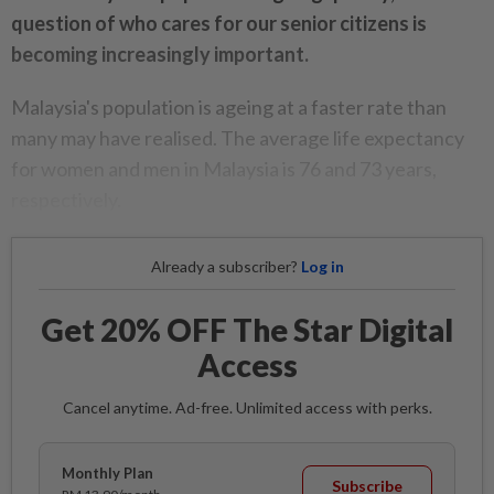
question of who cares for our senior citizens is
becoming increasingly important.
Malaysia's population is ageing at a faster rate than
many may have realised. The average life expectancy
for women and men in Malaysia is 76 and 73 years,
respectively.
Already a subscriber?
Log in
Get 20% OFF The Star Digital
Access
Cancel anytime. Ad-free. Unlimited access with perks.
Monthly Plan
Subscribe