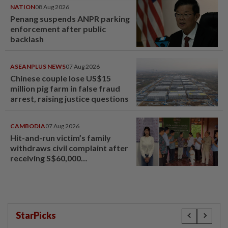
NATION
08 Aug 2026
Penang suspends ANPR parking
enforcement after public
backlash
ASEANPLUS NEWS
07 Aug 2026
Chinese couple lose US$15
million pig farm in false fraud
arrest, raising justice questions
CAMBODIA
07 Aug 2026
Hit-and-run victim’s family
withdraws civil complaint after
receiving S$60,000
compensation
StarPicks