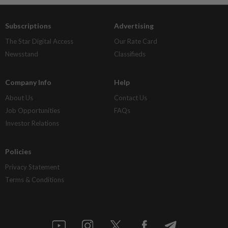
Subscriptions
Advertising
The Star Digital Access
Our Rate Card
Newsstand
Classifieds
Company Info
Help
About Us
Contact Us
Job Opportunities
FAQs
Investor Relations
Policies
Privacy Statement
Terms & Conditions