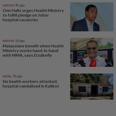
NATION
9h ago
Onn Hafiz urges Health Ministry
to fulfill pledge on Johor
hospital vacancies
NATION
1d ago
Malaysians benefit when Health
Ministry works hand-in-hand
with MMA, says Dzulkefly
NEPAL
7h ago
Six health workers attacked,
hospital vandalised in Kalikot