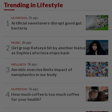
Trending in Lifestyle
NUTRITION
5h ago
1
Artificial sweeteners disrupt good gut
bacteria
MUSIC
6h ago
2
Girl group Katseye hit by another hiatus
as Sophia Laforteza steps back
WELLNESS
3h ago
3
Aerobic exercise limits impact of
nanoplastics in our body
NUTRITION
5h ago
4
How much coffee is too much coffee
for your health?