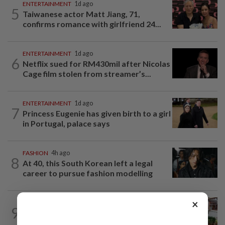
ENTERTAINMENT
1d ago
5
Taiwanese actor Matt Jiang, 71,
confirms romance with girlfriend 24...
ENTERTAINMENT
1d ago
6
Netflix sued for RM430mil after Nicolas
Cage film stolen from streamer’s...
ENTERTAINMENT
1d ago
7
Princess Eugenie has given birth to a girl
in Portugal, palace says
FASHION
4h ago
8
At 40, this South Korean left a legal
career to pursue fashion modelling
×
LIVING
1d ago
9
Heart And Soul: A garden nurtured with
love serves a beautiful purpose